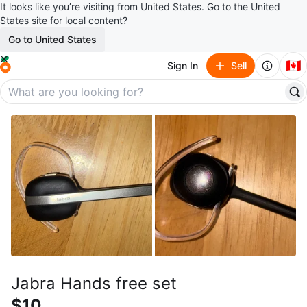
It looks like you’re visiting from United States. Go to the United
States site for local content?
Go to United States
🇨🇦
Sign In
Sell
Jabra Hands free set
$10