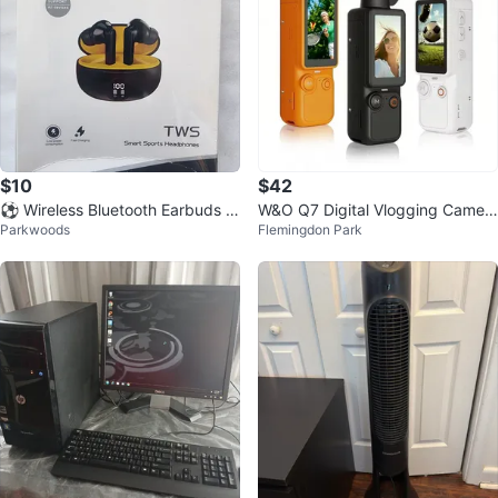
$10
$42
⚽ Wireless Bluetooth Earbuds N
W&O Q7 Digital Vlogging Camer
Parkwoods
Flemingdon Park
oise Cancelling Earphones
a - Brand New