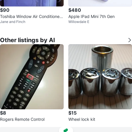
$90
$480
Toshiba Window Air Conditioner
Apple IPad Mini 7th Gen
Jane and Finch
Willowdale E
RAC-WK0812ESCWRC
Other listings by Al
$8
$15
Rogers Remote Control
Wheel lock kit