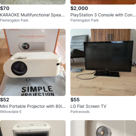
$70
$2,000
KARAOKE Multifunctional Speak
PlayStation 3 Console with Contr
Flemingdon Park
Flemingdon Park
er with Microphones
oller and 249 PS 3 Games
$52
$55
Mini Portable Projector with 80in
LG Flat Screen TV
Willowdale E
Parkwoods
ch foldable screen