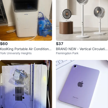
$60
$37
KoolKing Portable Air Conditione
BRAND NEW - Vertical Circulatio
York University Heights
Flemingdon Park
r/Dehumidifier/Fan
n Floor Fan - White Grey