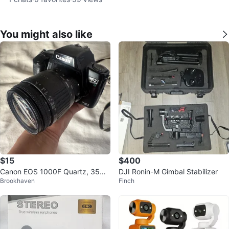
You might also like
$15
$400
Canon EOS 1000F Quartz, 35m
DJI Ronin-M Gimbal Stabilizer
Brookhaven
Finch
m Film Camera with Sigma Zoom
Lens