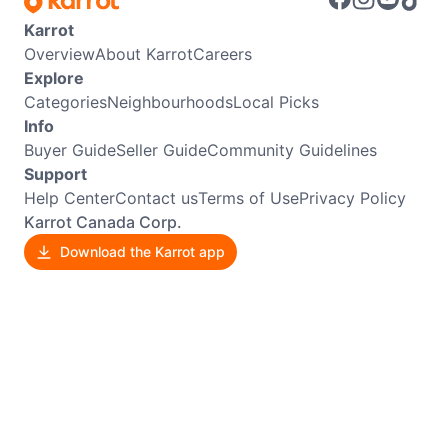
Karrot
Overview
About Karrot
Careers
Explore
Categories
Neighbourhoods
Local Picks
Info
Buyer Guide
Seller Guide
Community Guidelines
Support
Help Center
Contact us
Terms of Use
Privacy Policy
Karrot Canada Corp.
Download the Karrot app