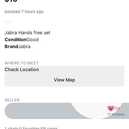
boosted 7 hours ago
Jabra Hands free set
Condition
Good
Brand
Jabra
WHERE TO MEET
Check Location
View Map
SELLER
74
11 reviews
1
chats
·
0
favorites
·
59
views