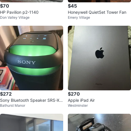
$70
$45
HP Pavilion p2-1140
Honeywell QuietSet Tower Fan
Don Valley Village
Emery Village
$272
$270
Sony Bluetooth Speaker SRS-XV
Apple iPad Air
Bathurst Manor
Westminster
500