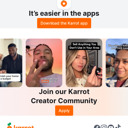
It’s easier in the apps
Download the Karrot app
Join our Karrot
Creator Community
Apply