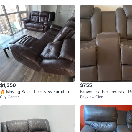
$1,350
$755
🔥 Moving Sale – Like New Furniture &
Brown Leather Loveseat Re
City Center
Bayview Glen
TVs 🔥
Cup Holders