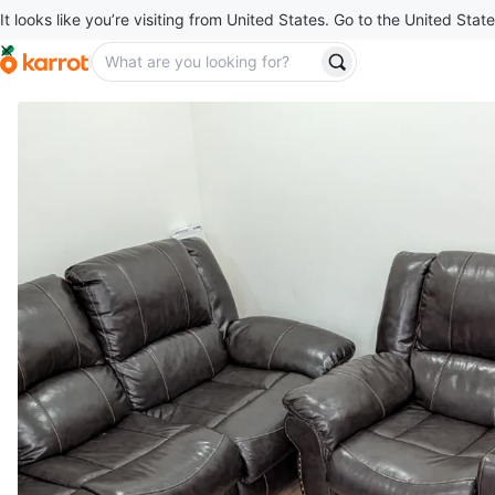
It looks like you’re visiting from United States. Go to the United State