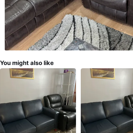
You might also like