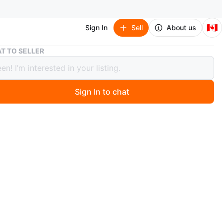
🇨🇦
Sign In
Sell
About us
Dark Brown Faux Leather Reclining Sofa with Cup Holders
T TO SELLER
Brown Faux Leather Reclining Sofa
Cup Holders
Sign In to chat
 months ago
er reclining sofa in a dark brown faux leather. It features
console with two cup holders. This sofa is designed for
and relaxation.Moving sale
n
Good
O MEET