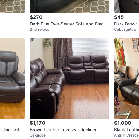
$270
$45
Dark Blue Two-Seater Sofa and Black
Bridlewood
Cabbagetown
Recliner Chair
$1,170
$1,000
cliner with
Brown Leather Loveseat Recliner
Black Leath
Oakridge
Antrim Cresce