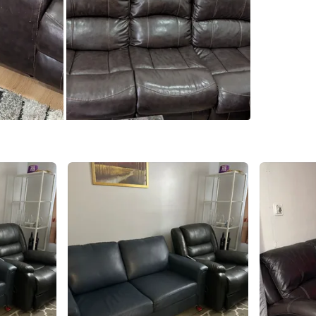
Pauline 
SELLER
11
chats
·
3