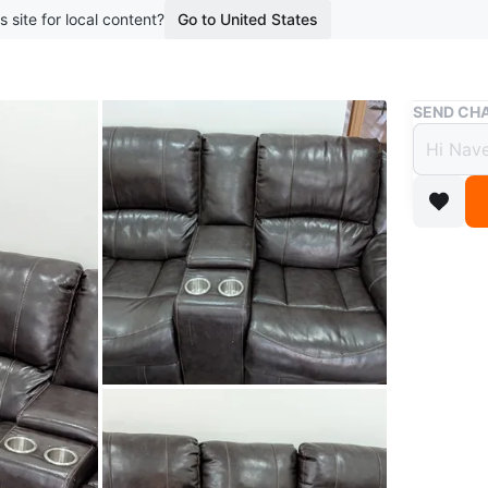
s site for local content?
Go to United States
Buy & Sell
SEND CHA
Dark 
with 
$450
boosted 3
Five seat
a centre 
comfort 
Conditio
WHERE T