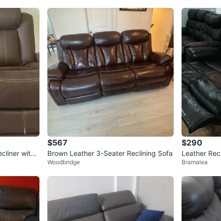
$567
$290
cliner with
Brown Leather 3-Seater Reclining Sofa
Leather Recl
Woodbridge
Bramalea
een size ma