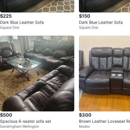
$225
$150
Dark Blue Leather Sofa
Dark Blue Leather Sofa
Square One
Square One
$500
$300
Spacious 6-seater sofa set
Brown Leather Loveseat Re
Sandringham Wellington
Madoc
Cup Holders