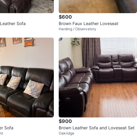
$600
Dark Brown Leather Sofa
Brown Faux Leather Loveseat
Harding / Observatory
$900
er Sofa
Brown Leather Sofa and Loveseat Set
nt
Oakridge