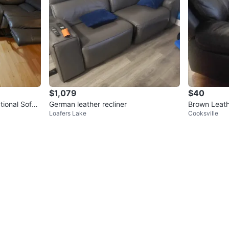
$1,079
$40
tional Sofa
German leather recliner
Brown Leath
Loafers Lake
Cooksville