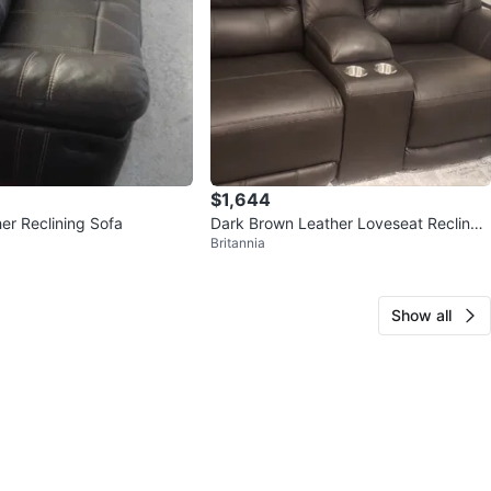
$1,644
er Reclining Sofa
Dark Brown Leather Loveseat Recliner
Britannia
with Cup Holders
Show all