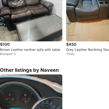
$100
$450
Brown Leather recliner sofa with table
Grey Leather Reclining Sec
Brampton S
Trinity
with Cup Holders
Other listings by Naveen