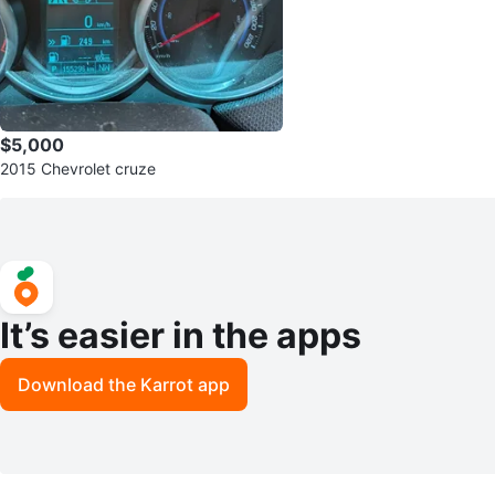
$5,000
2015 Chevrolet cruze
It’s easier in the apps
Download the Karrot app