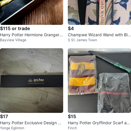
$115 or trade
$4
Harry Potter Hermione Granger I
Champwe Wizard Wand with Bla
Bayview Village
S St. James Town
nteractive Wand
ck Pouch
$17
$15
Harry Potter Exclusive Design Co
Harry Potter Gryffindor Scarf an
Yonge Eglinton
Finch
llection Wand
d Wand Set