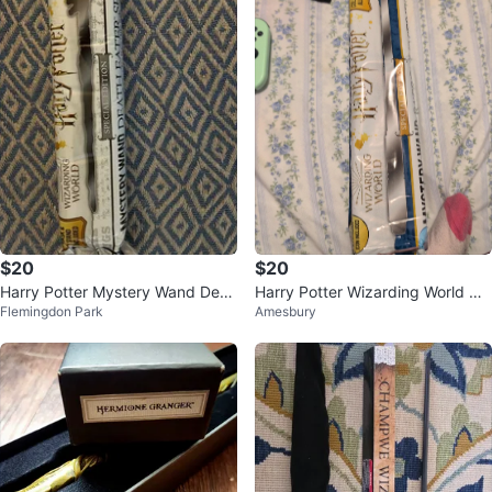
$20
$20
Harry Potter Mystery Wand Deat
Harry Potter Wizarding World My
Flemingdon Park
Amesbury
h Eater Series Special Edition
stery Wand Special Edition