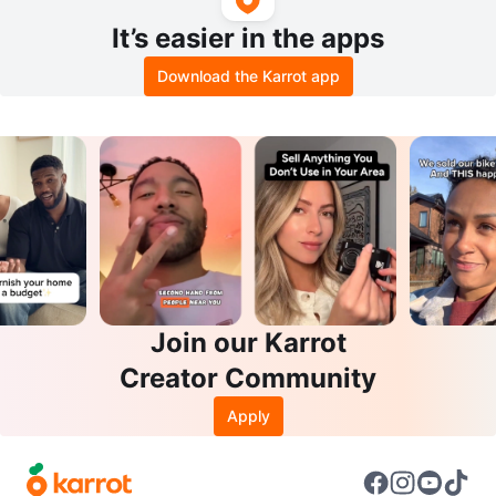
It’s easier in the apps
Download the Karrot app
Join our Karrot
Creator Community
Apply