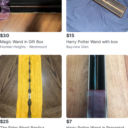
$30
$15
Magic Wand in Gift Box
Harry Potter Wand with box
Humber Heights - Westmount
Bayview Glen
$25
$7
The Elder Wand Replica
Harry Potter Wand in Presentatio