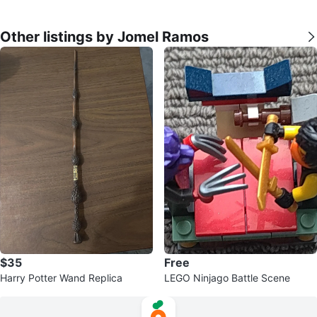
Other listings by Jomel Ramos
$35
Free
Harry Potter Wand Replica
LEGO Ninjago Battle Scene