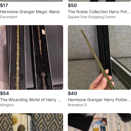
$17
$50
Hermione Granger Magic Wand
The Noble Collection Harry Potte
Davenport
Square One Shopping Centre
r Wand
$54
$40
The Wizarding World of Harry Po
Hermione Granger Harry Potter
Islington
Brampton S
tter Hermione & Dumbledore Wa
Wand Universal Orlando
nds