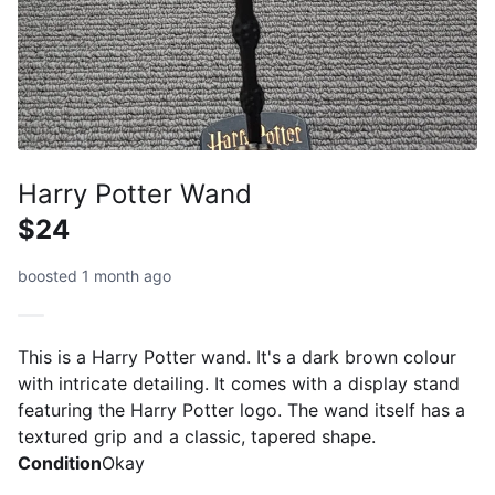
Harry Potter Wand
$24
boosted 1 month ago
This is a Harry Potter wand. It's a dark brown colour
with intricate detailing. It comes with a display stand
featuring the Harry Potter logo. The wand itself has a
textured grip and a classic, tapered shape.
Condition
Okay