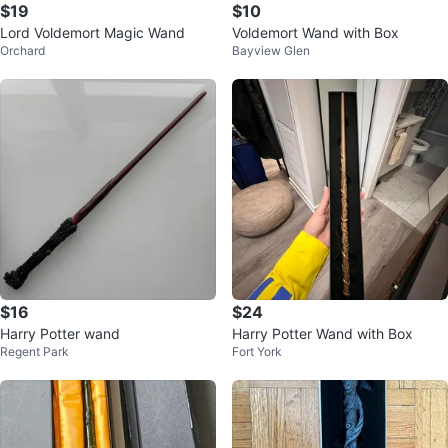
$19
$10
Lord Voldemort Magic Wand
Voldemort Wand with Box
Orchard
Bayview Glen
$16
$24
Harry Potter wand
Harry Potter Wand with Box
Regent Park
Fort York