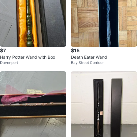
$7
$15
Harry Potter Wand with Box
Death Eater Wand
Davenport
Bay Street Corridor