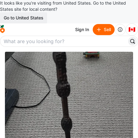
It looks like you’re visiting from United States. Go to the United
States site for local content?
Go to United States
🇨🇦
Sign In
Sell