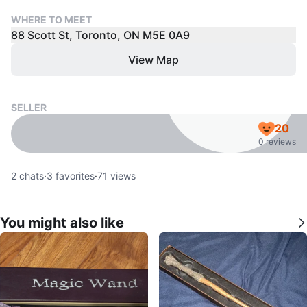
WHERE TO MEET
88 Scott St, Toronto, ON M5E 0A9
View Map
SELLER
20
0 reviews
2
chats
·
3
favorites
·
71
views
You might also like