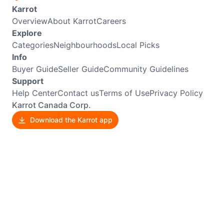
Karrot
Overview
About Karrot
Careers
Explore
Categories
Neighbourhoods
Local Picks
Info
Buyer Guide
Seller Guide
Community Guidelines
Support
Help Center
Contact us
Terms of Use
Privacy Policy
Karrot Canada Corp.
Download the Karrot app