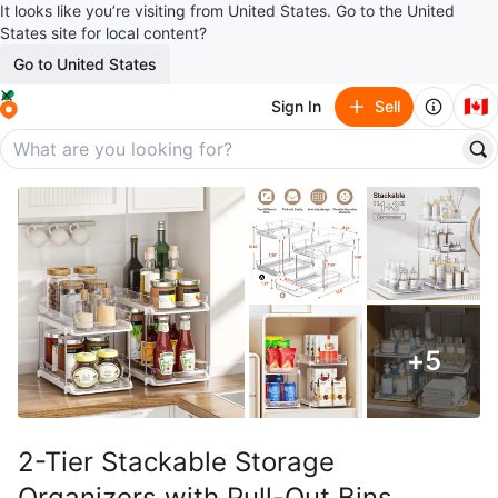
It looks like you’re visiting from United States. Go to the United
States site for local content?
Go to United States
🇨🇦
Sign In
Sell
+
5
2-Tier Stackable Storage
Organizers with Pull-Out Bins