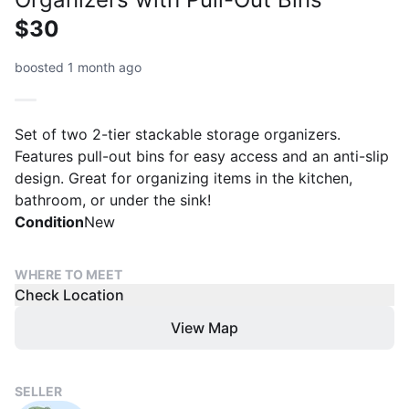
$30
boosted 1 month ago
Set of two 2-tier stackable storage organizers.
Features pull-out bins for easy access and an anti-slip
design. Great for organizing items in the kitchen,
bathroom, or under the sink!
Condition
New
WHERE TO MEET
Check Location
View Map
SELLER