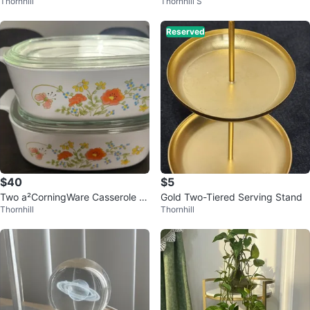
Thornhill
Thornhill S
ts
Reserved
$40
$5
Two a²CorningWare Casserole Di
Gold Two-Tiered Serving Stand
Thornhill
Thornhill
shes with Lids