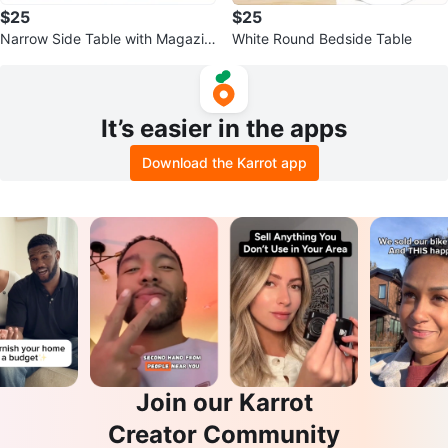
$25
$25
Narrow Side Table with Magazin
White Round Bedside Table
e Holder
It’s easier in the apps
Download the Karrot app
Join our Karrot
Creator Community