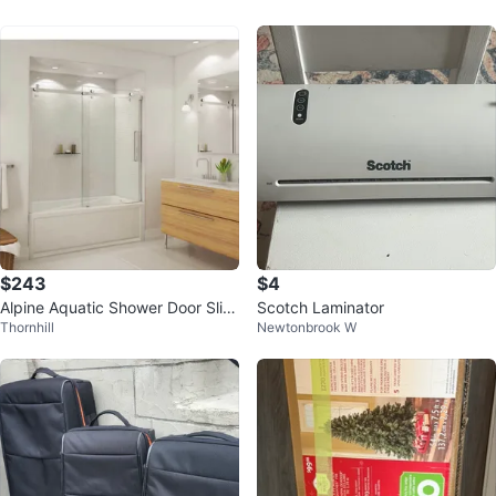
$243
$4
Alpine Aquatic Shower Door Slidi
Scotch Laminator
Thornhill
Newtonbrook W
ng