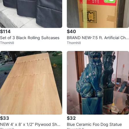
$114
$40
Set of 3 Black Rolling Suitcases
BRAND NEW-7.5 ft. Artificial Chri
Thornhill
Thornhill
stmas Tree includes light/ dec.
$33
$32
NEW 4’ x 8’ x 1/2” Plywood Shee
Blue Ceramic Foo Dog Statue