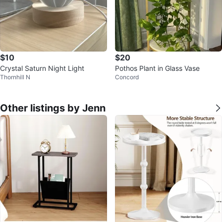
$10
$20
Crystal Saturn Night Light
Pothos Plant in Glass Vase
Thornhill N
Concord
Other listings by Jenn