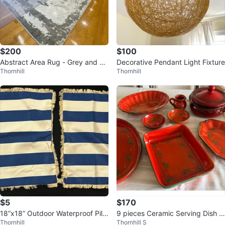
$200
$100
Abstract Area Rug - Grey and W
Decorative Pendant Light Fixture
Thornhill
Thornhill
hite
$5
$170
18”x18” Outdoor Waterproof Pillo
9 pieces Ceramic Serving Dish S
Thornhill
Thornhill S
w Covers (Set of 2)
et - Red & Green