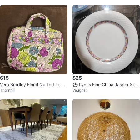
$15
$25
Vera Bradley Floral Quilted Tech/
⚽ Lynns Fine China Jasper Set
Thornhill
Vaughan
Travel Organizer
of 8 Dinner Plates Floral Design