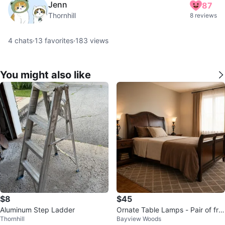
Jenn
87
Thornhill
8 reviews
4
chats
·
13
favorites
·
183
views
You might also like
$8
$45
Aluminum Step Ladder
Ornate Table Lamps - Pair of fro
Thornhill
Bayview Woods
sted glass table lamps.