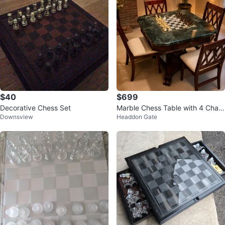
$40
$699
Decorative Chess Set
Marble Chess Table with 4 Chair
Downsview
Headdon Gate
s