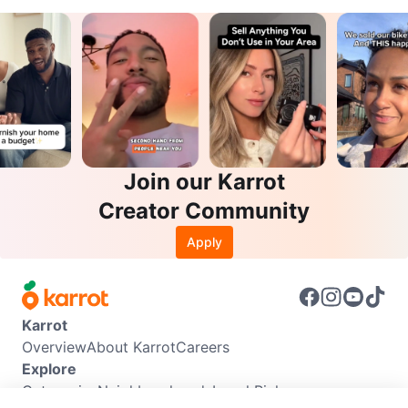
Join our Karrot
Creator Community
Apply
Karrot
Overview
About Karrot
Careers
Explore
Categories
Neighbourhoods
Local Picks