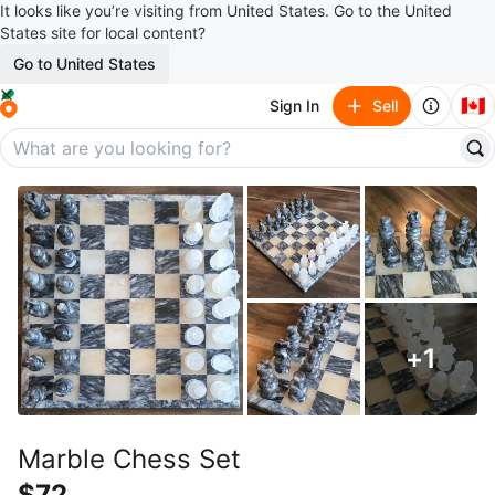
It looks like you’re visiting from United States. Go to the United
States site for local content?
Go to United States
🇨🇦
Sign In
Sell
+
1
Marble Chess Set
$72