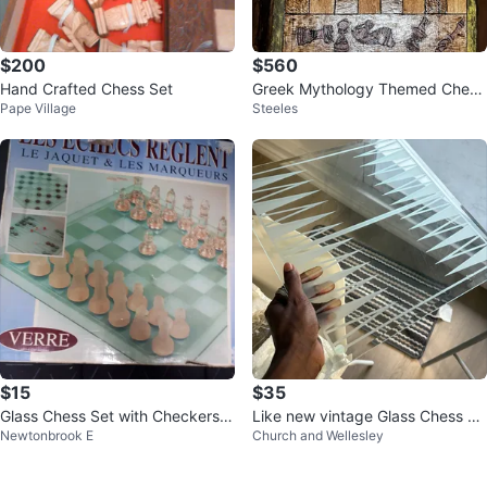
$200
$560
Hand Crafted Chess Set
Greek Mythology Themed Chess
Pape Village
Steeles
Pieces Set
$15
$35
Glass Chess Set with Checkers a
Like new vintage Glass Chess Se
Newtonbrook E
Church and Wellesley
nd Backgammon⚽️
t with Decorative Board