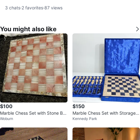
3
chats
·
2
favorites
·
87
views
You might also like
$100
$150
Marble Chess Set with Stone Bo
Marble Chess Set with Storage B
Woburn
Kennedy Park
ard
ox