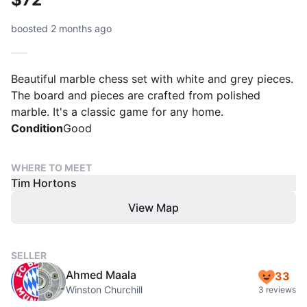
boosted 2 months ago
Beautiful marble chess set with white and grey pieces.
The board and pieces are crafted from polished
marble. It's a classic game for any home.
Condition
Good
WHERE TO MEET
Tim Hortons
View Map
SELLER
Ahmed Maala
33
Winston Churchill
3 reviews