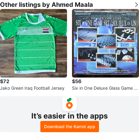
Other listings by Ahmed Maala
$72
$56
Jako Green Iraq Football Jersey
Six in One Deluxe Glass Game S
et
It’s easier in the apps
Download the Karrot app