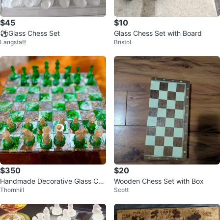
$45
$10
⚽Glass Chess Set
Glass Chess Set with Board
Langstaff
Bristol
$350
$20
Handmade Decorative Glass Che
Wooden Chess Set with Box
Thornhill
Scott
ss Set