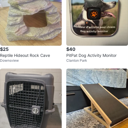
$25
$40
Reptile Hideout Rock Cave
PitPat Dog Activity Monitor
Downsview
Clanton Park