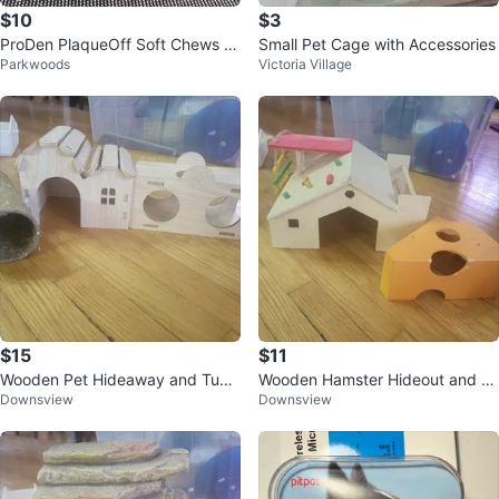
$10
$3
ProDen PlaqueOff Soft Chews fo
Small Pet Cage with Accessories
Parkwoods
Victoria Village
r Cats
$15
$11
Wooden Pet Hideaway and Tunn
Wooden Hamster Hideout and Cli
Downsview
Downsview
el Set
mbing Toy