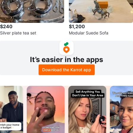
$240
$1,200
Silver plate tea set
Modular Suede Sofa
It’s easier in the apps
Download the Karrot app