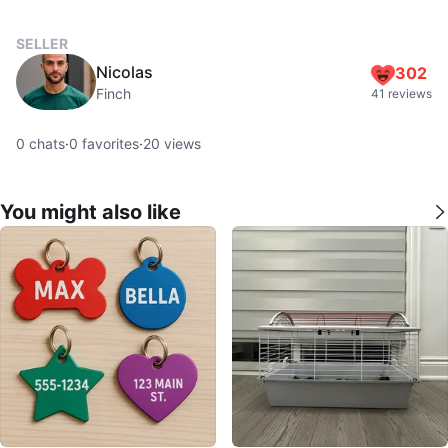
SELLER
Nicolas
302
Finch
41 reviews
0
chats
·
0
favorites
·
20
views
You might also like