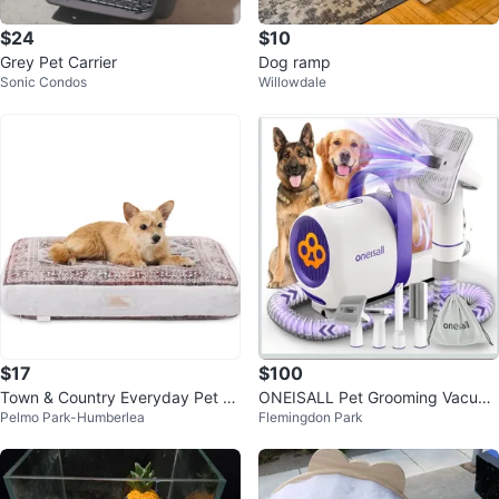
$24
$10
Grey Pet Carrier
Dog ramp
Sonic Condos
Willowdale
$17
$100
Town & Country Everyday Pet Pil
ONEISALL Pet Grooming Vacuu
Pelmo Park-Humberlea
Flemingdon Park
low
m & Dryer