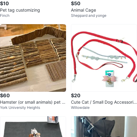
$10
$50
Pet tag customizing
Animal Cage
Finch
Sheppard and yonge
$60
$20
Hamster (or small animals) pet lo
Cute Cat / Small Dog Accessorie
York University Heights
Willowdale
t
s Bundle –Collars, Leashes, Bow