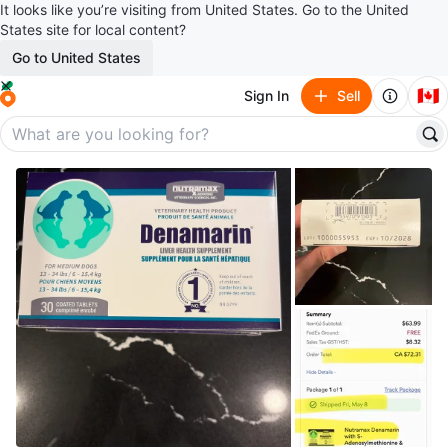
It looks like you’re visiting from United States. Go to the United
States site for local content?
Go to United States
🇨🇦
Sign In
Sell