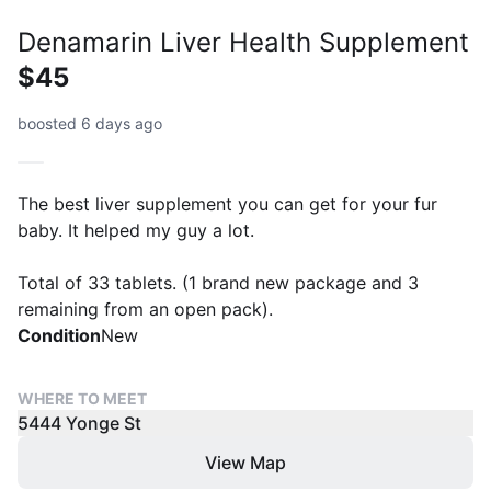
Denamarin Liver Health Supplement
$45
boosted 6 days ago
The best liver supplement you can get for your fur
baby. It helped my guy a lot.
Total of 33 tablets. (1 brand new package and 3
remaining from an open pack).
Condition
New
WHERE TO MEET
5444 Yonge St
View Map