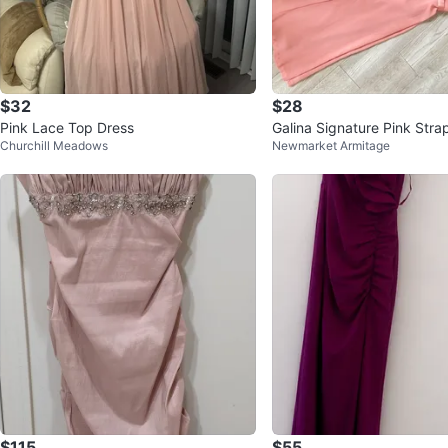
$32
$28
Pink Lace Top Dress
Galina Signature Pink Stra
Churchill Meadows
Newmarket Armitage
Size 8
$115
$55