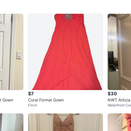
$7
$30
nt Gown
Coral Formal Gown
NWT Aritzia
Finch
Waterfront Co