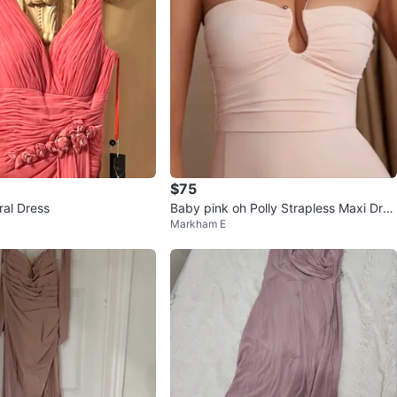
$75
ral Dress
Baby pink oh Polly Strapless Maxi Dres
Markham E
s