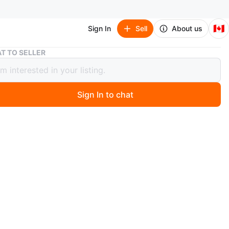
🇨🇦
Sign In
Sell
About us
Zazie Formal Dress - Size A8
T TO SELLER
 Formal Dress - Size A8
Sign In to chat
 day ago
l Zazie Formal Dress – Size A8
ent condition — perfect for any special occasion!
 Yonge & Steeles
 Cash only
zie
O MEET