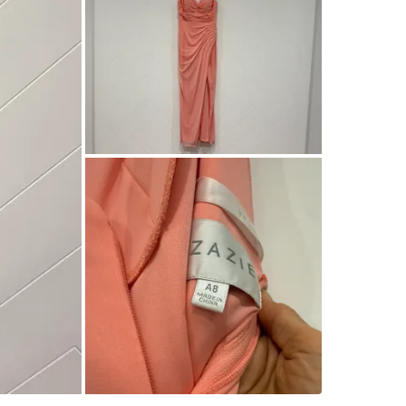
Check Lo
SELLER
0
chats
·
1
f