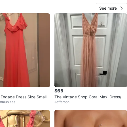
See more
$65
 Engage Dress Size Small
The Vintage Shop Coral Maxi Dress/ Pr
mmunities
Jefferson
om or wedding Dress