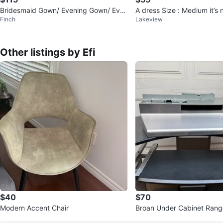
Bridesmaid Gown/ Evening Gown/ Eve
A dress Size : Medium it’s
Finch
Lakeview
ning Dress/ Prom Dress
Other listings by Efi
$40
$70
Modern Accent Chair
Broan Under Cabinet Ran