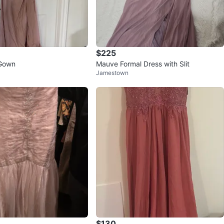
$225
/Gown
Mauve Formal Dress with Slit
Jamestown
$130