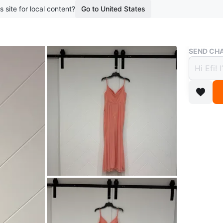
s site for local content?
Go to United States
Buy & Sell
SEND CHA
Zazie
$45
boosted 1
Beautifu
in excell
Pick up:
Payment:
Brand
Za
WHERE T