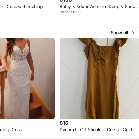
nk Dress with ruching
Betsy & Adam Women's Deep V Sequin
Regent Park
Gown, Mauve sz 8
Show all
$15
ding Dress
Dynamite Off Shoulder Dress - Gold Br
own - TP/XS