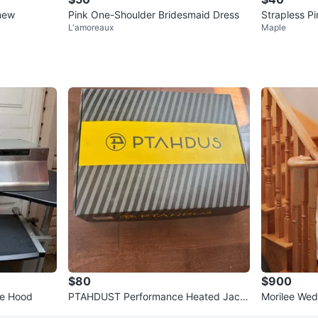
 new
Pink One-Shoulder Bridesmaid Dress
Strapless Pi
L'amoreaux
Maple
$80
$900
ge Hood
PTAHDUST Performance Heated Jack
Morilee Wed
et with 5000mAh Power Bank