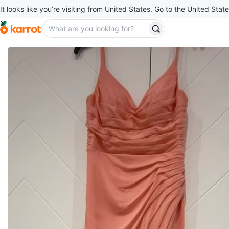
It looks like you’re visiting from United States. Go to the United State