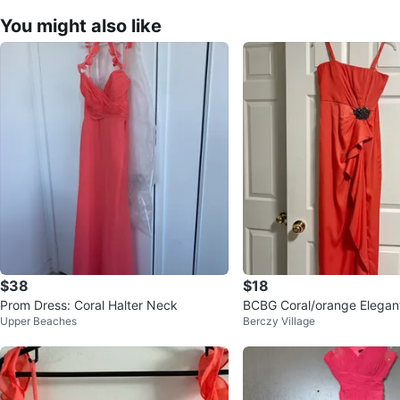
You might also like
$38
$18
Prom Dress: Coral Halter Neck
BCBG Coral/orange Elega
Upper Beaches
Berczy Village