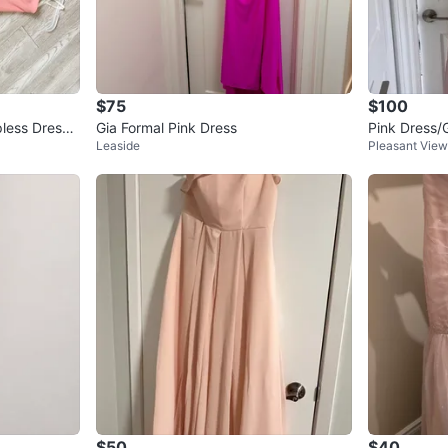
$75
$100
pless Dress -
Gia Formal Pink Dress
Pink Dress
Leaside
Pleasant View
$50
$40