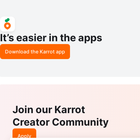
It’s easier in the apps
Download the Karrot app
Join our Karrot
Creator Community
Apply