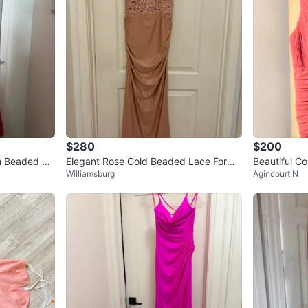
$280
$200
th Beaded Ac
Elegant Rose Gold Beaded Lace Forma
Beautiful Co
Williamsburg
Agincourt N
l Gown