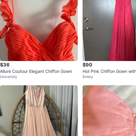
$36
$90
Allure Coutour Elegant Chiffon Gown
Hot Pink Chiffon Gown wi
University
Emery
cent