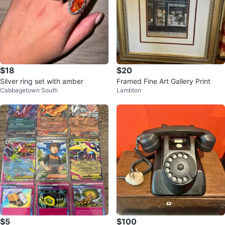
$18
$20
Silver ring set with amber
Framed Fine Art Gallery Print
Cabbagetown South
Lambton
$5
$100