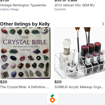
Vintage Remington Typewriter
2012 Vatican 50c GEM BU
Liberty Village
Danforth
Other listings by Kelly
$20
$20
The Crystal Bible: A Definitive Gu
SORBUS Acrylic Makeup Organi
ide to Crystals
zer