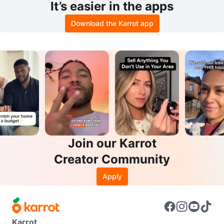
It’s easier in the apps
Download the Karrot app
Join our Karrot
Creator Community
Apply
Karrot