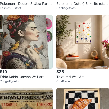
Pokemon - Double & Ultra Rare
European (Dutch) Bakelite rotary
Fashion District
Cabbagetown
Cards (PRICES IN DESCRIPTIO
telephone postal service model
N)
$19
$25
Frida Kahlo Canvas Wall Art
Textured Wall Art
Yonge Eglinton
CityPlace