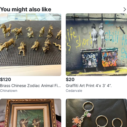
You might also like
$120
$20
Brass Chinese Zodiac Animal Fig
Graffiti Art Print 4’x 3’ 4”.
Chinatown
Cedarvale
urines