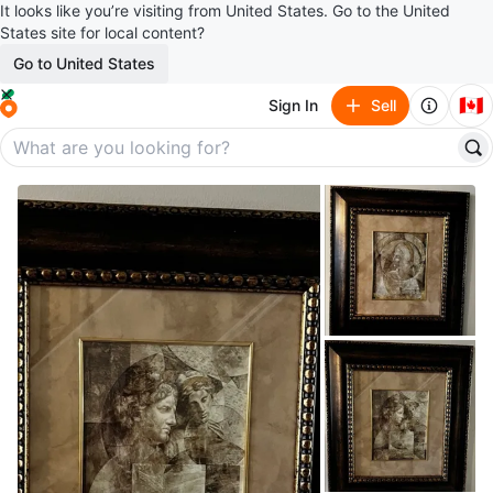
It looks like you’re visiting from United States. Go to the United
States site for local content?
Go to United States
🇨🇦
Sign In
Sell