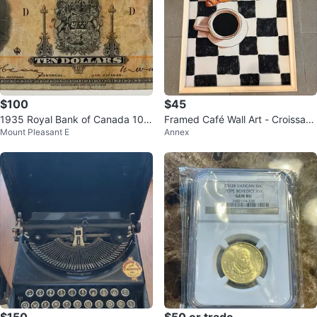
$100
$45
1935 Royal Bank of Canada 10
Framed Café Wall Art - Croissant
Mount Pleasant E
Annex
Dollar Banknote
& Coffee on Checkerboard
$150
$50 or trade