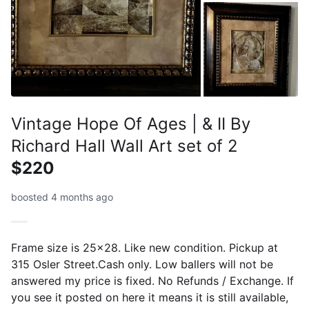
Vintage Hope Of Ages | & II By
Richard Hall Wall Art set of 2
$220
boosted 4 months ago
Frame size is 25x28. Like new condition. Pickup at
315 Osler Street.Cash only. Low ballers will not be
answered my price is fixed. No Refunds / Exchange. If
you see it posted on here it means it is still available,