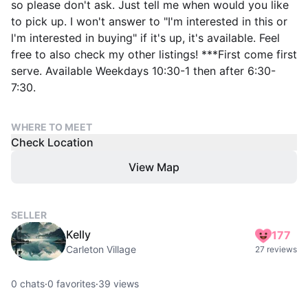
so please don't ask. Just tell me when would you like
to pick up. I won't answer to "I'm interested in this or
l'm interested in buying" if it's up, it's available. Feel
free to also check my other listings! ***First come first
serve. Available Weekdays 10:30-1 then after 6:30-
7:30.
WHERE TO MEET
Check Location
View Map
SELLER
Kelly
177
Carleton Village
27 reviews
0
chats
·
0
favorites
·
39
views