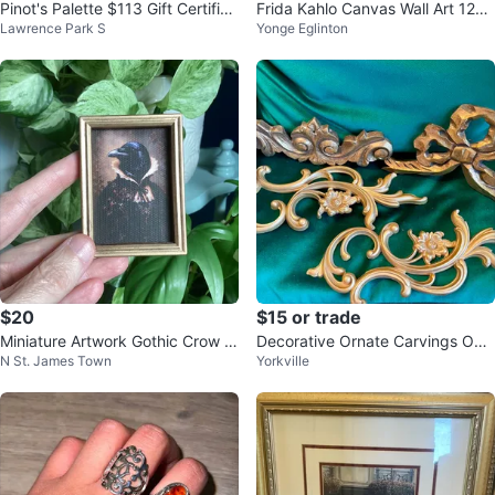
Pinot's Palette $113 Gift Certifica
Frida Kahlo Canvas Wall Art 12X1
Lawrence Park S
Yonge Eglinton
te
6 inches
$20
$15 or trade
Miniature Artwork Gothic Crow P
Decorative Ornate Carvings Odd
N St. James Town
Yorkville
ortrait ⚽️
pieces some wood others plastic