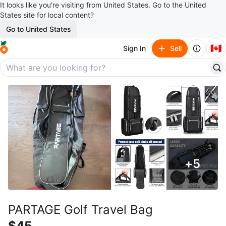
It looks like you’re visiting from United States. Go to the United
States site for local content?
Go to United States
🇨🇦
Sign In
Sell
+
5
PARTAGE Golf Travel Bag
$45