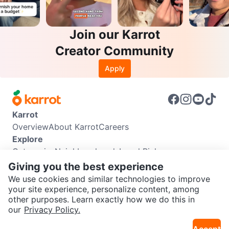
Join our Karrot
Creator Community
Apply
Karrot
Overview
About Karrot
Careers
Explore
Categories
Neighbourhoods
Local Picks
Info
Giving you the best experience
Buyer Guide
Seller Guide
Community Guidelines
We use cookies and similar technologies to improve
Support
your site experience, personalize content, among
other purposes. Learn exactly how we do this in
Help Center
Contact us
Terms of Use
Privacy Policy
SEND CHAT TO SELLER
our
Privacy Policy.
Karrot Canada Corp.
Download the Karrot app