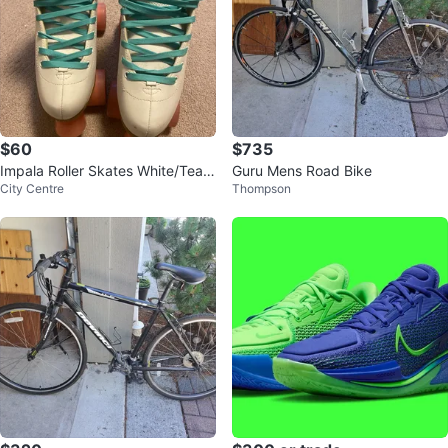
$60
$735
Impala Roller Skates White/Teal
Guru Mens Road Bike
City Centre
Thompson
Size 7 Women's