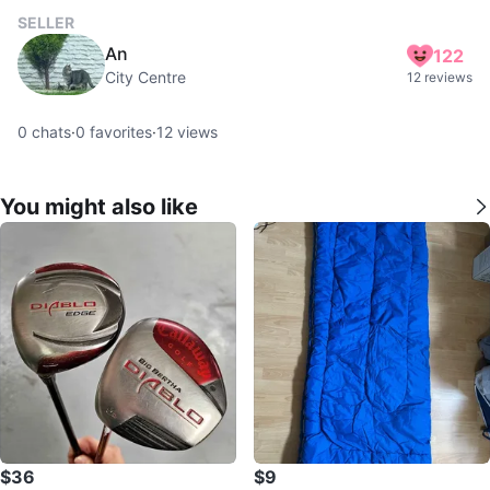
SELLER
An
122
City Centre
12 reviews
0
chats
·
0
favorites
·
12
views
You might also like
$36
$9