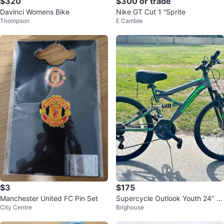
$320
$300 or trade
Davinci Womens Bike
Nike GT Cut 1 “Sprite
Thompson
E Camble
$3
$175
Manchester United FC Pin Set
Supercycle Outlook Youth 24" M
City Centre
Brighouse
ountain Bike