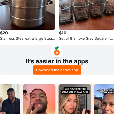
$20
$10
Stainless Steel extra large Steam
Set of 8 Smoke Grey Square Tu
er Pot
mbler Glasses
It’s easier in the apps
Download the Karrot app