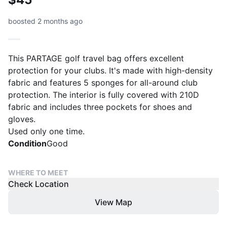
boosted 2 months ago
This PARTAGE golf travel bag offers excellent
protection for your clubs. It's made with high-density
fabric and features 5 sponges for all-around club
protection. The interior is fully covered with 210D
fabric and includes three pockets for shoes and
gloves.
Used only one time.
Condition
Good
WHERE TO MEET
Check Location
View Map