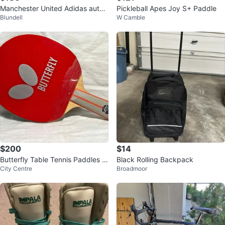
Manchester United Adidas authe
Pickleball Apes Joy S+ Paddle
Blundell
W Camble
ntic Soccer Jersey
$200
$14
Butterfly Table Tennis Paddles &
Black Rolling Backpack
City Centre
Broadmoor
Case