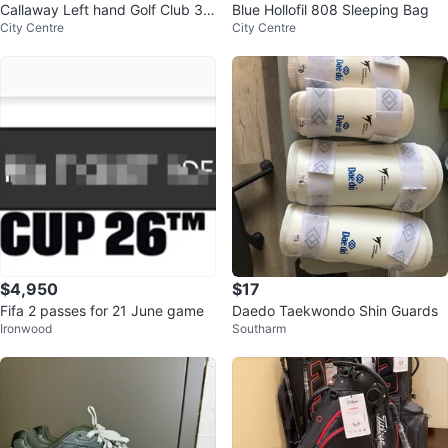
Callaway Left hand Golf Club 3
Blue Hollofil 808 Sleeping Bag
City Centre
City Centre
Wood
$4,950
$17
Fifa 2 passes for 21 June game
Daedo Taekwondo Shin Guards
Ironwood
Southarm