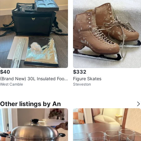
$40
$332
(Brand New) 30L Insulated Food
Figure Skates
West Camble
Steveston
Delivery Bag / Thermal Cooler
Other listings by An