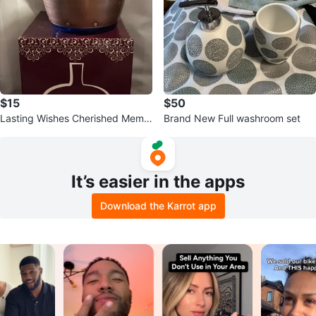
$15
$50
Lasting Wishes Cherished Memo
Brand New Full washroom set
ry Capsule Cobalt Blue
It’s easier in the apps
Download the Karrot app