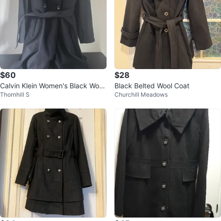
$60
$28
Calvin Klein Women's Black Wool
Black Belted Wool Coat
Thornhill S
Churchill Meadows
Blend Belted Coat Size 8