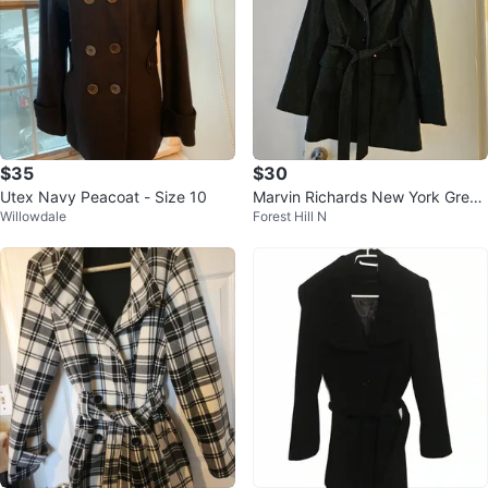
$35
$30
Utex Navy Peacoat - Size 10
Marvin Richards New York Grey
Willowdale
Forest Hill N
Wool Coat - Size L