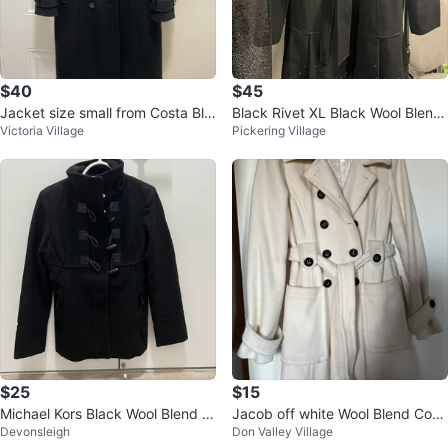
$40
$45
Jacket size small from Costa Bla
Black Rivet XL Black Wool Blend
Victoria Village
Pickering Village
nca like new
Coat
$25
$15
Michael Kors Black Wool Blend C
Jacob off white Wool Blend Coat
Devonsleigh
Don Valley Village
oat
- Size P/S