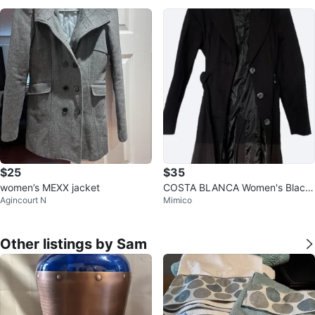
$25
$35
women’s MEXX jacket
COSTA BLANCA Women's Black
Agincourt N
Mimico
Peacoat
Other listings by Sam