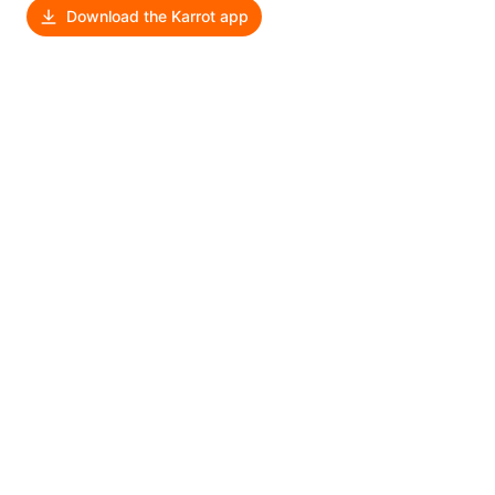
Download the Karrot app