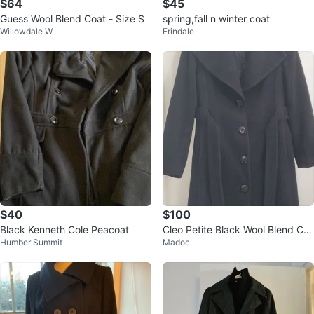
$64
$45
Guess Wool Blend Coat - Size S
spring,fall n winter coat
Willowdale W
Erindale
$40
$100
Black Kenneth Cole Peacoat
Cleo Petite Black Wool Blend Co
Humber Summit
Madoc
at Size 10