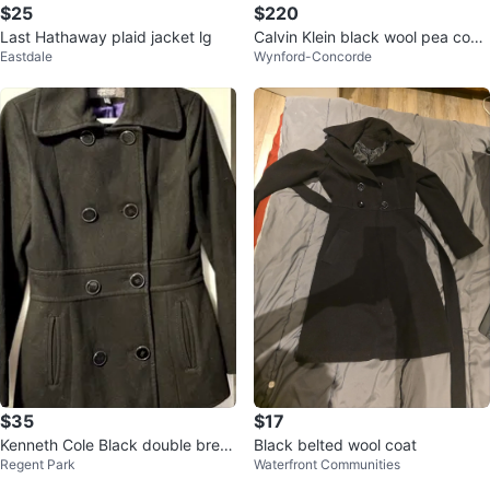
$25
$220
Last Hathaway plaid jacket lg
Calvin Klein black wool pea coat
Eastdale
Wynford-Concorde
sz 14
$35
$17
Kenneth Cole Black double breas
Black belted wool coat
Regent Park
Waterfront Communities
ted wool pea coat sz small