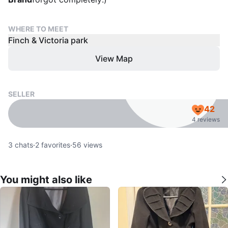
WHERE TO MEET
Finch & Victoria park
View Map
SELLER
42
4 reviews
3
chats
·
2
favorites
·
56
views
You might also like