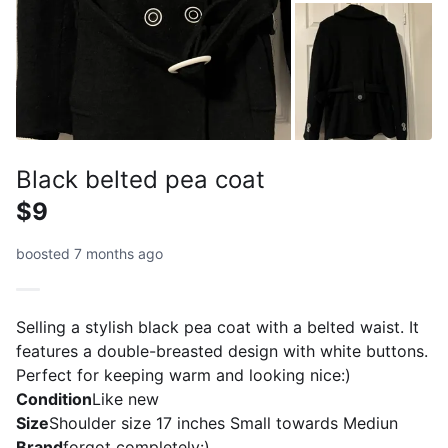
Black belted pea coat
$9
boosted 7 months ago
Selling a stylish black pea coat with a belted waist. It
features a double-breasted design with white buttons.
Perfect for keeping warm and looking nice:)
Condition
Like new
Size
Shoulder size 17 inches Small towards Mediun
Brand
forgot completely:)