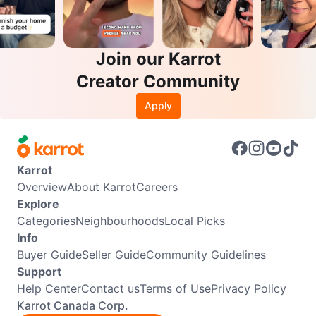
Join our Karrot
Creator Community
Apply
Karrot
Overview
About Karrot
Careers
Explore
Categories
Neighbourhoods
Local Picks
Info
Buyer Guide
Seller Guide
Community Guidelines
Support
Help Center
Contact us
Terms of Use
Privacy Policy
Karrot Canada Corp.