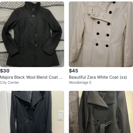
$30
$45
Majora Black Wool Blend Coat -
Beautiful Zara White Coat (xs)
City Center
Woodbridge E
Medium