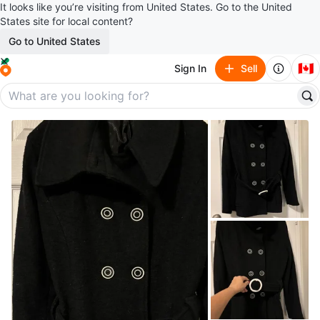
It looks like you’re visiting from United States. Go to the United
States site for local content?
Go to United States
🇨🇦
Sign In
Sell