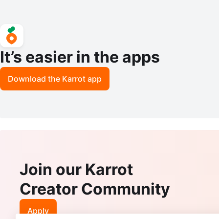
It’s easier in the apps
Download the Karrot app
Join our Karrot
Creator Community
Apply