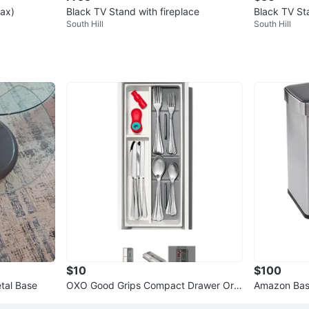
lax)
Black TV Stand with fireplace
Black TV Sta
South Hill
South Hill
$10
$100
tal Base
OXO Good Grips Compact Drawer Org
Amazon Basi
anizer
ment Trash