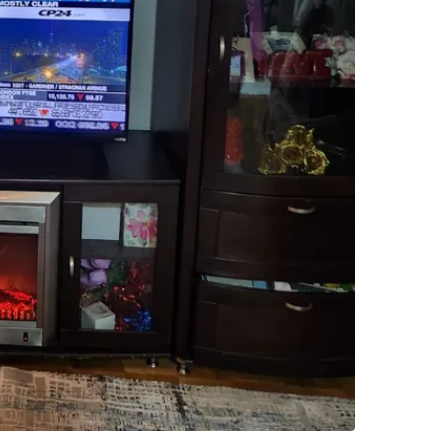
WHERE T
whitby
SELLER
1
chats
·
0
f