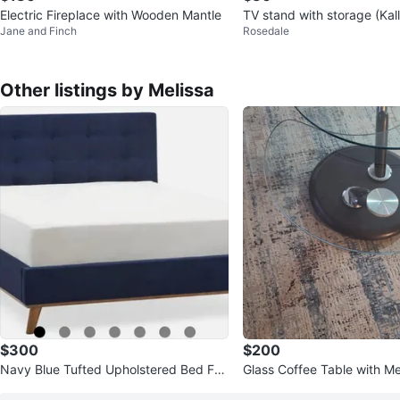
Electric Fireplace with Wooden Mantle
TV stand with storage (Kal
Jane and Finch
Rosedale
Other listings by Melissa
$300
$200
Navy Blue Tufted Upholstered Bed Fra
Glass Coffee Table with Me
me - Queen Size