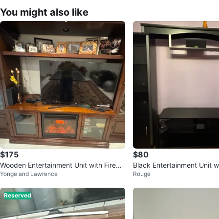
You might also like
$175
$80
Wooden Entertainment Unit with Firepl
Black Entertainment Unit w
Yonge and Lawrence
Rouge
ace
Reserved