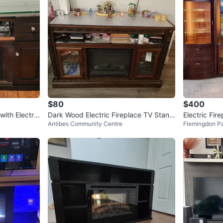
$80
$400
ith Electric
Dark Wood Electric Fireplace TV Stand
Electric Fir
Antibes Community Centre
Flemingdon P
with Glass Doors