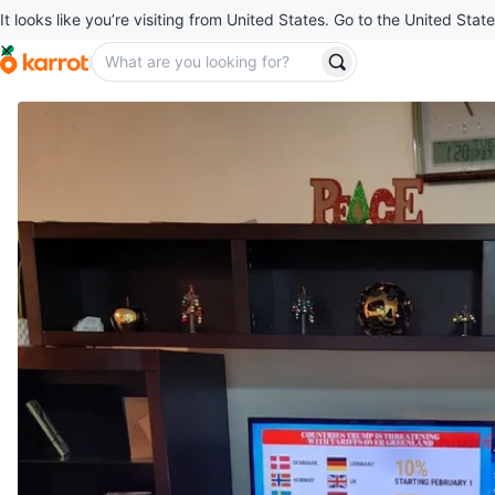
It looks like you’re visiting from United States. Go to the United State