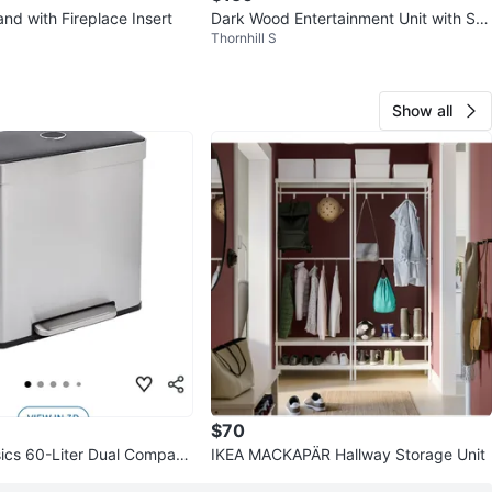
nd with Fireplace Insert
Dark Wood Entertainment Unit with Sh
Thornhill S
elving
Show all
$70
cs 60-Liter Dual Compart
IKEA MACKAPÄR Hallway Storage Unit
 Can