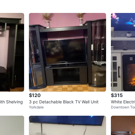
$120
$315
ith Shelving
3 pc Detachable Black TV Wall Unit
White Electr
Yorkdale
Downtown To