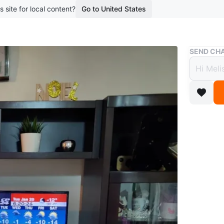
s site for local content?
Go to United States
Buy & Sell
SEND CHA
Enter
$500
7 months 
Selling a
fireplace
drawers. 
8ft x 5.9
Conditio