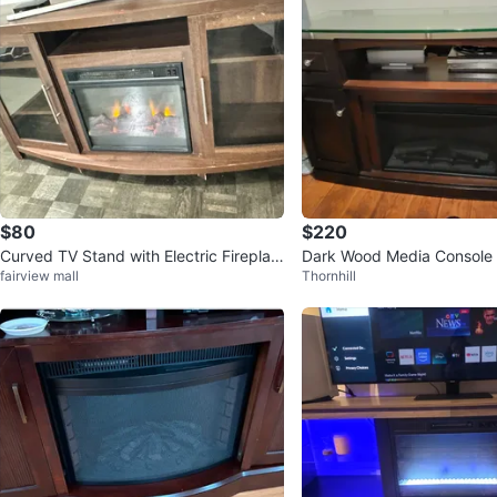
$80
$220
Curved TV Stand with Electric Fireplac
Dark Wood Media Console w
fairview mall
Thornhill
e - Dark Wood
Fireplace and Glass Top