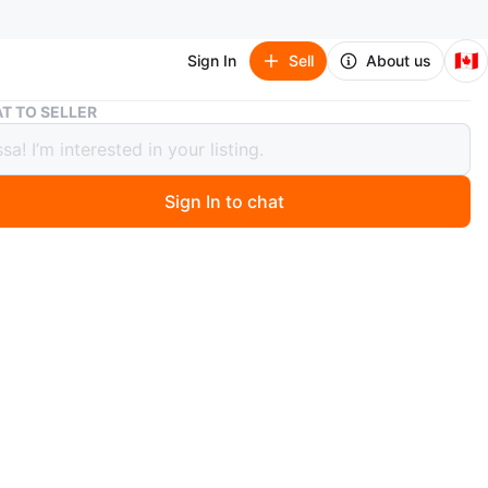
🇨🇦
Sign In
Sell
About us
Entertainment Unit with Fireplace
T TO SELLER
tainment Unit with Fireplace
Sign In to chat
ago
 large entertainment unit! It features a built-in electric
 for a cozy feel. Lots of storage space with shelves and
Perfect for a living room or rec room.
1ft
n
Good