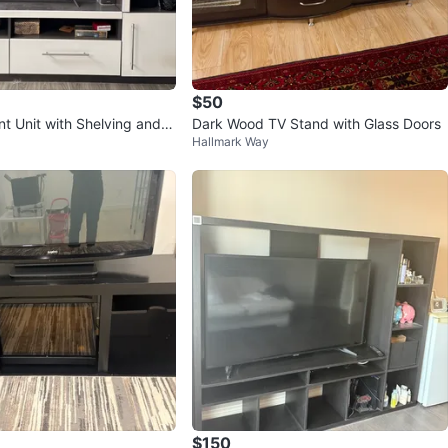
$50
nt Unit with Shelving and S
Dark Wood TV Stand with Glass Doors
Hallmark Way
$150