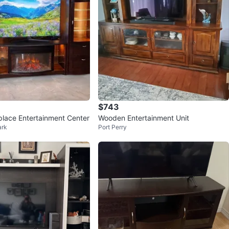
$743
eplace Entertainment Center
Wooden Entertainment Unit
ark
Port Perry