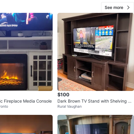
See more
$100
ic Fireplace Media Console
Dark Brown TV Stand with Shelving Un
ronto
Rural Vaughan
it