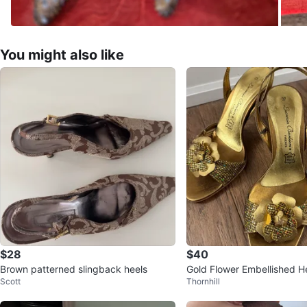
You might also like
$28
$40
Brown patterned slingback heels
Gold Flower Embellished H
Scott
Thornhill