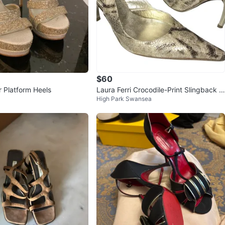
$60
r Platform Heels
Laura Ferri Crocodile-Print Slingback H
High Park Swansea
eels