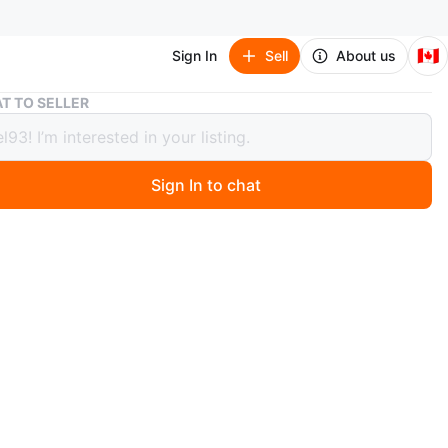
🇨🇦
Sign In
Sell
About us
Rene Caovilla Embellished Slingback Heels
T TO SELLER
Caovilla Embellished Slingback Heels
Sign In to chat
 months ago
 Rene Caovilla slingback heels with intricate
hments! These heels are perfect for adding a touch of
to any outfit. They show some signs of wear, but they are
great condition and ready for a new home!
n
Okay