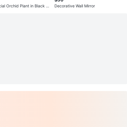
cial Orchid Plant in Black P
Decorative Wall Mirror