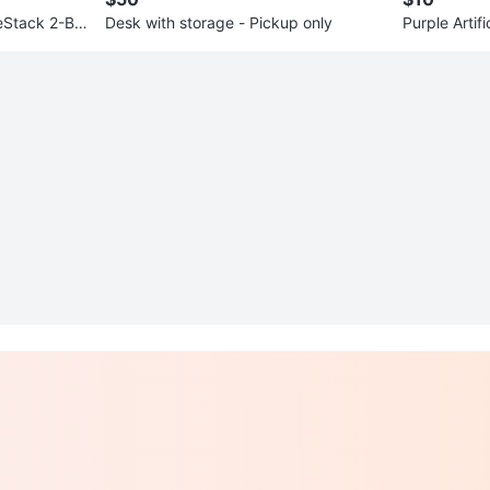
leStack 2-Ba
Desk with storage - Pickup only
Purple Artifi
ot