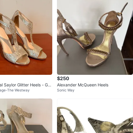
$250
l Saylor Glitter Heels - Gol
Alexander McQueen Heels
llage-The Westway
Sonic Way