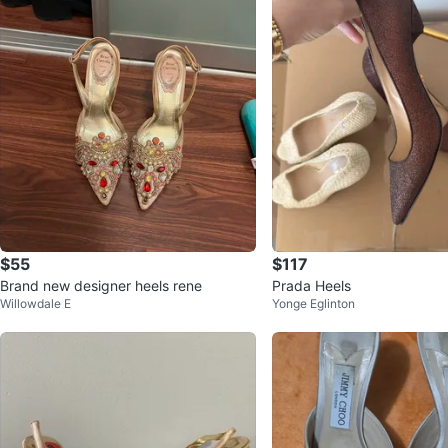
$55
$117
Brand new designer heels rene
Prada Heels
Willowdale E
Yonge Eglinton