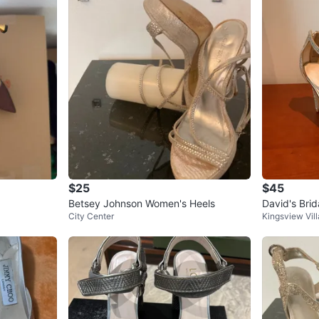
$25
$45
Betsey Johnson Women's Heels
David's Brida
City Center
Kingsview Vi
d