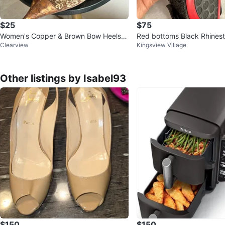
$25
$75
Women's Copper & Brown Bow Heels S
Red bottoms Black Rhines
Clearview
Kingsview Village
ize 40
els
Other listings by Isabel93
$150
$150