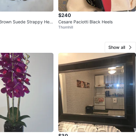
$240
Brown Suede Strappy Heel
Cesare Paciotti Black Heels
Thornhill
Show all
$30