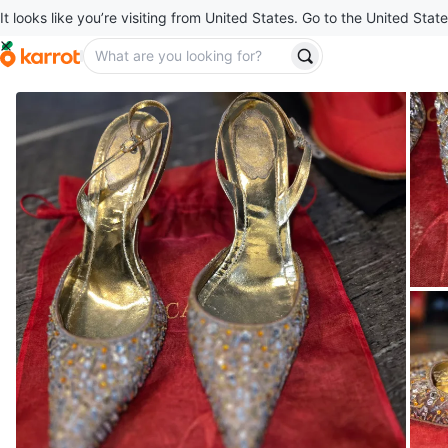
It looks like you’re visiting from United States. Go to the United State