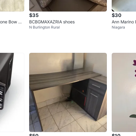
$35
$30
tone Bow He
BCBGMAXAZRIA shoes
Ann Marino 
N Burlington Rural
Niagara
s
$50
$10