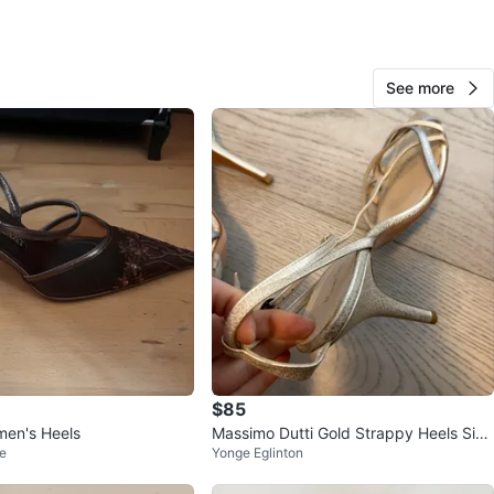
O MEET
SE
View Map
See more
Isabel93
215
Eglinton W
16 reviews
verified
avorites
·
154
views
$85
men's Heels
Massimo Dutti Gold Strappy Heels Size
e
Yonge Eglinton
41