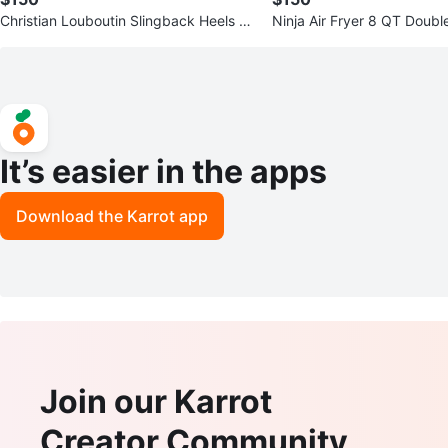
Christian Louboutin Slingback Heels -
Ninja Air Fryer 8 QT Doub
Size 41
sket
It’s easier in the apps
Download the Karrot app
Join our Karrot
Creator Community