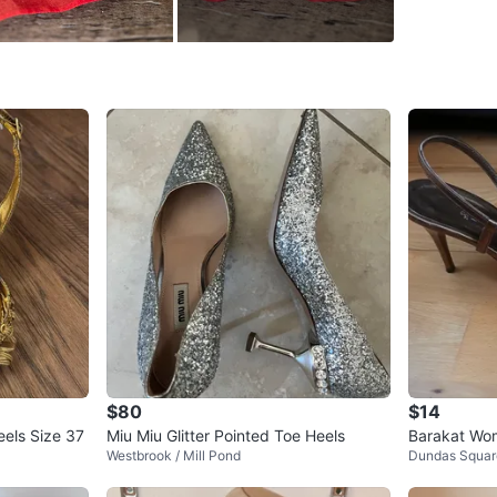
WHERE T
DD HOU
SELLER
0
chats
·
1
f
$80
$14
eels Size 37
Miu Miu Glitter Pointed Toe Heels
Barakat Wo
Westbrook / Mill Pond
Dundas Squar