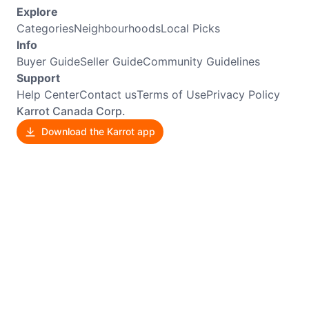
Explore
Categories
Neighbourhoods
Local Picks
Info
Buyer Guide
Seller Guide
Community Guidelines
Support
Help Center
Contact us
Terms of Use
Privacy Policy
Karrot Canada Corp.
Download the Karrot app