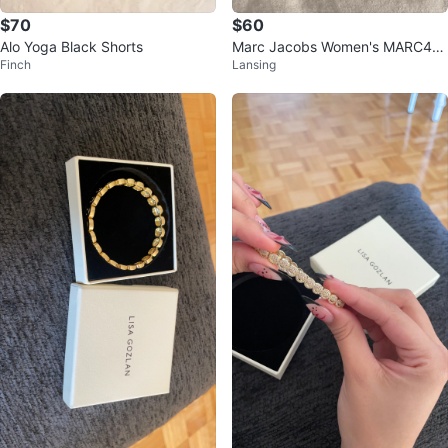
$70
$60
Alo Yoga Black Shorts
Marc Jacobs Women's MARC46
Finch
Lansing
0/S Sunglasses