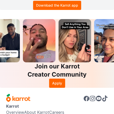
Download the Karrot app
Join our Karrot
Creator Community
Apply
Karrot
Overview
About Karrot
Careers