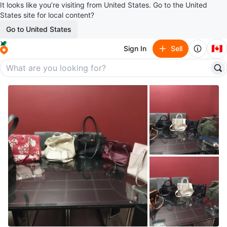
It looks like you’re visiting from United States. Go to the United
States site for local content?
Go to United States
🇨🇦
Sign In
Sell