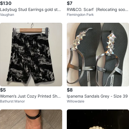
$130
$7
Ladybug Stud Earrings gold sta
RW&CO. Scarf（Relocating soon
Vaughan
Flemingdon Park
mp 750 18k
– clearing out!）
$5
$8
Women’s Just Cozy Printed Shor
Ipanema Sandals Grey - Size 39
Bathurst Manor
Willowdale
ts - Size M/L