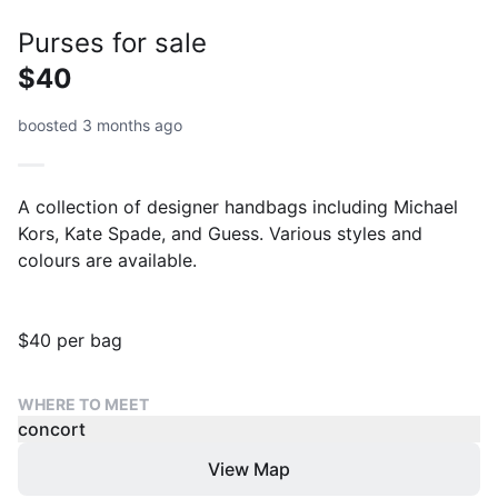
Purses for sale
$40
boosted 3 months ago
A collection of designer handbags including Michael
Kors, Kate Spade, and Guess. Various styles and
colours are available.
$40 per bag
WHERE TO MEET
concort
View Map