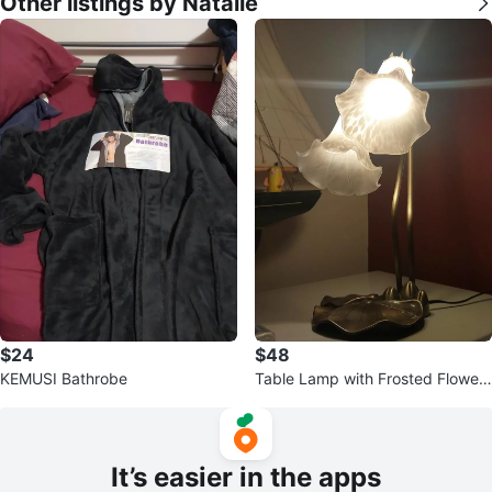
Other listings by Natalie
$24
$48
KEMUSI Bathrobe
Table Lamp with Frosted Flower
Shades
It’s easier in the apps