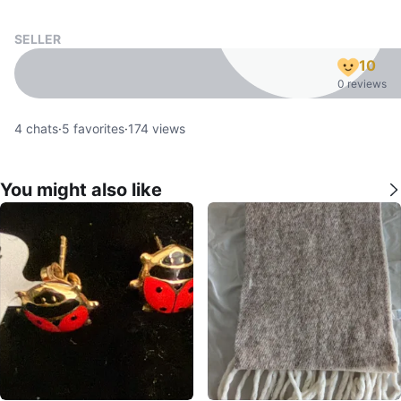
SELLER
10
0 reviews
4
chats
·
5
favorites
·
174
views
You might also like