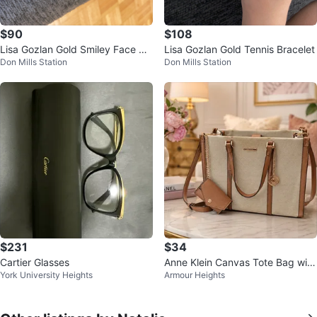
$90
$108
Lisa Gozlan Gold Smiley Face Br
Lisa Gozlan Gold Tennis Bracelet
Don Mills Station
Don Mills Station
acelet with Diamonds
$231
$34
Cartier Glasses
Anne Klein Canvas Tote Bag with
York University Heights
Armour Heights
Coin Purse