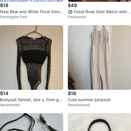
$18
$49
New Blue and White Floral Smoc
⚽ Fossil Rose Gold Watch with C
Flemingdon Park
Parkwoods
ked Maxi Dress
rystal Bezel
$14
$16
Bodysuit fishnet, size s, from gar
Cute summer jumpsuit
Westminster
Newtonbrook
age like new.