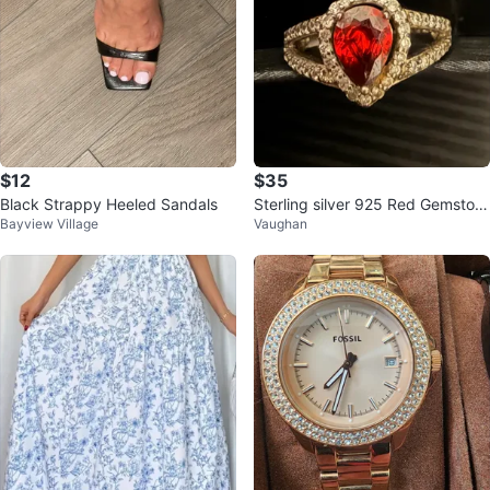
$12
$35
Black Strappy Heeled Sandals
Sterling silver 925 Red Gemston
Bayview Village
Vaughan
e Ring size 6