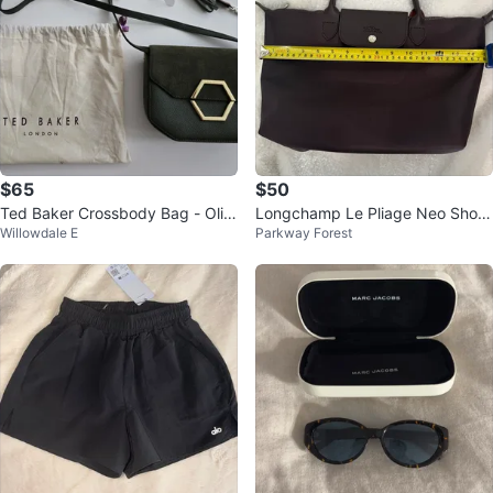
$65
$50
Ted Baker Crossbody Bag - Oliv
Longchamp Le Pliage Neo Short
Willowdale E
Parkway Forest
e Green
handle Medium (No strap)