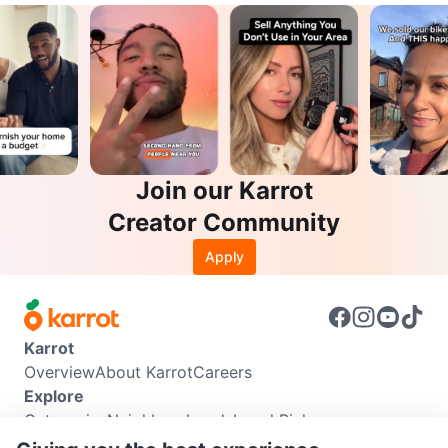
Join our Karrot
Creator Community
Apply
Karrot
Overview
About Karrot
Careers
Explore
Categories
Neighbourhoods
Local Picks
Info