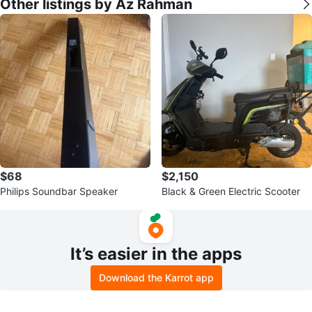
Other listings by Az Rahman
$68
$2,150
Philips Soundbar Speaker
Black & Green Electric Scooter
It’s easier in the apps
Download the Karrot app