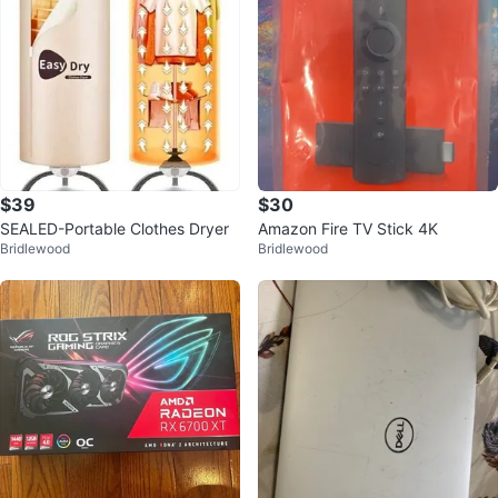
$39
$30
SEALED-Portable Clothes Dryer
Amazon Fire TV Stick 4K
Bridlewood
Bridlewood