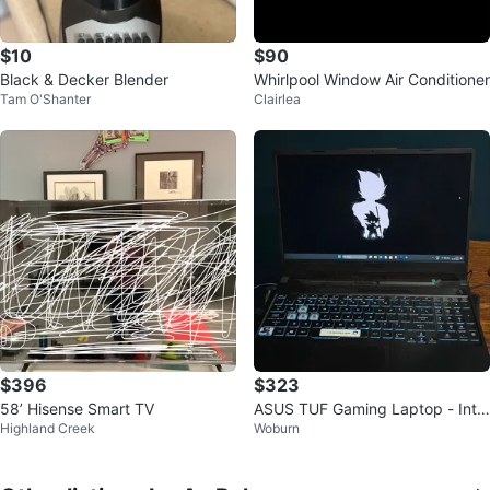
$10
$90
Black & Decker Blender
Whirlpool Window Air Conditioner
Tam O'Shanter
Clairlea
$396
$323
58’ Hisense Smart TV
ASUS TUF Gaming Laptop - Intel
Highland Creek
Woburn
Core i5, 8GB RAM, NVIDIA GTX 1
650