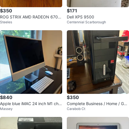
$350
$171
ROG STRIX AMD RADEON 6700
Dell XPS 9500
Steeles
Centennial Scarborough
XT Graphics Card
$840
$350
Apple blue iMAC 24 inch M1 chip
Complete Business / Home / Ga
Massey
Carabob Ct
8GB RAM 500GB
mes Desktop