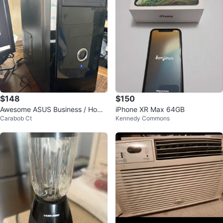
$148
$150
Awesome ASUS Business / Home
iPhone XR Max 64GB
Carabob Ct
Kennedy Commons
/ Games Desktop