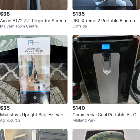
$38
$135
Axion A172 72" Projector Screen
JBL Xtreme 2 Portable Bluetooth
Malvern Town Centre
Cliffside
Speaker
$35
$140
Mainstays Upright Bagless Vacu
Commercial Cool Portable Air Co
Agincourt S
Midland Park
um Cleaner
nditioner