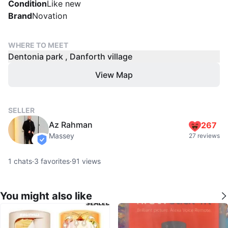
Condition
Like new
Brand
Novation
WHERE TO MEET
Dentonia park , Danforth village
View Map
SELLER
Az Rahman
267
Massey
27 reviews
verified
1
chats
·
3
favorites
·
91
views
You might also like