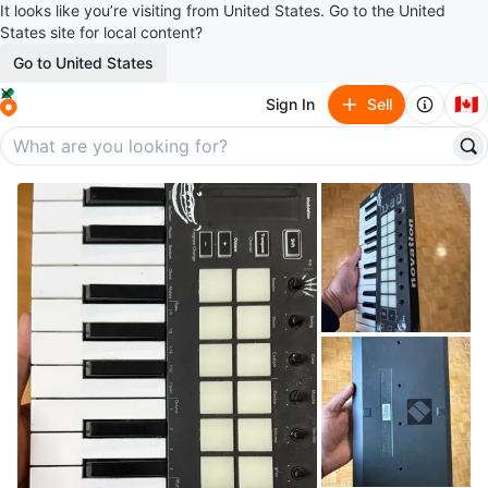
It looks like you’re visiting from United States. Go to the United
States site for local content?
Go to United States
🇨🇦
Sign In
Sell