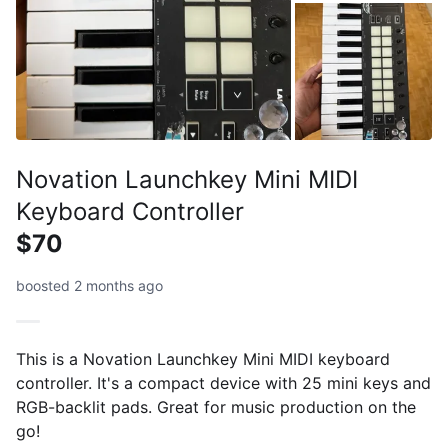
Novation Launchkey Mini MIDI
Keyboard Controller
$70
boosted 2 months ago
This is a Novation Launchkey Mini MIDI keyboard
controller. It's a compact device with 25 mini keys and
RGB-backlit pads. Great for music production on the
go!