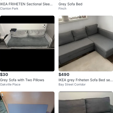
IKEA FRIHETEN Sectional Sleepe
Grey Sofa Bed
Clanton Park
Finch
r Sofa Dark Grey
$30
$490
Grey Sofa with Two Pillows
IKEA grey Friheten Sofa Bed sec
Oakville Place
Bay Street Corridor
tional couch (delivery available)