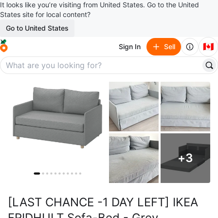
It looks like you’re visiting from United States. Go to the United
States site for local content?
Go to United States
🇨🇦
Sign In
Sell
+
3
[LAST CHANCE -1 DAY LEFT] IKEA
FRIDHULT Sofa-Bed - Grey