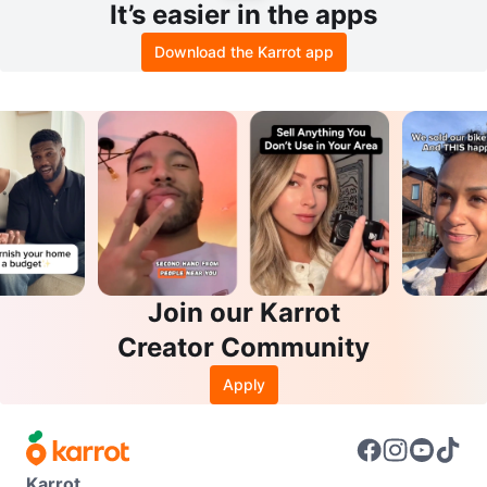
It’s easier in the apps
Download the Karrot app
Join our Karrot
Creator Community
Apply
Karrot