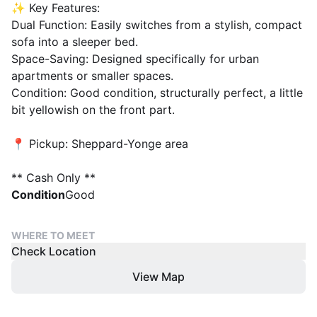
✨ Key Features:
Dual Function: Easily switches from a stylish, compact
sofa into a sleeper bed.
Space-Saving: Designed specifically for urban
apartments or smaller spaces.
Condition: Good condition, structurally perfect, a little
bit yellowish on the front part.
📍 Pickup: Sheppard-Yonge area
** Cash Only **
Condition
Good
WHERE TO MEET
Check Location
View Map