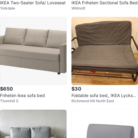
IKEA Two-Seater Sofa/ Loveseat
IKEA Friheten Sectional Sofa Bed
Yorkdale
Willmott
$650
$30
Friheten ikea sofa bed
Foldable sofa bed_ IKEA Lycksel
Thornhill S
Richmond Hill North East
e Lovas Sofa Bed Frame