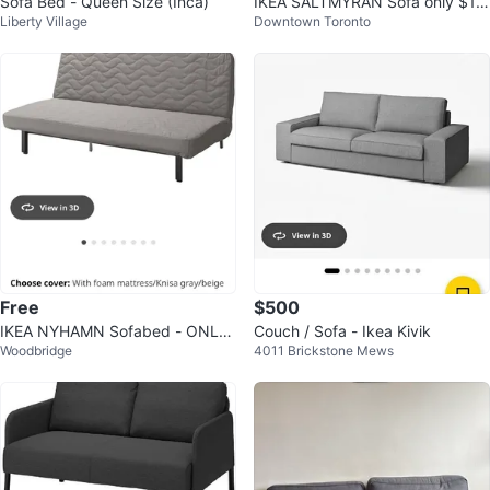
Sofa Bed - Queen Size (Inca)
IKEA SALTMYRAN Sofa only $10
Liberty Village
Downtown Toronto
0
Free
$500
IKEA NYHAMN Sofabed - ONLY
Couch / Sofa - Ikea Kivik
Woodbridge
4011 Brickstone Mews
MATTRESS