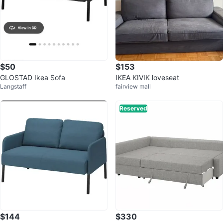
$50
$153
GLOSTAD Ikea Sofa
IKEA KIVIK loveseat
Langstaff
fairview mall
Reserved
$144
$330