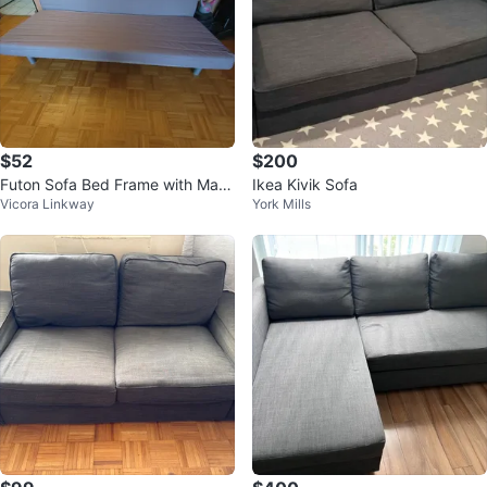
$52
$200
Futon Sofa Bed Frame with Mattr
Ikea Kivik Sofa
Vicora Linkway
York Mills
ess