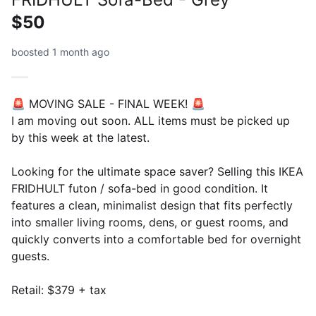
$50
boosted 1 month ago
🚨 MOVING SALE - FINAL WEEK! 🚨
I am moving out soon. ALL items must be picked up
by this week at the latest.
Looking for the ultimate space saver? Selling this IKEA
FRIDHULT futon / sofa-bed in good condition. It
features a clean, minimalist design that fits perfectly
into smaller living rooms, dens, or guest rooms, and
quickly converts into a comfortable bed for overnight
guests.
Retail: $379 + tax