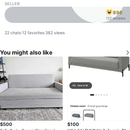
SELLER
896
122 reviews
22
chats
·
12
favorites
·
382
views
You might also like
$500
$100