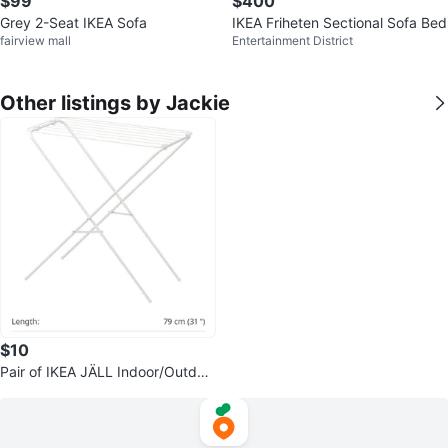
$99
$400
Grey 2-Seat IKEA Sofa
IKEA Friheten Sectional Sofa Bed
fairview mall
Entertainment District
Other listings by Jackie
$10
Pair of IKEA JÄLL Indoor/Outdoo
r Drying Racks (2 Pieces)