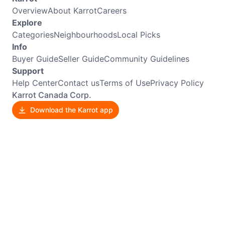
Overview
About Karrot
Careers
Explore
Categories
Neighbourhoods
Local Picks
Info
Buyer Guide
Seller Guide
Community Guidelines
Support
Help Center
Contact us
Terms of Use
Privacy Policy
Karrot Canada Corp.
Download the Karrot app