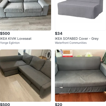
$500
$34
IKEA KIVIK Loveseat
IKEA SOFABED Cover - Grey
Yonge Eglinton
Waterfront Communities
$500
$20