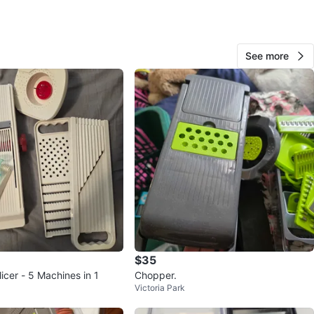
 salad lovers. moving and removing lot of stuff. please
her listings too.
See more
n
Like new
O MEET
r Condos
View Map
BB
160
Vaughan Metropolitan Centre
9 reviews
verified
$35
avorites
·
11
views
icer - 5 Machines in 1
Chopper.
Victoria Park