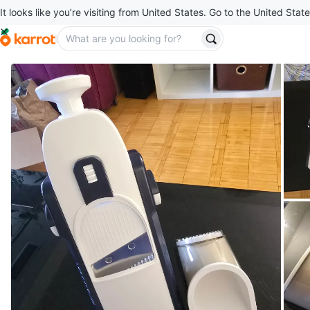
It looks like you’re visiting from United States. Go to the United State