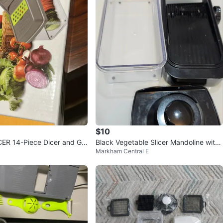
$10
ER 14-Piece Dicer and Gr
Black Vegetable Slicer Mandoline with
Markham Central E
Container