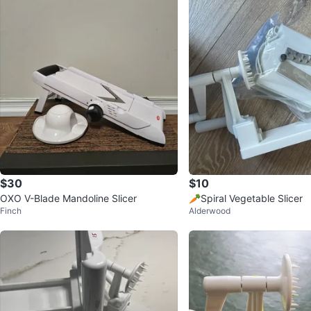
$30
$10
OXO V-Blade Mandoline Slicer
🥕Spiral Vegetable Slicer
Finch
Alderwood