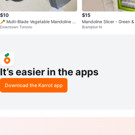
$10
$15
🥕 Multi-Blade Vegetable Mandoline Sli
Mandoline Slicer - Green &
Downtown Toronto
Brampton N
cer — Full Set
It’s easier in the apps
Download the Karrot app