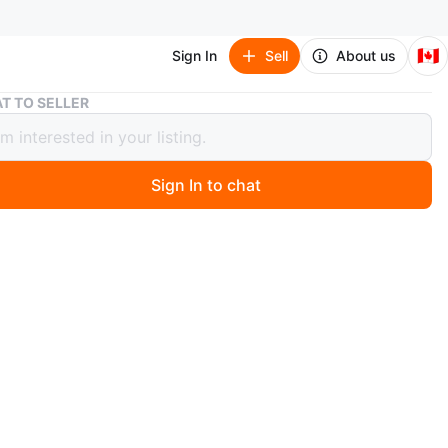
🇨🇦
Sign In
Sell
About us
Vegie Slicer
T TO SELLER
Slicer
Sign In to chat
o
ng a Supmakin mandoline slicer. It's in great condition and
h all the attachments shown in the pictures. This slicer
t for quickly and easily slicing fruits and vegetables,
eal prep a breeze! very clean.
y efficiently. really the best quality manual chopper.
ly above $60 with shipping cost. you can check on