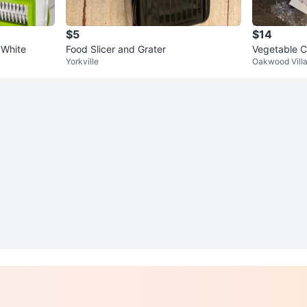
$5
$14
 White
Food Slicer and Grater
Vegetable C
Yorkville
Oakwood Vill