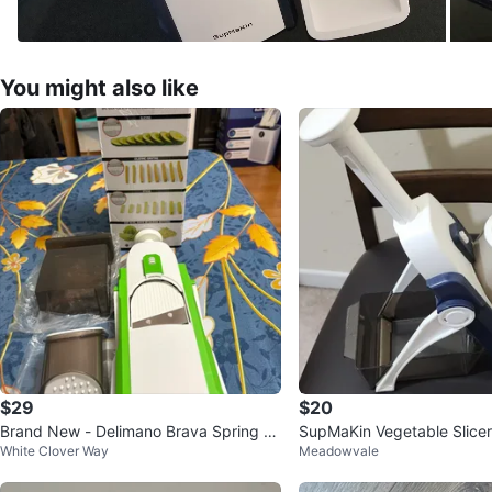
You might also like
$29
$20
Brand New - Delimano Brava Spring Sli
SupMaKin Vegetable Slicer
White Clover Way
Meadowvale
cer