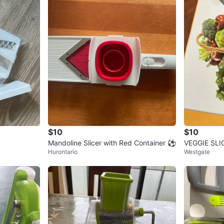
$10
$10
Mandoline Slicer with Red Container ⚽
VEGGIE SLIC
Hurontario
Westgate
ater Set