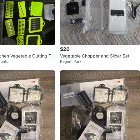
$20
tchen Vegetable Cutting To
Vegetable Chopper and Slicer Set
ronto
Regent Park