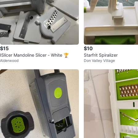
$15
$10
ISlicer Mandoline Slicer - White 🏆
Starfrit Spiralizer
Alderwood
Don Valley Village