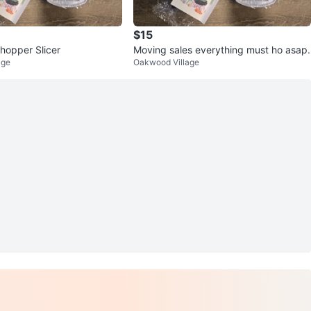
$15
hopper Slicer
Moving sales everything must ho asap.
age
Oakwood Village