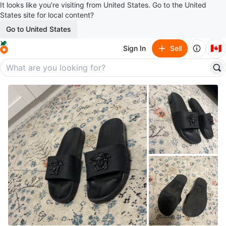
It looks like you’re visiting from United States. Go to the United
States site for local content?
Go to United States
🇨🇦
Sign In
Sell