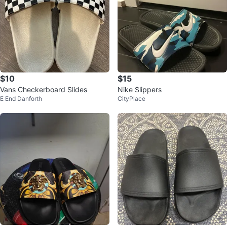
$10
$15
Vans Checkerboard Slides
Nike Slippers
E End Danforth
CityPlace