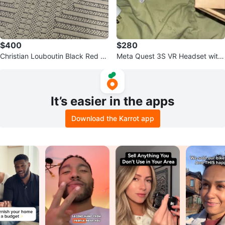
$400
$280
Christian Louboutin Black Red S
Meta Quest 3S VR Headset with
pike Sole Slip-On Sneakers
Controllers and Charger
It’s easier in the apps
Download the Karrot app