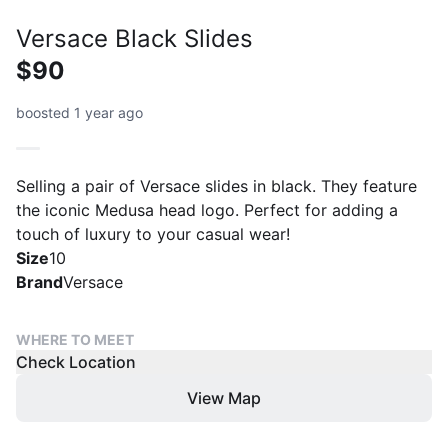
Versace Black Slides
$90
boosted 1 year ago
Selling a pair of Versace slides in black. They feature
the iconic Medusa head logo. Perfect for adding a
touch of luxury to your casual wear!
Size
10
Brand
Versace
WHERE TO MEET
Check Location
View Map