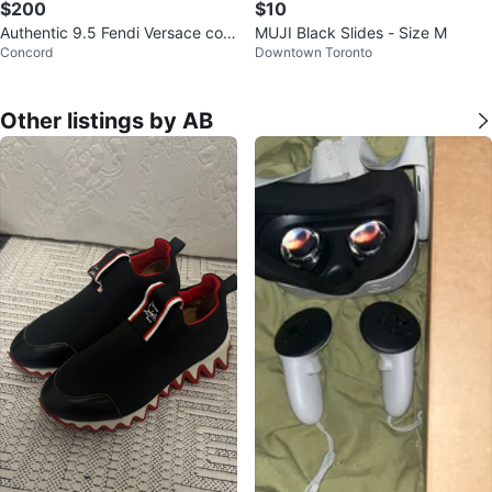
$200
$10
Authentic 9.5 Fendi Versace coll
MUJI Black Slides - Size M
Concord
Downtown Toronto
aboration Slides
Other listings by AB