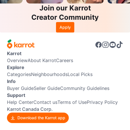
Join our Karrot
Creator Community
Apply
Karrot
Overview
About Karrot
Careers
Explore
Categories
Neighbourhoods
Local Picks
Info
Buyer Guide
Seller Guide
Community Guidelines
Support
Help Center
Contact us
Terms of Use
Privacy Policy
Karrot Canada Corp.
Download the Karrot app