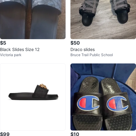
$5
$50
Black Slides Size 12
Draco slides
Victoria park
Bruce Trail Public School
$99
$10