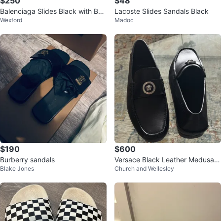
$250
$48
Balenciaga Slides Black with Box
Lacoste Slides Sandals Black
Wexford
Madoc
& Dust Bag
$190
$600
Burberry sandals
Versace Black Leather Medusa L
Blake Jones
Church and Wellesley
oafers - Size 42