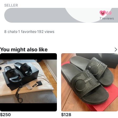
SELLER
69
7 reviews
8
chats
·
1
favorites
·
192
views
You might also like
$250
$128