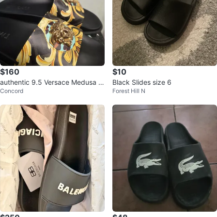
$160
$10
authentic 9.5 Versace Medusa Sl
Black Slides size 6
Concord
Forest Hill N
ides - Black/Gold