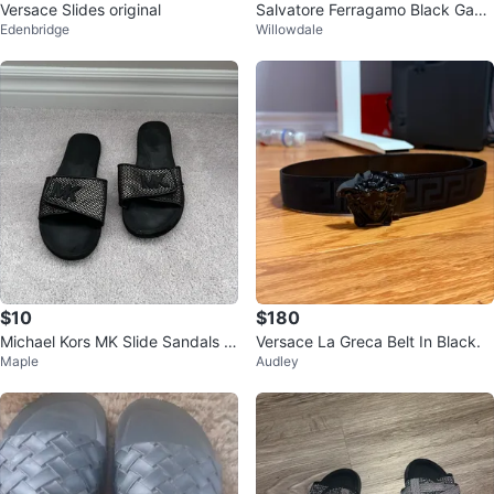
Versace Slides original
Salvatore Ferragamo Black Ganc
Edenbridge
Willowdale
ini Slides
$10
$180
Michael Kors MK Slide Sandals si
Versace La Greca Belt In Black.
Maple
Audley
ze 7