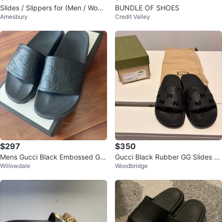
Slides / Slippers for (Men / Wom
BUNDLE OF SHOES
Amesbury
Credit Valley
en / youth)
$297
$350
Mens Gucci Black Embossed GG
Gucci Black Rubber GG Slides -
Willowdale
Woodbridge
Slides
Size 38