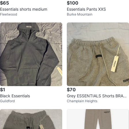
$65
$100
Essentials shorts medium
Essentials Pants XXS
Fleetwood
Burke Mountain
$1
$70
Black Essentials
Grey ESSENTIALS Shorts BRAN
Guildford
Champlain Heights
D NEW