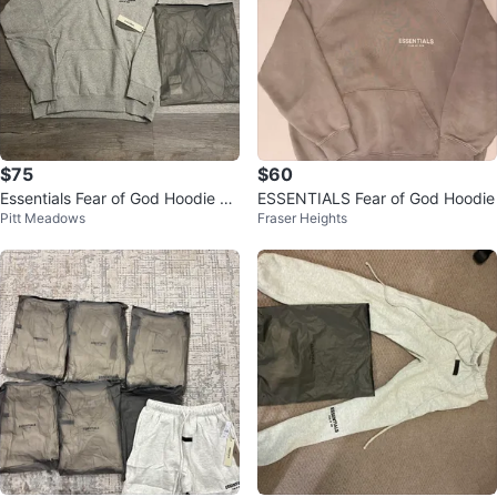
$75
$60
Essentials Fear of God Hoodie Gr
ESSENTIALS Fear of God Hoodie
Pitt Meadows
Fraser Heights
ey Size L