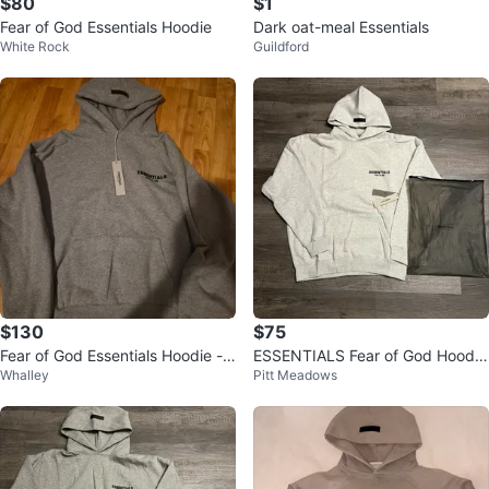
$80
$1
Fear of God Essentials Hoodie
Dark oat-meal Essentials
White Rock
Guildford
$130
$75
Fear of God Essentials Hoodie -
ESSENTIALS Fear of God Hoodie
Whalley
Pitt Meadows
Grey
- Light Grey - Size M