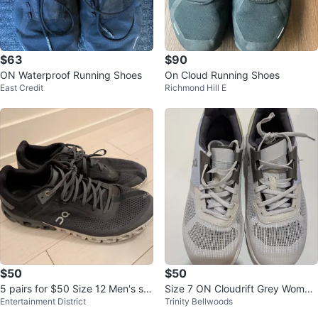
$63
$90
ON Waterproof Running Shoes
On Cloud Running Shoes
East Credit
Richmond Hill E
$50
$50
5 pairs for $50 Size 12 Men's sh
Size 7 ON Cloudrift Grey Wome
Entertainment District
Trinity Bellwoods
oes
n's Running Shoes