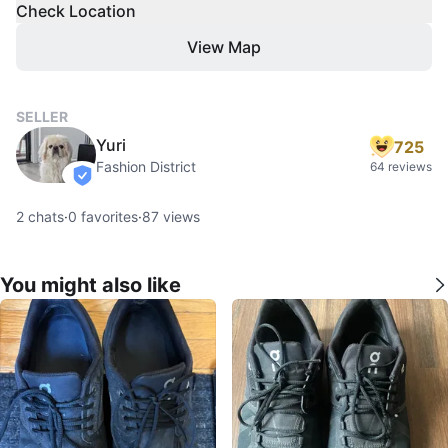
Check Location
View Map
SELLER
Yuri
725
Fashion District
64 reviews
verified
2
chats
·
0
favorites
·
87
views
You might also like