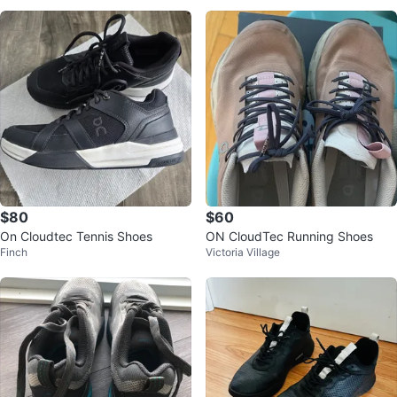
$80
$60
On Cloudtec Tennis Shoes
ON CloudTec Running Shoes
Finch
Victoria Village