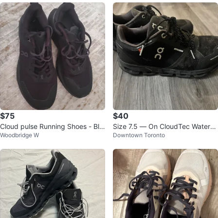
$75
$40
Cloud pulse Running Shoes - Bla
Size 7.5 — On CloudTec Waterpr
Woodbridge W
Downtown Toronto
ck
oof Black Running Shoes