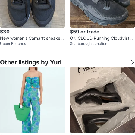
$30
$59 or trade
New women's Carhartt sneaker s
ON CLOUD Running Cloudvista
Upper Beaches
Scarborough Junction
ize 6,5
Trail Shoes
Other listings by Yuri