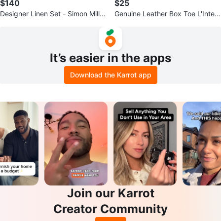
$140
$25
Designer Linen Set - Simon Miller
Genuine Leather Box Toe L'Interv
x Mango collab
alle Loafers - Size 38
It’s easier in the apps
Download the Karrot app
Join our Karrot
Creator Community