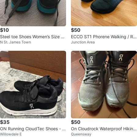
$10
$50
Steel toe Shoes Women’s Size 5.
ECCO ST1 Phorene Walking / Ru
N St. James Town
Junction Area
5 Wolverine brand 🏆
nning Shoe
$35
$50
ON Running CloudTec Shoes - Bl
On Cloudrock Waterproof Hiking
Willowdale E
Queensway
ack
Boots - US 7.5