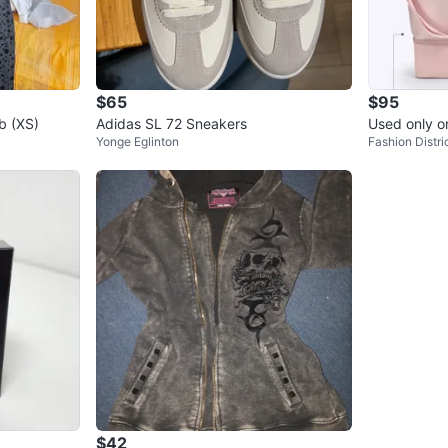
$65
$95
b (XS)
Adidas SL 72 Sneakers
Used only 
Yonge Eglinton
Fashion Distri
k Weekende
$42