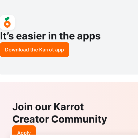
It’s easier in the apps
Download the Karrot app
Join our Karrot
Creator Community
Apply