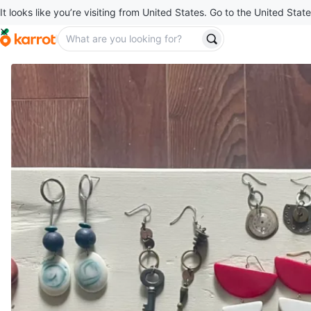
It looks like you’re visiting from United States. Go to the United State