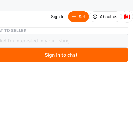
🇨🇦
Sign In
Sell
About us
Vintage Fun Earrings
T TO SELLER
ge Fun Earrings
Sign In to chat
 months ago
 makes a statement, all in great condition. $5 per pair,
he whole lot.
around Sherbourne/ Wellesley
p/ deliver for a fee