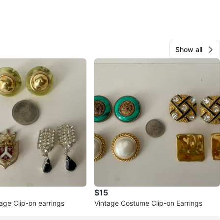
Show all
$15
age Clip-on earrings
Vintage Costume Clip-on Earrings