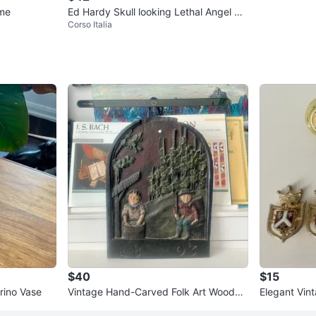
ume
Ed Hardy Skull looking Lethal Angel Zi
Corso Italia
p-Up Hoodie
$40
$15
rino Vase
Vintage Hand-Carved Folk Art Wooden
Elegant Vint
Wall Plaque