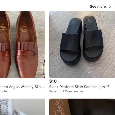
See more
$10
en’s Angus Westley Slip o
Black Platform Slide Sandals (size 7)
ronto
Waterfront Communities
oes (size 9)