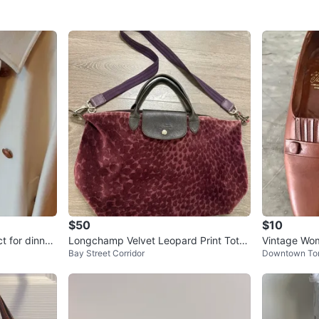
$50
$10
t for dinner
Longchamp Velvet Leopard Print Tote
Vintage Wom
Bay Street Corridor
Downtown To
Bag medium
n Leather Sh