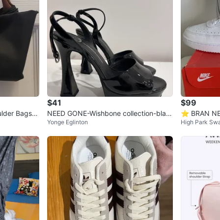
$41
$99
lder Bags -
NEED GONE-Wishbone collection-blac
⭐️ BRAN NEW
Yonge Eglinton
High Park Sw
k heels size 8
Sneakers