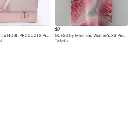
$7
once NOBL PRODUCTS Pin
GUESS by Marciano Women's XS Pink
ct
Yorkville
r Bag
Floral Print Slip Dress