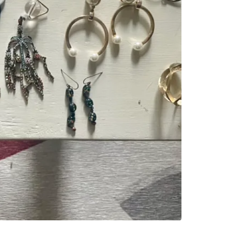
WHERE T
25 Lourd
SELLER
2
chats
·
6
f