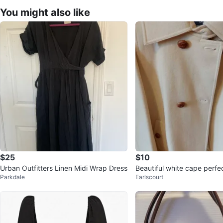
You might also like
$25
$10
Urban Outfitters Linen Midi Wrap Dress
Beautiful white cape perfec
Parkdale
Earlscourt
outings