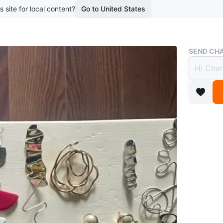
s site for local content?
Go to United States
Buy & Sell
SEND CHA
Vinta
$5
boosted 5
Each pair
$70 for t
Pick up 
Could shi