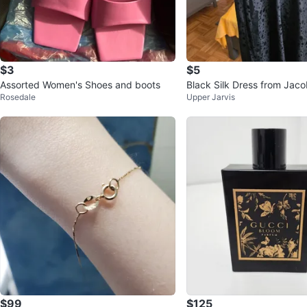
$3
$5
Assorted Women's Shoes and boots
Black Silk Dress from Jaco
Rosedale
Upper Jarvis
$99
$125