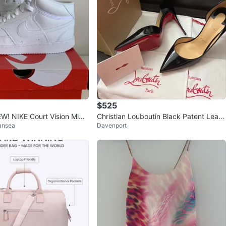
$525
! NIKE Court Vision Mid
Christian Louboutin Black Patent Leath
ansea
Davenport
er Heels