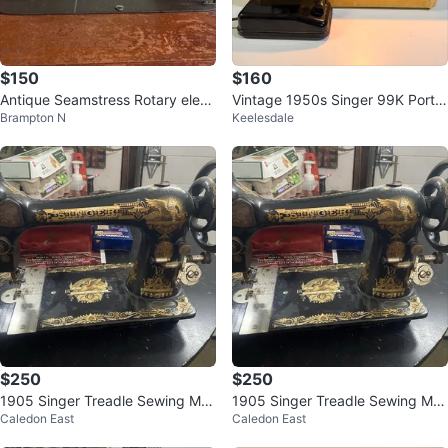
$150
$160
Antique Seamstress Rotary elect
Vintage 1950s Singer 99K Porta
Brampton N
Keelesdale
ric sewing machine
ble Electric Sewing Machine
$250
$250
1905 Singer Treadle Sewing Ma
1905 Singer Treadle Sewing Ma
Caledon East
Caledon East
chine Head Sphinx rare vin
chine Head Sphinx rare