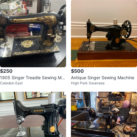
$250
$500
1905 Singer Treadle Sewing Ma
Antique Singer Sewing Machine
Caledon East
High Park Swansea
chine Head Sphinx rare vin