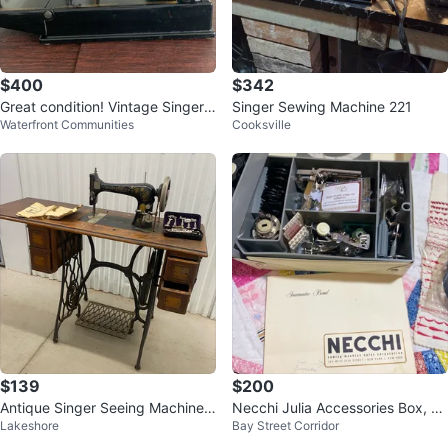
$400
$342
Great condition! Vintage Singer 2
Singer Sewing Machine 221
Waterfront Communities
Cooksville
21 Featherweight Sewing Machin
e
$139
$200
Antique Singer Seeing Machine
Necchi Julia Accessories Box, C
Lakeshore
Bay Street Corridor
Style No. 27
omplete