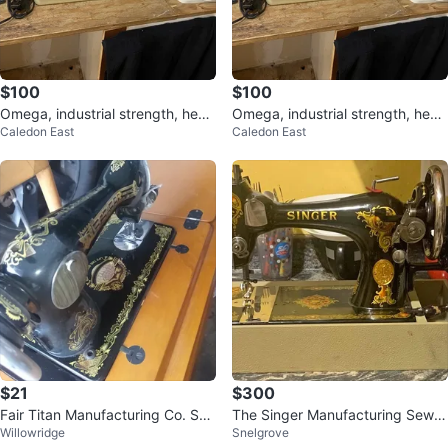
$100
$100
Omega, industrial strength, heav
Omega, industrial strength, heav
Caledon East
Caledon East
y duty, sewing machine 350
y duty, sewing machine 350
$21
$300
Fair Titan Manufacturing Co. Se
The Singer Manufacturing Sewin
Willowridge
Snelgrove
wing Machine
g Machine (MUST GO)