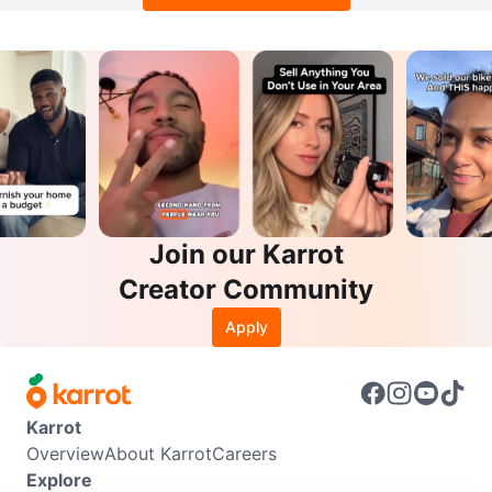
Join our Karrot
Creator Community
Apply
Karrot
Overview
About Karrot
Careers
Explore