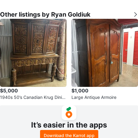
Other listings by Ryan Goldiuk
$5,000
$1,000
1940s 50’s Canadian Krug Dinin
Large Antique Armoire
g Room Set
It’s easier in the apps
Download the Karrot app