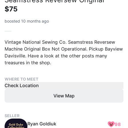
$75
boosted 10 months ago
Vintage National Sewing Co. Seamstress Reversew
Machine Original Box Not Operational. Pickup Bayview
Davisville. Have a look at the other posts many
treasures in the shop.
WHERE TO MEET
Check Location
View Map
SELLER
Ryan Goldiuk
98