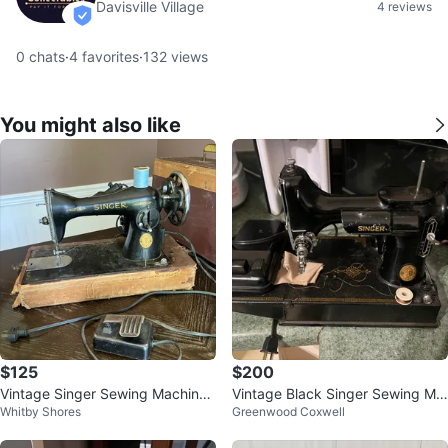
Davisville Village
4 reviews
verified
0
chats
·
4
favorites
·
132
views
You might also like
$125
$200
Vintage Singer Sewing Machine
Vintage Black Singer Sewing Ma
Whitby Shores
Greenwood Coxwell
with Case
chine