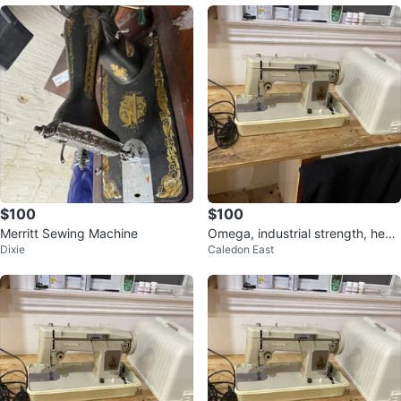
$100
$100
Merritt Sewing Machine
Omega, industrial strength, heav
Dixie
Caledon East
y duty, sewing machine 350