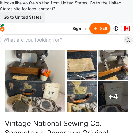
It looks like you’re visiting from United States. Go to the United
States site for local content?
Go to United States
🇨🇦
Sign In
Sell
+
4
Vintage National Sewing Co.
Seamstress Reversew Original