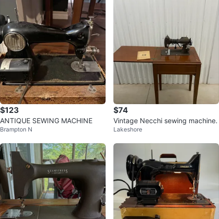
$123
$74
ANTIQUE SEWING MACHINE
Vintage Necchi sewing machine.
Brampton N
Lakeshore