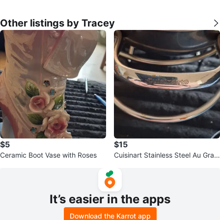
Other listings by Tracey
$5
$15
Ceramic Boot Vase with Roses
Cuisinart Stainless Steel Au Grati
n Pan 13.5" SS0-34C
It’s easier in the apps
Download the Karrot app