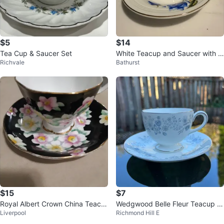
$5
$14
Tea Cup & Saucer Set
White Teacup and Saucer with Bl
Richvale
Bathurst
ue Roses and Gold Trim
$15
$7
Royal Albert Crown China Teacu
Wedgwood Belle Fleur Teacup a
Liverpool
Richmond Hill E
p and Saucer Set
nd Saucer Set