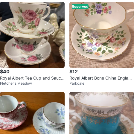
Reserved
$40
$12
Royal Albert Tea Cup and Sauce
Royal Albert Bone China England
Fletcher's Meadow
Parkdale
r Set
Teacup