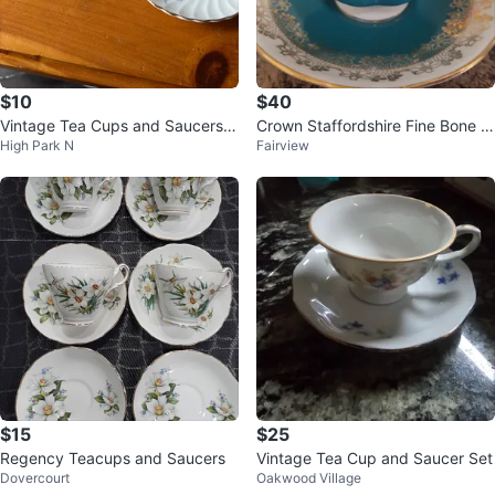
$10
$40
Vintage Tea Cups and Saucers -
Crown Staffordshire Fine Bone C
High Park N
Fairview
Set of 2
hina Teacup & Saucer
$15
$25
Regency Teacups and Saucers
Vintage Tea Cup and Saucer Set
Dovercourt
Oakwood Village