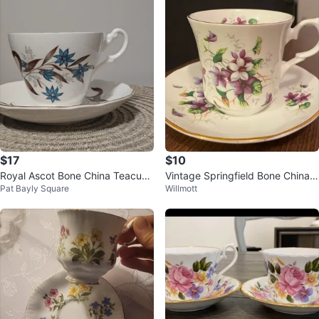
$17
$10
Royal Ascot Bone China Teacup
Vintage Springfield Bone China T
Pat Bayly Square
Willmott
and Saucer
eacup and Saucer Set