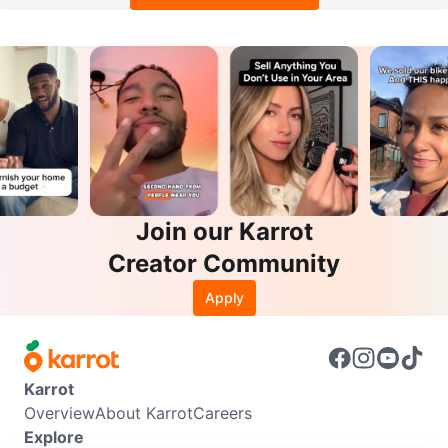
Join our Karrot
Creator Community
Apply
Karrot
Overview
About Karrot
Careers
Explore