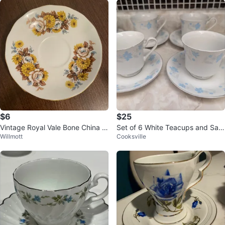
$6
$25
Vintage Royal Vale Bone China S
Set of 6 White Teacups and Sau
Willmott
Cooksville
aucer
cers with Blue Floral Design