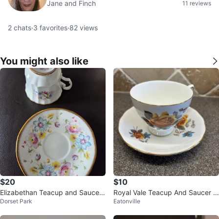
Jane and Finch
11 reviews
2
chats
·
3
favorites
·
82
views
You might also like
$20
$10
Elizabethan Teacup and Saucer
Royal Vale Teacup And Saucer S
Dorset Park
Eatonville
Set
et-8215 Bone China Vintage