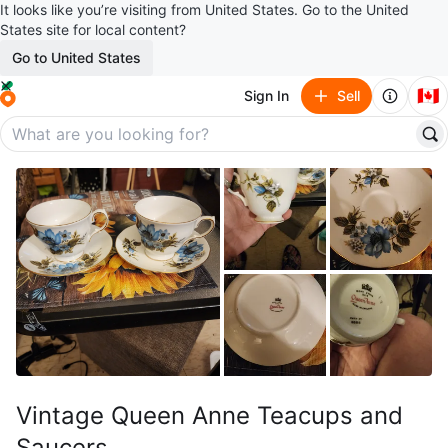
It looks like you’re visiting from United States. Go to the United
States site for local content?
Go to United States
🇨🇦
Sign In
Sell
Vintage Queen Anne Teacups and
Saucers