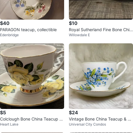
$40
$10
PARAGON teacup, collectible
Royal Sutherland Fine Bone Chin
Edenbridge
Willowdale E
a Teacups and Saucers
$5
$24
Colclough Bone China Teacup an
Vintage Bone China Teacup & Sa
Heart Lake
Universal City Condos
d Saucer England
ucer England Floral