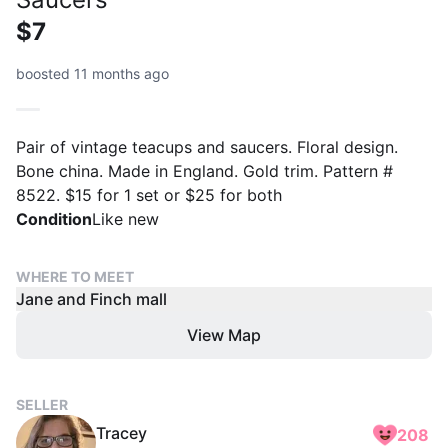
$7
boosted 11 months ago
Pair of vintage teacups and saucers. Floral design.
Bone china. Made in England. Gold trim. Pattern #
8522. $15 for 1 set or $25 for both
Condition
Like new
WHERE TO MEET
Jane and Finch mall
View Map
SELLER
Tracey
208