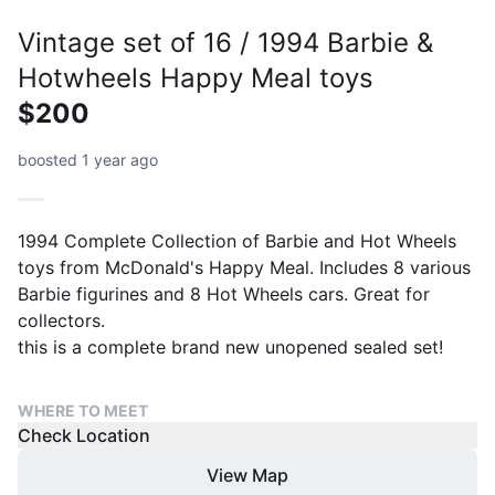
Vintage set of 16 / 1994 Barbie &
Hotwheels Happy Meal toys
$200
boosted 1 year ago
1994 Complete Collection of Barbie and Hot Wheels
toys from McDonald's Happy Meal. Includes 8 various
Barbie figurines and 8 Hot Wheels cars. Great for
collectors.
WHERE TO MEET
Check Location
View Map