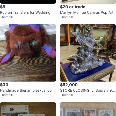
$5
$20 or trade
Rub on Transfers for Wedding Si
Marilyn Monroe Canvas Pop Art
Thornhill
Thornhill S
gn
$30
$52,000
Handmade therian bisexual cos
STORE CLOSING: L. Soprani 92
Thornhill
Thornhill
mask
5 Silver & Lapis Dolphin Sculptur
e