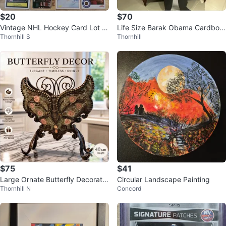
$20
$70
Vintage NHL Hockey Card Lot R
Life Size Barak Obama Cardboar
Thornhill S
Thornhill
ookies OPC
d Cutout
$75
$41
Large Ornate Butterfly Decorativ
Circular Landscape Painting
Thornhill N
Concord
e Sculpture – 40 cm