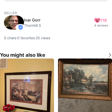
SELLER
Ivar Gorr
118
Thornhill S
4 reviews
verified
0
chats
·
0
favorites
·
25
views
You might also like