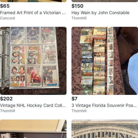
$65
$150
Framed Art Print of a Victorian B
Hay Wain by John Constable
Concord
Thornhill
allroom Scene
$202
$7
Vintage NHL Hockey Card Colle
3 Vintage Florida Souvenir Postc
Thornhill
Thornhill
ction 1977-78 OPC
ard Folders