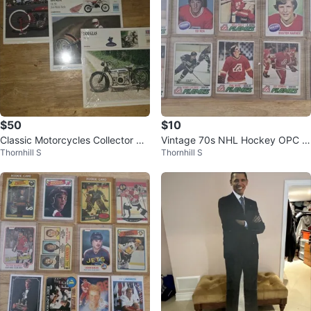
$50
$10
Classic Motorcycles Collector Ca
Vintage 70s NHL Hockey OPC A
Thornhill S
Thornhill S
rds Lot Douglas Honda Indian
tlanta Flame Card Lot Of 10