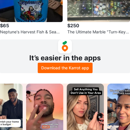
$65
$250
Neptune's Harvest Fish & Seawe
The Ultimate Marble "Turn-Key"
ed Fertilizer
Collector’s Archive
It’s easier in the apps
Download the Karrot app