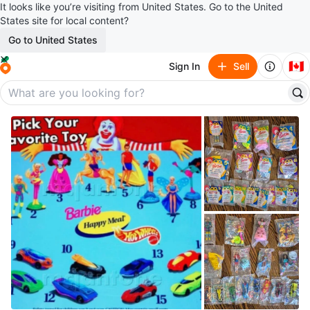
It looks like you’re visiting from United States. Go to the United
States site for local content?
Go to United States
🇨🇦
Sign In
Sell