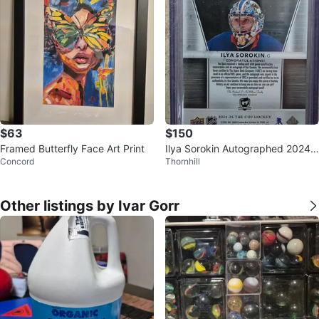
$63
$150
Framed Butterfly Face Art Print
Ilya Sorokin Autographed 2024-
Concord
Thornhill
25 The Cup Hockey Card 30/99
Other listings by Ivar Gorr