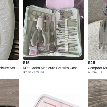
$15
$25
nicure Set w
Mint Green Manicure Set with Case
Compact Man
Bramalea W Ind
Aurora GO