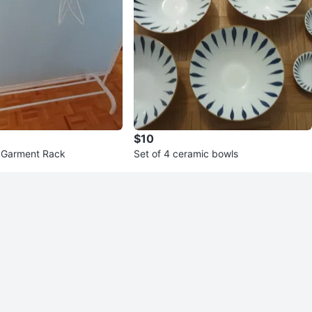
$10
 Garment Rack
Set of 4 ceramic bowls