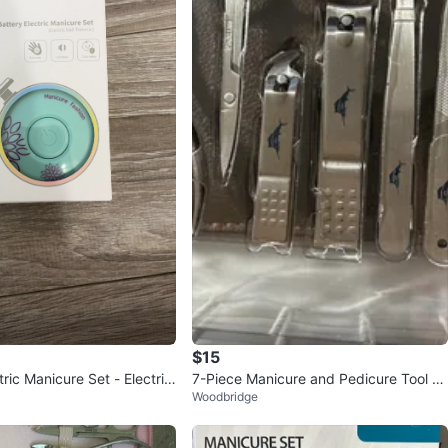
$15
tric Manicure Set - Electric
7-Piece Manicure and Pedicure Tool S
Woodbridge
r
et