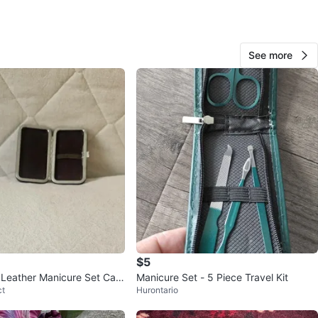
See more
Bonita
1000+
Thornhill S
221 reviews
verified
avorites
·
28
views
$5
Leather Manicure Set Cas
Manicure Set - 5 Piece Travel Kit
ct
Hurontario