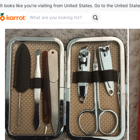
It looks like you’re visiting from United States. Go to the United State