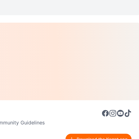
munity Guidelines