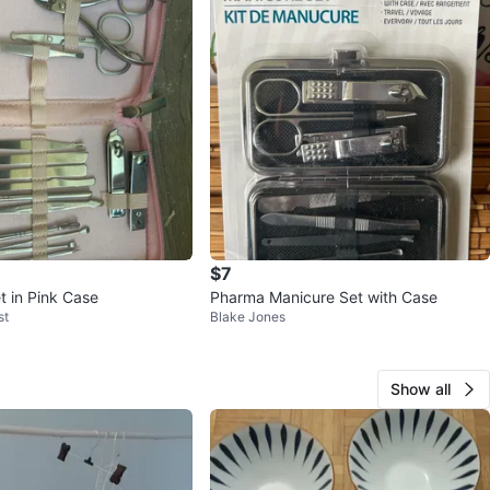
$7
t in Pink Case
Pharma Manicure Set with Case
st
Blake Jones
Show all