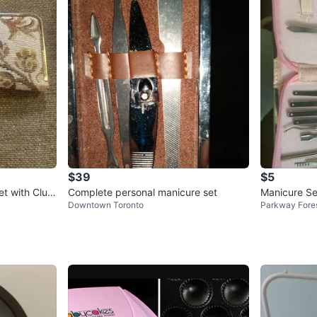
$39
$5
t with Clutc
Complete personal manicure set
Manicure Se
Downtown Toronto
Parkway Fore