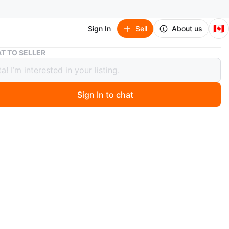
🇨🇦
Sign In
Sell
About us
Vintage Travel Manicure Set
T TO SELLER
ge Travel Manicure Set
Sign In to chat
 year ago
manicure set. Includes nail clippers, scissors, tweezers,
, and cuticle pusher. Brown leatherette interior. Red
e-embossed exterior. Compact and convenient for travel.
O MEET
nge
View Map