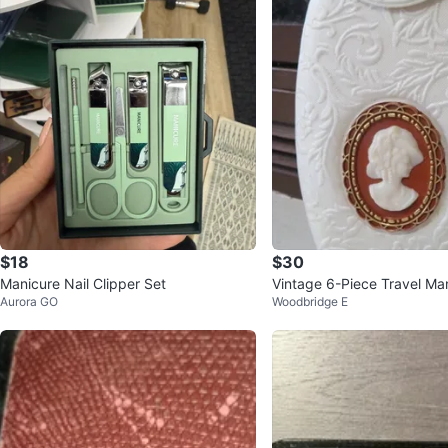
$18
$30
Manicure Nail Clipper Set
Vintage 6-Piece Travel Ma
Aurora GO
Woodbridge E
ith Cameo Decor