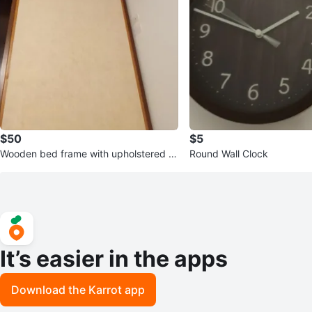
$50
$5
Wooden bed frame with upholstered b
Round Wall Clock
ase
It’s easier in the apps
Download the Karrot app