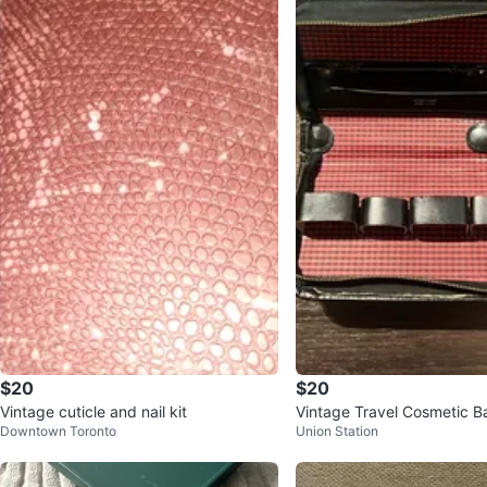
$20
$20
Vintage cuticle and nail kit
Vintage Travel Cosmetic B
Downtown Toronto
Union Station