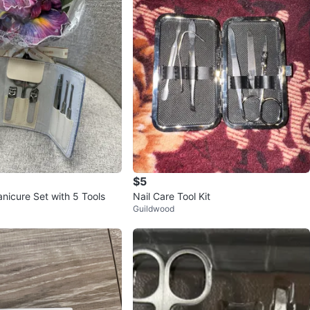
$5
icure Set with 5 Tools
Nail Care Tool Kit
Guildwood