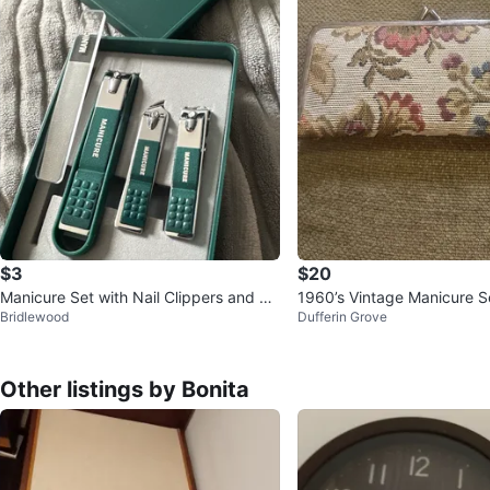
$3
$20
Manicure Set with Nail Clippers and Fil
1960’s Vintage Manicure Se
Bridlewood
Dufferin Grove
e
h
Other listings by Bonita