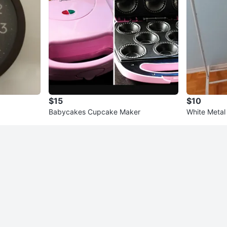
$15
$10
Babycakes Cupcake Maker
White Metal