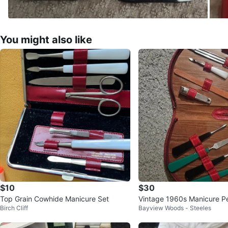
You might also like
$10
$30
Top Grain Cowhide Manicure Set
Vintage 1960s Manicure P
Birch Cliff
Bayview Woods - Steeles
ming Set w/ Leather Case