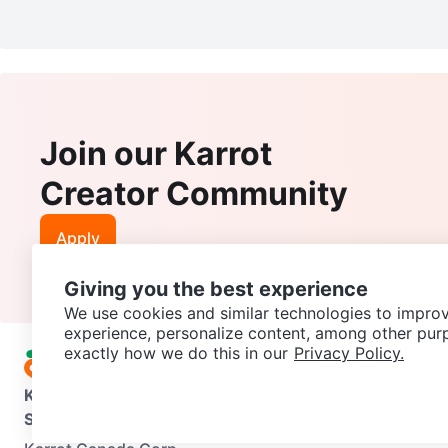
Join our Karrot
Creator Community
Apply
Giving you the best experience
We use cookies and similar technologies to improv
experience, personalize content, among other pur
exactly how we do this in our
Privacy Policy.
Karrot
Overview
About Karrot
Careers
Explore
Categories
Support
Help Center
Contact us
Terms of Use
Privacy Pol