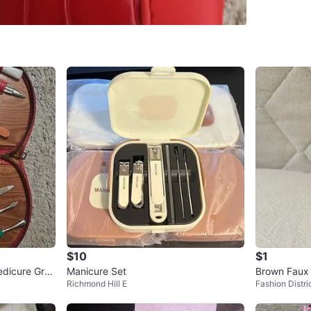
SELLER
1
chats
·
0
f
$10
$1
edicure Groo
Manicure Set
Brown Faux 
Richmond Hill E
Fashion Distri
e