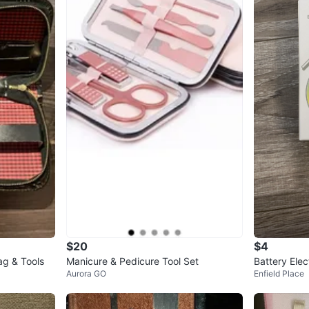
$20
$4
ag & Tools
Manicure & Pedicure Tool Set
Battery Elec
Aurora GO
Enfield Place
Nail Trimme