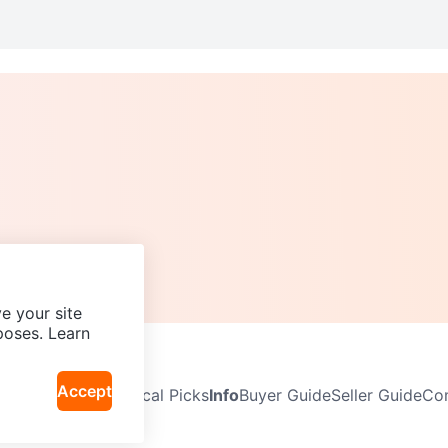
e your site
poses. Learn
Accept
Neighbourhoods
Local Picks
Info
Buyer Guide
Seller Guide
Com
icy