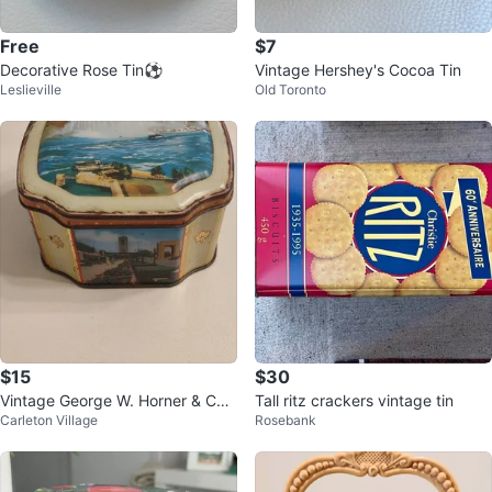
Free
$7
Decorative Rose Tin⚽️
Vintage Hershey's Cocoa Tin
Leslieville
Old Toronto
$15
$30
Vintage George W. Horner & Co.
Tall ritz crackers vintage tin
Carleton Village
Rosebank
Ltd. Sweet Tin