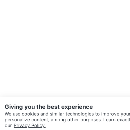
Giving you the best experience
We use cookies and similar technologies to improve your
personalize content, among other purposes. Learn exactl
SEND CHAT TO SELLER
our
Privacy Policy.