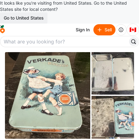
It looks like you’re visiting from United States. Go to the United
States site for local content?
Go to United States
🇨🇦
Sign In
Sell