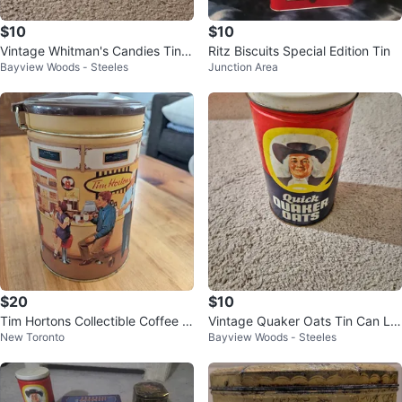
$10
$10
Vintage Whitman's Candies Tin,
Ritz Biscuits Special Edition Tin
Bayview Woods - Steeles
Junction Area
Rehearsal of the Ballet, 10x8.5"
$20
$10
Tim Hortons Collectible Coffee C
Vintage Quaker Oats Tin Can Li
New Toronto
Bayview Woods - Steeles
anister 2001
mited Edition 1982, 7.5" x 4.25"