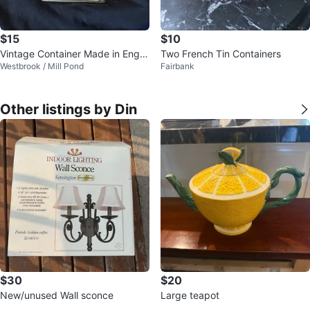
$15
$10
Vintage Container Made in Engla
Two French Tin Containers
Westbrook / Mill Pond
Fairbank
nd
Other listings by Din
$30
$20
New/unused Wall sconce
Large teapot