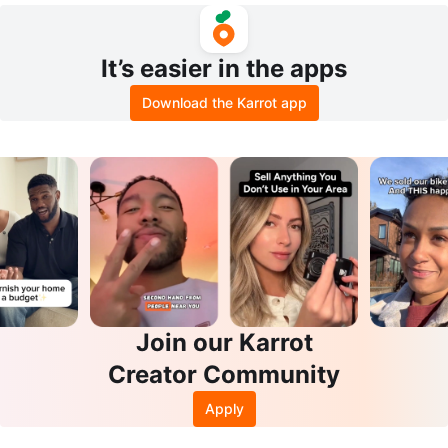
It’s easier in the apps
Download the Karrot app
Join our Karrot
Creator Community
Apply