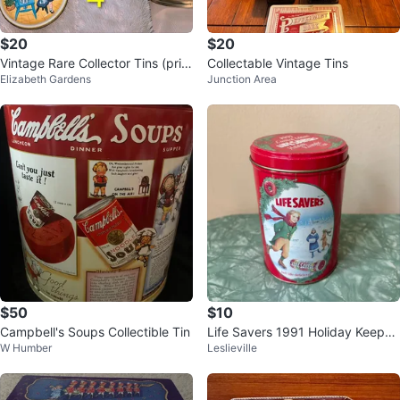
$20
$20
Vintage Rare Collector Tins (pric
Collectable Vintage Tins
Elizabeth Gardens
Junction Area
ed individually)
$50
$10
Campbell's Soups Collectible Tin
Life Savers 1991 Holiday Keepsa
W Humber
Leslieville
ke Tin #cleanout