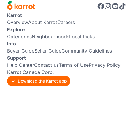
Karrot
Overview
About Karrot
Careers
Explore
Categories
Neighbourhoods
Local Picks
Info
Buyer Guide
Seller Guide
Community Guidelines
Support
Help Center
Contact us
Terms of Use
Privacy Policy
Karrot Canada Corp.
Download the Karrot app