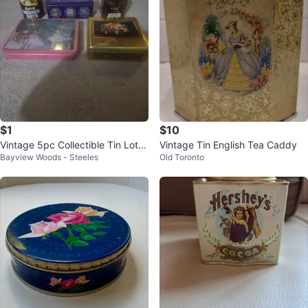
$1
$10
Vintage 5pc Collectible Tin Lot -
Vintage Tin English Tea Caddy
Bayview Woods - Steeles
Old Toronto
Baret Ware, Cadbury, Whitman's