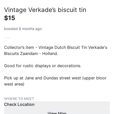
Vintage Verkade’s biscuit tin
$15
boosted 8 months ago
Collector’s item - Vintage Dutch Biscuit Tin Verkade's
Biscuits Zaandam - Holland.
Good for rustic displays or decorations.
Pick up at Jane and Dundas street west (upper bloor
west area)
WHERE TO MEET
Check Location
View Map