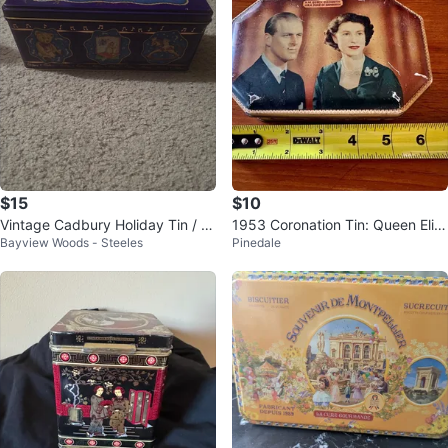
$15
$10
Vintage Cadbury Holiday Tin / C
1953 Coronation Tin: Queen Eliz
Bayview Woods - Steeles
Pinedale
andy Box, Nutcracker Parade,
abeth II & Duke of Edinburgh.
9"