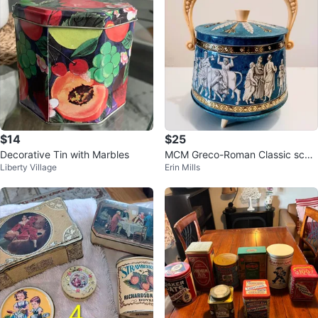
$14
$25
Decorative Tin with Marbles
MCM Greco-Roman Classic scen
Liberty Village
Erin Mills
e Biscuit Tin