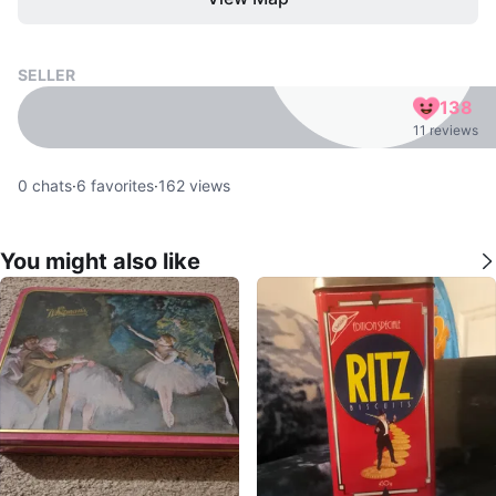
SELLER
138
11 reviews
0
chats
·
6
favorites
·
162
views
You might also like