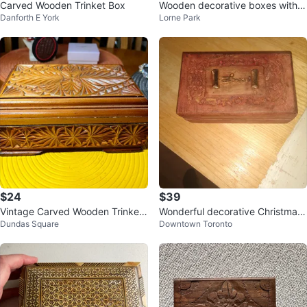
Carved Wooden Trinket Box
Wooden decorative boxes with fl
Danforth E York
Lorne Park
oral inlay
$24
$39
Vintage Carved Wooden Trinket
Wonderful decorative Christmas
Dundas Square
Downtown Toronto
Box
box