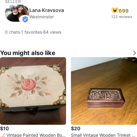
SELLER
Lana Kravsova
699
Westminster
123 reviews
verified
0
chats
·
1
favorites
·
64
views
You might also like
$10
$20
🏒 Vintage Painted Wooden Box
Small Vintage Wooden Trinket Bo