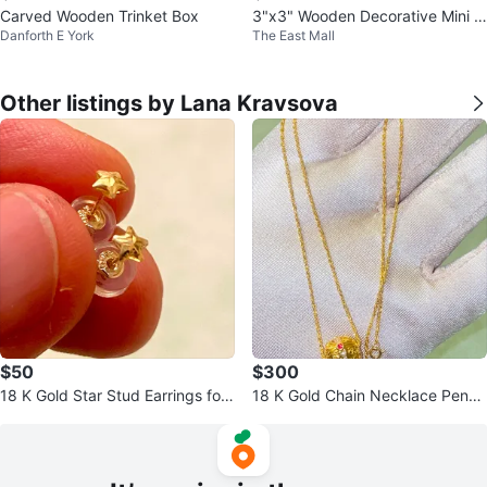
Carved Wooden Trinket Box
3"x3" Wooden Decorative Mini J
Danforth E York
The East Mall
ewelry Treasure Chest with latch
Other listings by Lana Kravsova
$50
$300
18 K Gold Star Stud Earrings for
18 K Gold Chain Necklace Penda
newborn babies
nt