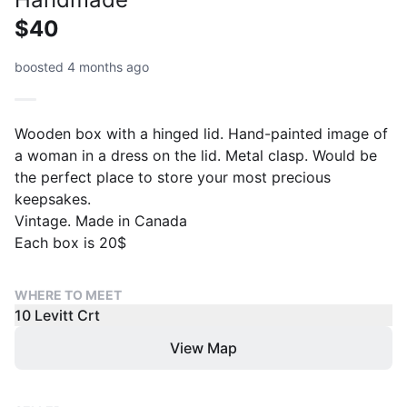
$40
boosted 4 months ago
Wooden box with a hinged lid. Hand-painted image of
a woman in a dress on the lid. Metal clasp. Would be
the perfect place to store your most precious
keepsakes.
Vintage. Made in Canada
Each box is 20$
WHERE TO MEET
10 Levitt Crt
View Map