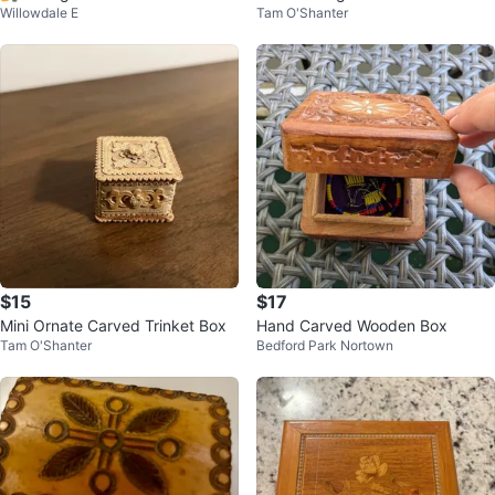
Willowdale E
Tam O'Shanter
with Rose Design
x
$15
$17
Mini Ornate Carved Trinket Box
Hand Carved Wooden Box
Tam O'Shanter
Bedford Park Nortown