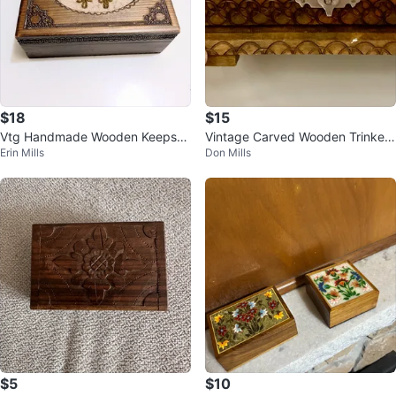
$18
$15
Vtg Handmade Wooden Keepsak
Vintage Carved Wooden Trinket
Erin Mills
Don Mills
e Box
Box with Pin
$5
$10