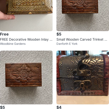
Free
$5
FREE Decorative Wooden Inlay B
Small Wooden Carved Trinket Bo
Woodbine Gardens
Danforth E York
ox
x
$5
$4