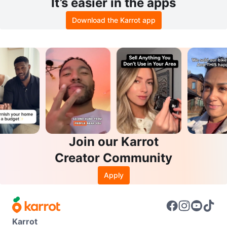
It’s easier in the apps
Download the Karrot app
Join our Karrot
Creator Community
Apply
Karrot