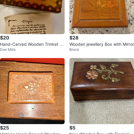
$20
$28
Hand-Carved Wooden Trinket Bo
Wooden jewellery Box with Mirror
Don Mills
Brock
x
$25
$5