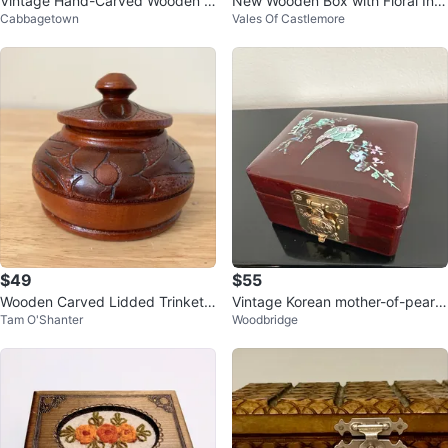
Vintage Hand-Carved Wooden J
New Wooden Box with Floral Inla
Cabbagetown
Vales Of Castlemore
ewelry / Trinket Box
y
$49
$55
Wooden Carved Lidded Trinket
Vintage Korean mother-of-pearl l
Tam O'Shanter
Woodbridge
Box-Small
acquer jewelry box