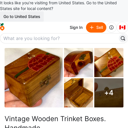
It looks like you’re visiting from United States. Go to the United
States site for local content?
Go to United States
🇨🇦
Sign In
Sell
+
4
Vintage Wooden Trinket Boxes.
Handmade