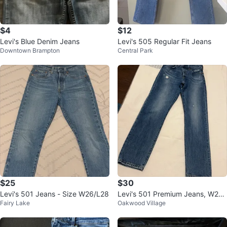
$4
$12
Levi's Blue Denim Jeans
Levi's 505 Regular Fit Jeans
Downtown Brampton
Central Park
$25
$30
Levi's 501 Jeans - Size W26/L28
Levi's 501 Premium Jeans, W25
Fairy Lake
Oakwood Village
L30