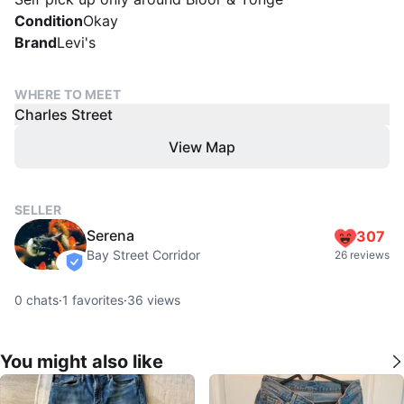
Condition
Okay
Brand
Levi's
WHERE TO MEET
Charles Street
View Map
SELLER
Serena
307
Bay Street Corridor
26 reviews
verified
0
chats
·
1
favorites
·
36
views
You might also like