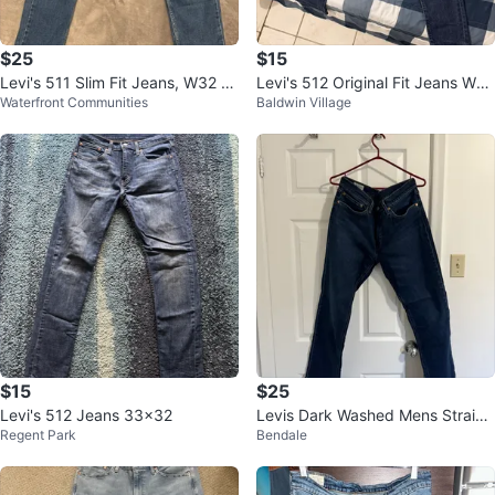
$25
$15
Levi's 511 Slim Fit Jeans, W32 L
Levi's 512 Original Fit Jeans W32
Waterfront Communities
Baldwin Village
30
L32
$15
$25
Levi's 512 Jeans 33x32
Levis Dark Washed Mens Straigh
Regent Park
Bendale
t Leg Jeans (32x32)