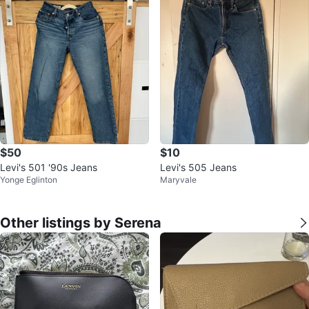
$50
$10
Levi's 501 '90s Jeans
Levi's 505 Jeans
Yonge Eglinton
Maryvale
Other listings by Serena