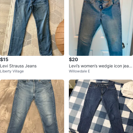
$15
$20
Levi Strauss Jeans
Levi’s women’s wedgie icon jean
Liberty Village
Willowdale E
s💚