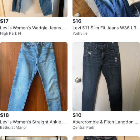
$17
$16
Levi's Women's Wedgie Jeans Si
Levi 511 Slim Fit Jeans W36 L34
High Park N
Yorkville
ze 26
Japan Made
$18
$10
Levi's Women's Straight Ankle Je
Abercrombie & Fitch Langdon Sk
Bathurst Manor
Central Park
ans
inny Jeans - Size 29x32