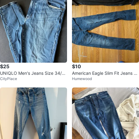
$25
$10
UNIQLO Men's Jeans Size 34/3
American Eagle Slim Fit Jeans 3
CityPlace
Humewood
0
0/34