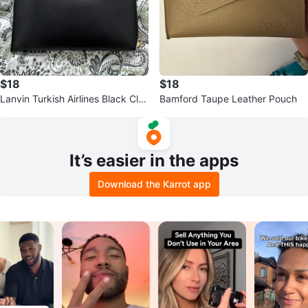
$18
$18
Lanvin Turkish Airlines Black Clut
Bamford Taupe Leather Pouch
ch
It’s easier in the apps
Download the Karrot app