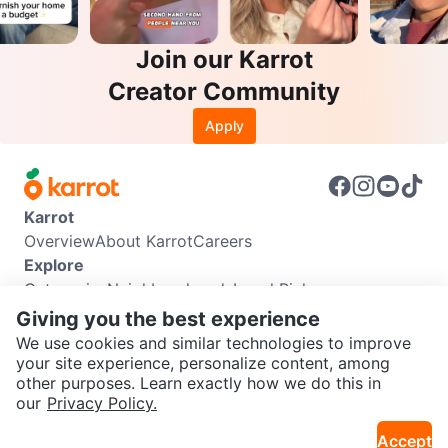
Join our Karrot
Creator Community
Apply
Karrot
Overview
About Karrot
Careers
Explore
Categories
Neighbourhoods
Local Picks
Info
Giving you the best experience
Buyer Guide
Seller Guide
Community Guidelines
We use cookies and similar technologies to improve
Support
your site experience, personalize content, among
other purposes. Learn exactly how we do this in
Help Center
Contact us
Terms of Use
Privacy Policy
SEND CHAT TO SELLER
our
Privacy Policy.
Karrot Canada Corp.
Download the Karrot app
Accept