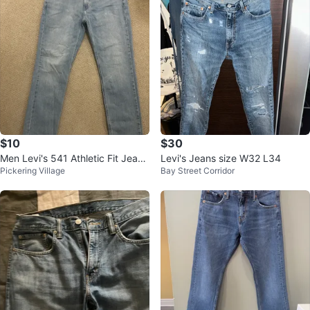
$10
$30
Men Levi's 541 Athletic Fit Jeans
Levi's Jeans size W32 L34
Pickering Village
Bay Street Corridor
W33 L32 Light Wash