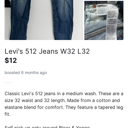
Levi's 512 Jeans W32 L32
$12
boosted 6 months ago
Classic Levi's 512 jeans in a medium wash. These are a
size 32 waist and 32 length. Made from a cotton and
elastane blend for comfort. They feature a tapered leg
fit.
Self pick up only around Bloor & Yonge