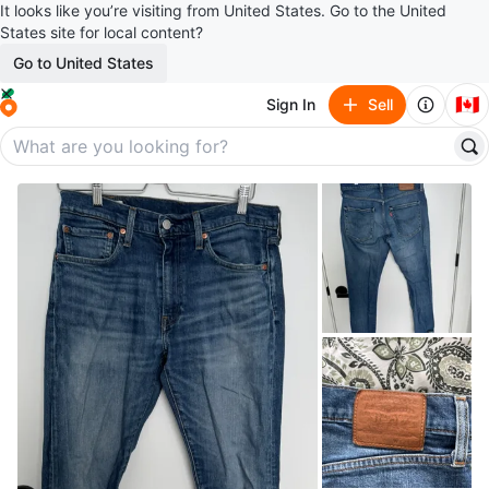
It looks like you’re visiting from United States. Go to the United
States site for local content?
Go to United States
🇨🇦
Sign In
Sell