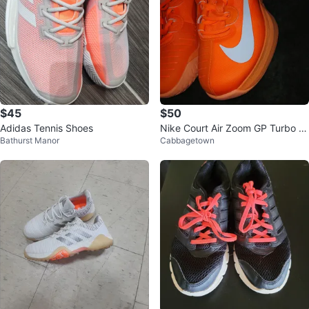
$45
$50
Adidas Tennis Shoes
Nike Court Air Zoom GP Turbo N
Bathurst Manor
Cabbagetown
aomi Osaka Tennis Shoes