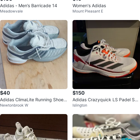
Adidas - Men’s Barricade 14
Women's Adidas
Meadowvale
Mount Pleasant E
$40
$150
Adidas ClimaLite Running Shoes
Adidas Crazyquick LS Padel Sho
Newtonbrook W
Islington
- Size 11.5
es