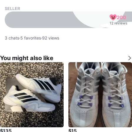
SELLER
200
12 reviews
3
chats
·
5
favorites
·
92
views
You might also like
$135
$15