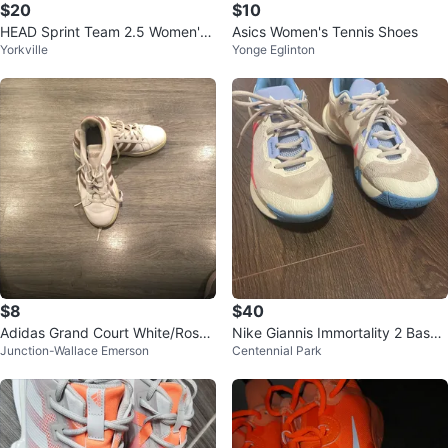
$20
$10
HEAD Sprint Team 2.5 Women's
Asics Women's Tennis Shoes
Yorkville
Yonge Eglinton
Tennis Shoes White/Violet US 7.5
$8
$40
Adidas Grand Court White/Rose
Nike Giannis Immortality 2 Baske
Junction-Wallace Emerson
Centennial Park
Gold Sneakers
tball Shoes Women’s