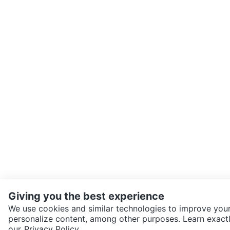
Giving you the best experience
We use cookies and similar technologies to improve your
personalize content, among other purposes. Learn exactl
SEND CHAT TO SELLER
our
Privacy Policy.