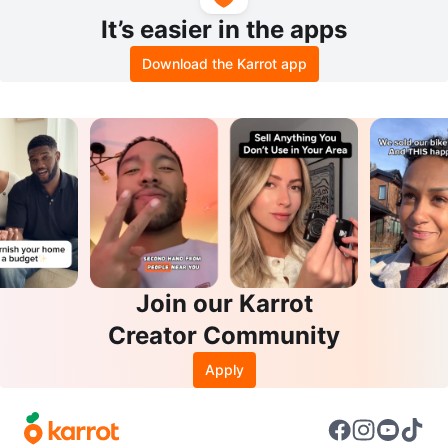
It’s easier in the apps
Download the Karrot app
Join our Karrot
Creator Community
Apply