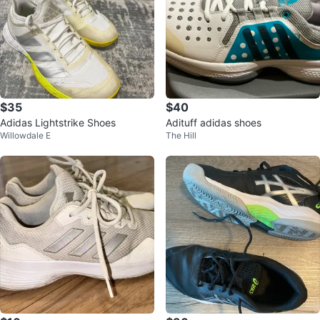
$35
$40
Adidas Lightstrike Shoes
Adituff adidas shoes
Willowdale E
The Hill