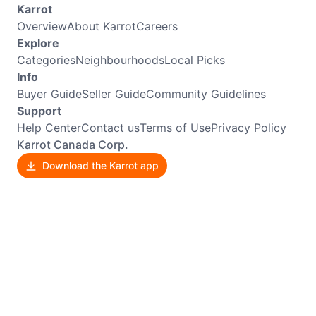
Karrot
Overview
About Karrot
Careers
Explore
Categories
Neighbourhoods
Local Picks
Info
Buyer Guide
Seller Guide
Community Guidelines
Support
Help Center
Contact us
Terms of Use
Privacy Policy
Karrot Canada Corp.
Download the Karrot app