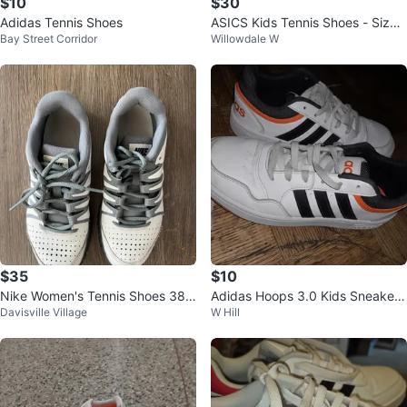
$10
$30
Adidas Tennis Shoes
ASICS Kids Tennis Shoes - Size
Bay Street Corridor
Willowdale W
4 1/2
$35
$10
Nike Women's Tennis Shoes 38 e
Adidas Hoops 3.0 Kids Sneakers
Davisville Village
W Hill
uropean
& The Stone Brown Backpack