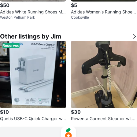
$50
$5
Adidas White Running Shoes Me
Adidas Women's Running Shoes
Weston Pelham Park
Cooksville
n's Size 8
- Size 7.5
Other listings by Jim
Reserved
$10
$30
Quntis USB-C Quick Charger wit
Rowenta Garment Steamer with I
h cable - OPEN BOX
ntegrated Hanger