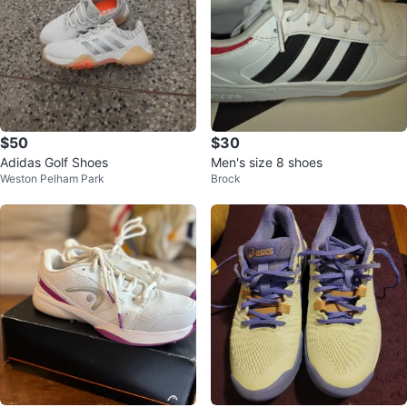
$50
$30
Adidas Golf Shoes
Men's size 8 shoes
Weston Pelham Park
Brock