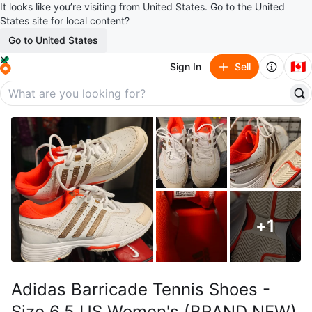
It looks like you’re visiting from United States. Go to the United
States site for local content?
Go to United States
🇨🇦
Sign In
Sell
+
1
Adidas Barricade Tennis Shoes -
Size 6.5 US Women's (BRAND NEW)