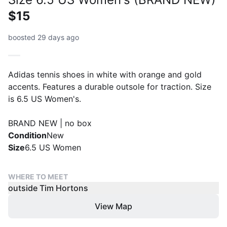
$15
boosted 29 days ago
Adidas tennis shoes in white with orange and gold
accents. Features a durable outsole for traction. Size
is 6.5 US Women's.
BRAND NEW | no box
Condition
New
Size
6.5 US Women
WHERE TO MEET
outside Tim Hortons
View Map