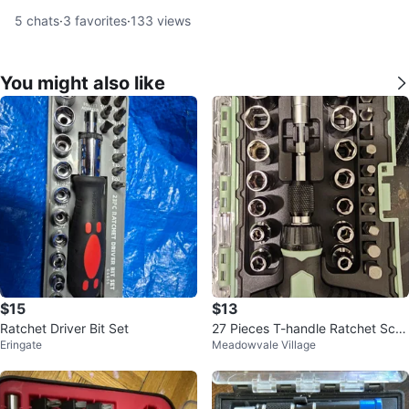
5
chats
·
3
favorites
·
133
views
You might also like
$15
$13
Ratchet Driver Bit Set
27 Pieces T-handle Ratchet Scre
Eringate
Meadowvale Village
wdriver Bits & Socket Set