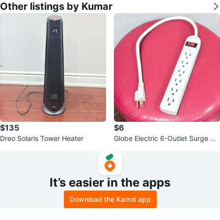
Other listings by Kumar
$135
$6
Dreo Solaris Tower Heater
Globe Electric 6-Outlet Surge Pr
otector Power Strip
It’s easier in the apps
Download the Karrot app