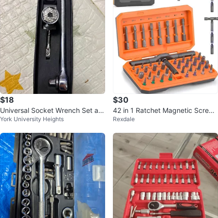
$18
$30
Universal Socket Wrench Set an
42 in 1 Ratchet Magnetic Screw
York University Heights
Rexdale
d GearWrench Deep Impact Soc
driver Set with T Handle
ket