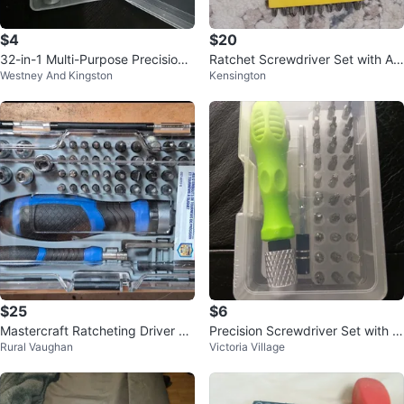
$4
$20
32-in-1 Multi-Purpose Precision
Ratchet Screwdriver Set with As
Westney And Kingston
Kensington
Screwdriver Set
sorted Bits
$25
$6
Mastercraft Ratcheting Driver &
Precision Screwdriver Set with M
Rural Vaughan
Victoria Village
Precision Bit Set (65 Pieces)
ultiple Bits