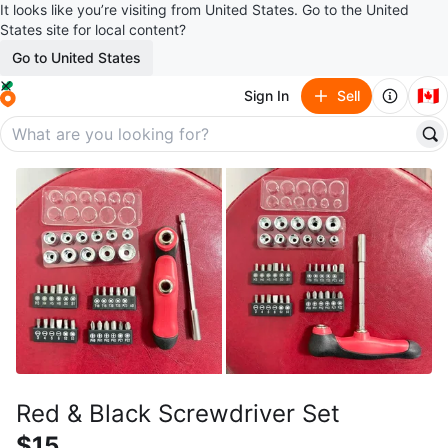
It looks like you’re visiting from United States. Go to the United
States site for local content?
Go to United States
🇨🇦
Sign In
Sell
Red & Black Screwdriver Set
$15