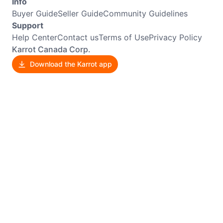
Info
Buyer Guide
Seller Guide
Community Guidelines
Support
Help Center
Contact us
Terms of Use
Privacy Policy
Karrot Canada Corp.
Download the Karrot app