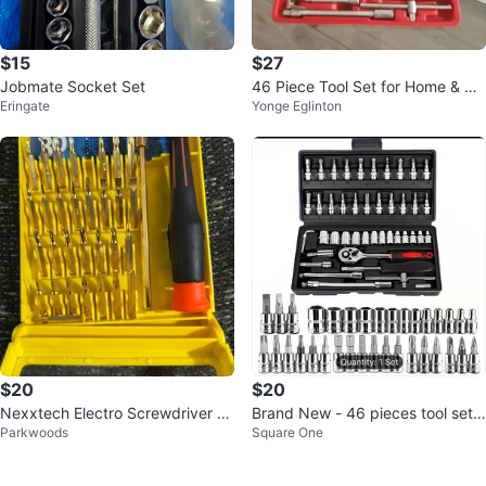
$15
$27
Jobmate Socket Set
46 Piece Tool Set for Home & Au
Eringate
Yonge Eglinton
to
$20
$20
Nexxtech Electro Screwdriver S
Brand New - 46 pieces tool set !
Parkwoods
Square One
et
Firm Price!