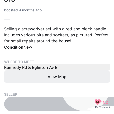
boosted 4 months ago
Selling a screwdriver set with a red and black handle.
Includes various bits and sockets, as pictured. Perfect
for small repairs around the house!
Condition
New
WHERE TO MEET
Kennedy Rd & Eglinton Av E
View Map
SELLER
192
15 reviews