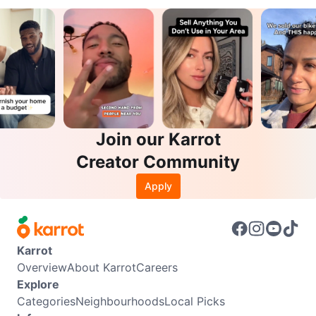
Join our Karrot
Creator Community
Apply
Karrot
Overview
About Karrot
Careers
Explore
Categories
Neighbourhoods
Local Picks