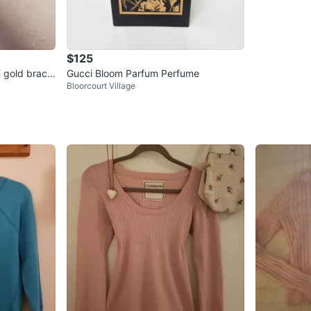
$125
K gold bracel
Gucci Bloom Parfum Perfume
Bloorcourt Village