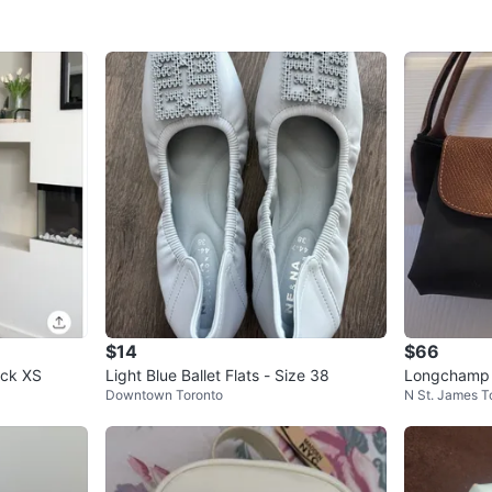
$14
$66
neck XS
Light Blue Ballet Flats - Size 38
Longchamp L
Downtown Toronto
N St. James 
Set of 3