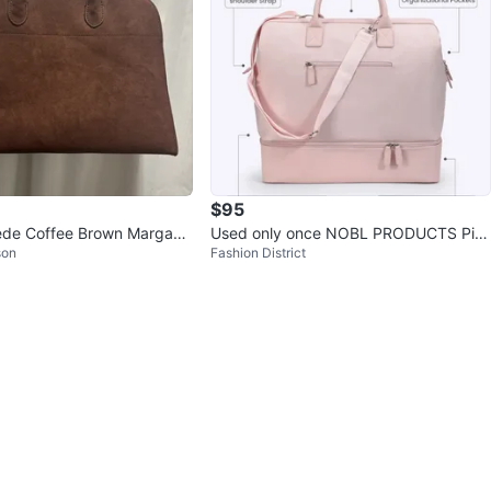
$95
ede Coffee Brown Margaux
Used only once NOBL PRODUCTS Pin
son
Fashion District
k Weekender Bag