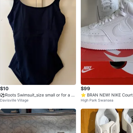
$10
$99
⚽Roots Swimsuit_size small or for a si
⭐️ BRAN NEW! NIKE Court 
Davisville Village
High Park Swansea
ze 4
Sneakers