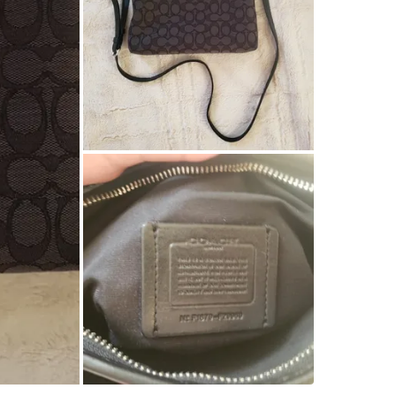
SELLER
1
chats
·
1
f