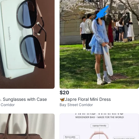
$20
o. Sunglasses with Case
🦋Japre Floral Mini Dress
Corridor
Bay Street Corridor