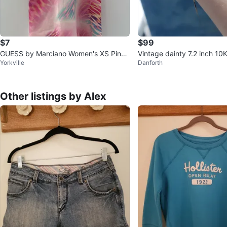
$7
$99
GUESS by Marciano Women's XS Pink
Vintage dainty 7.2 inch 10
Yorkville
Danforth
Floral Print Slip Dress
et
Other listings by Alex