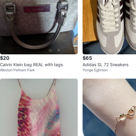
$20
$65
Calvin Klein bag REAL with tags
Adidas SL 72 Sneakers
Weston Pelham Park
Yonge Eglinton