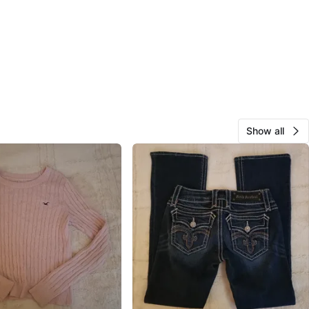
Show all