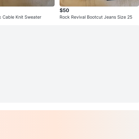
$50
nk Cable Knit Sweater
Rock Revival Bootcut Jeans Size 25