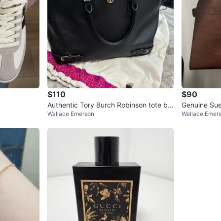
$110
$90
Authentic Tory Burch Robinson tote ba
Genuine Su
Wallace Emerson
Wallace Emer
g in black Saffiano leather
Bag 15