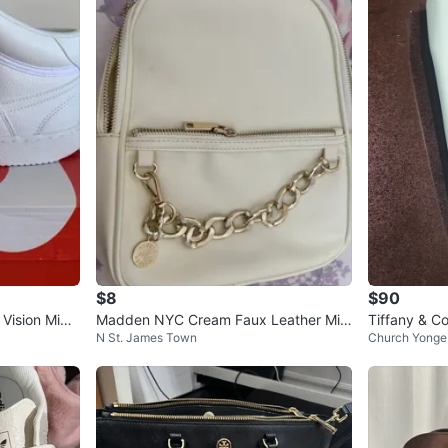
$8
$90
Vision Mid
Madden NYC Cream Faux Leather Mini
Tiffany & C
N St. James Town
Church Yonge 
Backpack