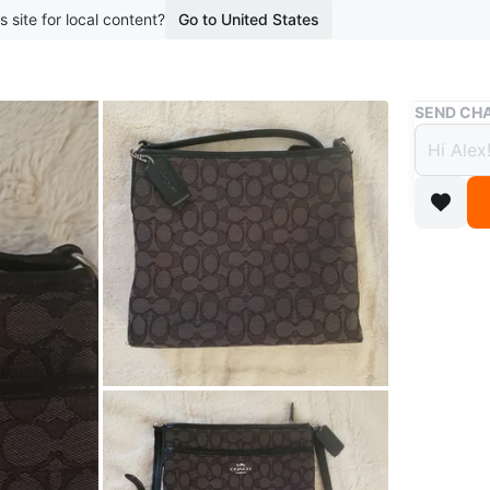
s site for local content?
Go to United States
Buy & Sell
SEND CHA
Coach
$60
7 months 
Selling a
conditio
Conditio
WHERE T
Check Lo