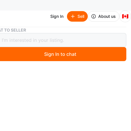
🇨🇦
Sign In
Sell
About us
Coach Crossbody Bag
T TO SELLER
 Crossbody Bag
Sign In to chat
ago
 Coach crossbody bag with a stylish design. It's in great
n and ready for a new owner!
n
Good
O MEET
cation
View Map