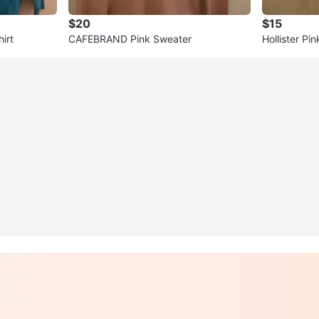
$20
$15
irt
CAFEBRAND Pink Sweater
Hollister Pi