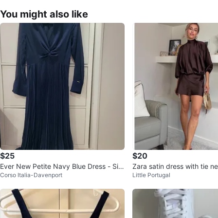
You might also like
$25
$20
Ever New Petite Navy Blue Dress - Siz
Zara satin dress with tie 
Corso Italia-Davenport
Little Portugal
e 6