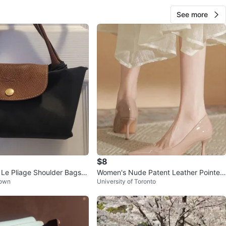
See more
$8
e Pliage Shoulder Bags -
Women's Nude Patent Leather Pointed
Town
University of Toronto
Toe Heels