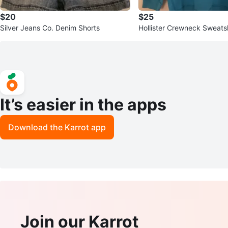
$20
$25
Silver Jeans Co. Denim Shorts
Hollister Crewneck Sweatsh
It’s easier in the apps
Download the Karrot app
Join our Karrot