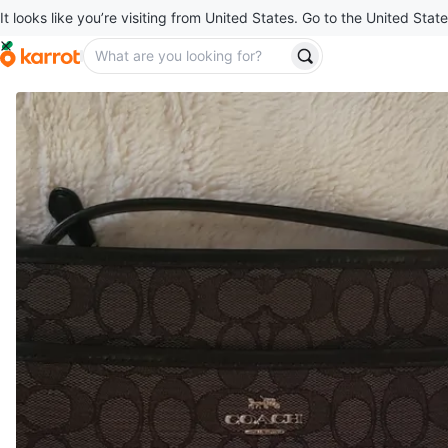
It looks like you’re visiting from United States. Go to the United State