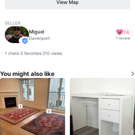
View Map
SELLER
Miguel
74
Davenport
1 review
verified
1
chats
·
3
favorites
·
210
views
You might also like