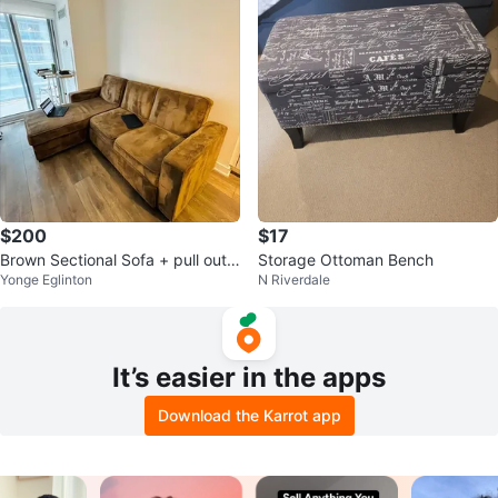
$200
$17
Brown Sectional Sofa + pull out
Storage Ottoman Bench
Yonge Eglinton
N Riverdale
bed
It’s easier in the apps
Download the Karrot app