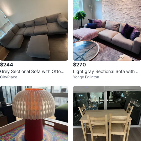
$244
$270
Grey Sectional Sofa with Ottoma
Light gray Sectional Sofa with C
CityPlace
Yonge Eglinton
n
haise