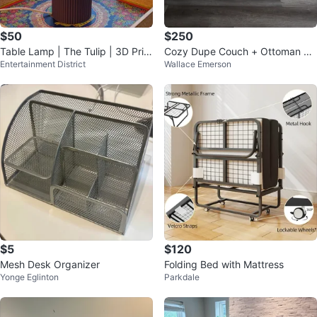
$50
$250
Table Lamp | The Tulip | 3D Print
Cozy Dupe Couch + Ottoman wit
Entertainment District
Wallace Emerson
ed
h storage for Sale
$5
$120
Mesh Desk Organizer
Folding Bed with Mattress
Yonge Eglinton
Parkdale