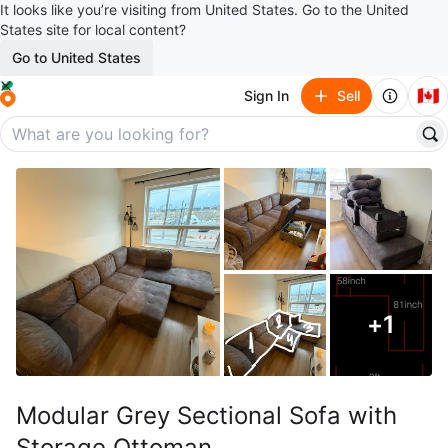
It looks like you’re visiting from United States. Go to the United
States site for local content?
Go to United States
🇨🇦
Sign In
Sell
+
1
Modular Grey Sectional Sofa with
Storage Ottoman