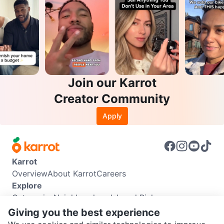
Join our Karrot
Creator Community
Apply
Karrot
Overview
About Karrot
Careers
Explore
Categories
Neighbourhoods
Local Picks
Info
Giving you the best experience
Buyer Guide
Seller Guide
Community Guidelines