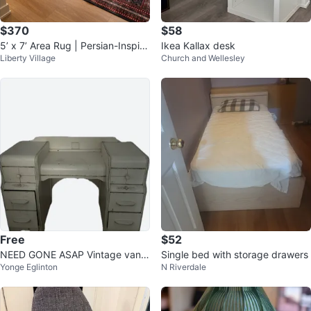
$370
$58
5’ x 7’ Area Rug | Persian-Inspire
Ikea Kallax desk
Liberty Village
Church and Wellesley
d Washable Rug
Free
$52
NEED GONE ASAP Vintage vanit
Single bed with storage drawers
Yonge Eglinton
N Riverdale
y and chair set