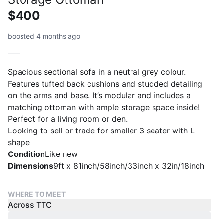
$400
boosted 4 months ago
Spacious sectional sofa in a neutral grey colour.
Features tufted back cushions and studded detailing
on the arms and base. It’s modular and includes a
matching ottoman with ample storage space inside!
Perfect for a living room or den.
Looking to sell or trade for smaller 3 seater with L
shape
Condition
Like new
Dimensions
9ft x 81inch/58inch/33inch x 32in/18inch
WHERE TO MEET
Across TTC