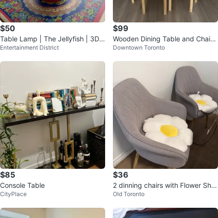
$50
$99
Table Lamp | The Jellyfish | 3D
Wooden Dining Table and Chairs
Entertainment District
Downtown Toronto
Printed
Set
$85
$36
Console Table
2 dinning chairs with Flower Sha
CityPlace
Old Toronto
ped Pillow