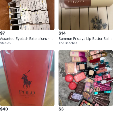
$7
$14
Assorted Eyelash Extensions - 2
Summer Fridays Lip Butter Balm
Steeles
The Beaches
for $10
$40
$3