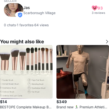
SELLER
Jas
93
Scarborough Village
3 reviews
verified
0
chats
·
1
favorites
·
64
views
You might also like
$14
$349
BESTOPE Complete Makeup Bru
Brand new 🏃‍♂️ Premium Athletic