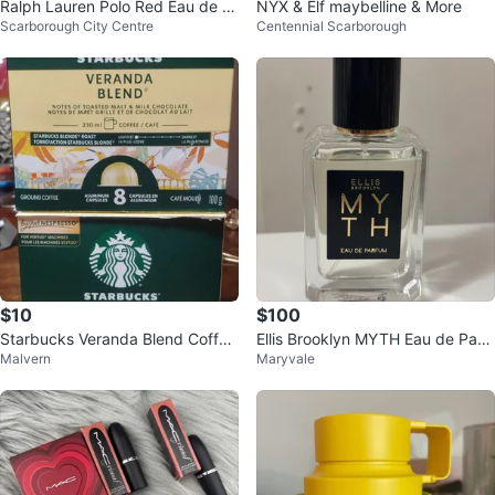
Ralph Lauren Polo Red Eau de T
NYX & Elf maybelline & More
Scarborough City Centre
Centennial Scarborough
oilette 40ml
$10
$100
Starbucks Veranda Blend Coffee
Ellis Brooklyn MYTH Eau de Parf
Malvern
Maryvale
Capsules (8 Count)
um 50mL