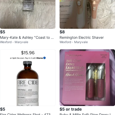
$5
$8
Mary-Kate & Ashley "Coast to Co
Remington Electric Shaver
Wexford - Maryvale
Wexford - Maryvale
ast" Perfume
$5
$5 or trade
Fire Cider Wellness Shot - 473 m
Ruby & Millie Soft Glow Dewy Liq