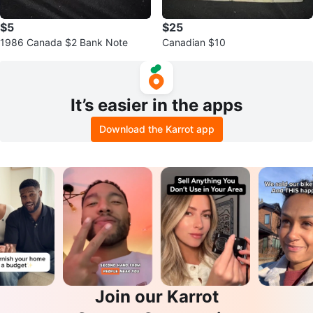
$5
$25
1986 Canada $2 Bank Note
Canadian $10
It’s easier in the apps
Download the Karrot app
Join our Karrot