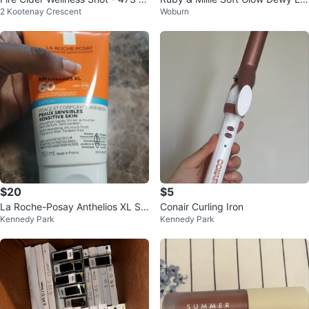
2 Kootenay Crescent
Woburn
L
uid Blush Set
$20
$5
La Roche-Posay Anthelios XL SP
Conair Curling Iron
Kennedy Park
Kennedy Park
F 60 Lotion 150ml 02/27