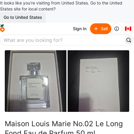
It looks like you’re visiting from United States. Go to the United
States site for local content?
Go to United States
🇨🇦
Sign In
Sell
Maison Louis Marie No.02 Le Long
Fond Eau de Parfum 50 mL