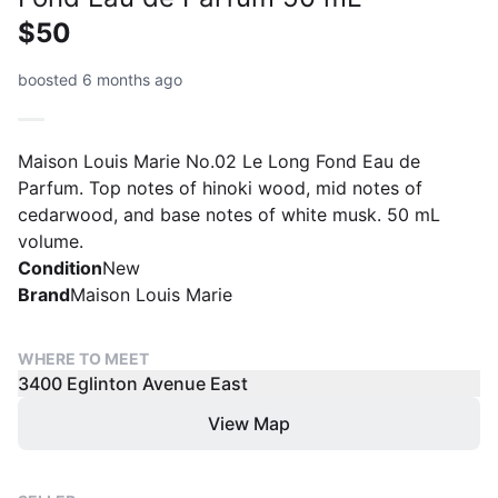
$50
boosted 6 months ago
Maison Louis Marie No.02 Le Long Fond Eau de
Parfum. Top notes of hinoki wood, mid notes of
cedarwood, and base notes of white musk. 50 mL
volume.
Condition
New
Brand
Maison Louis Marie
WHERE TO MEET
3400 Eglinton Avenue East
View Map