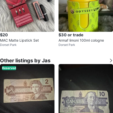
$20
$30 or trade
MAC Matte Lipstick Set
Armaf limoni 100ml cologne
Dorset Park
Dorset Park
Other listings by Jas
Reserved