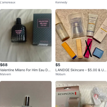
L'amoreaux
Kennedy
sh Kit
Display Mannequin (Full Body)
$68
$5
Valentine Milano For Him Eau De
LANEIGE Skincare – $5.00 & UP
Malvern
Woburn
Parfum
(top row items available)