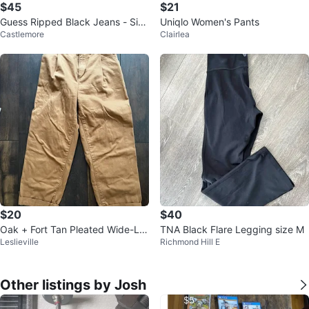
$45
$21
Guess Ripped Black Jeans - Size
Uniqlo Women's Pants
Castlemore
Clairlea
27
$20
$40
Oak + Fort Tan Pleated Wide-Le
TNA Black Flare Legging size M
Leslieville
Richmond Hill E
g Cargo Denim
Other listings by Josh