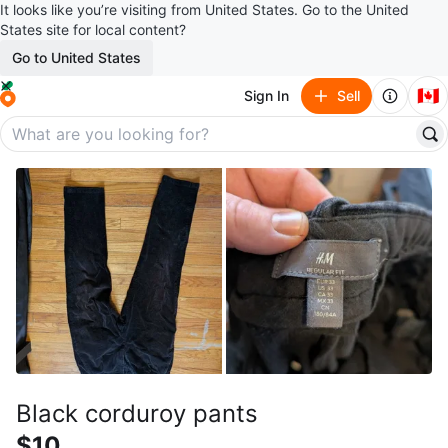
It looks like you’re visiting from United States. Go to the United
States site for local content?
Go to United States
🇨🇦
Sign In
Sell
Black corduroy pants
$10