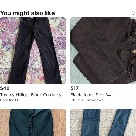
You might also like
$40
$17
Tommy Hilfiger Black Corduroy P
Black Jeans Size 34
Gore Ind N
Churchill Meadows
ants - Size 4