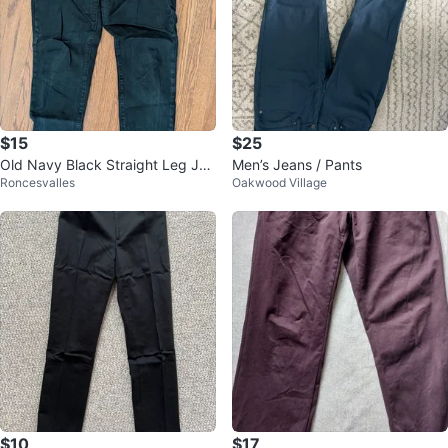
$15
$25
Old Navy Black Straight Leg Jea
Men’s Jeans / Pants
Roncesvalles
Oakwood Village
ns Size 8 Tall
$10
$17