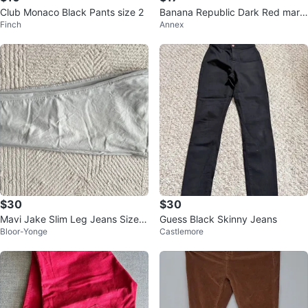
Club Monaco Black Pants size 2
Banana Republic Dark Red maro
Finch
Annex
on Chinos - 31x32
$30
$30
Mavi Jake Slim Leg Jeans Size 3
Guess Black Skinny Jeans
Bloor-Yonge
Castlemore
4/30