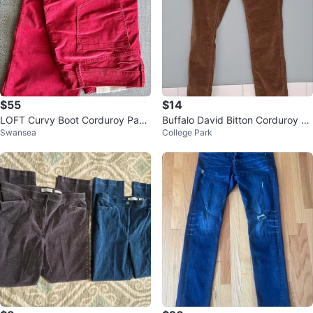
$55
$14
LOFT Curvy Boot Corduroy Pant
Buffalo David Bitton Corduroy Pa
Swansea
College Park
s ~ Size 6 Petite *NEW* ⚽️
nts