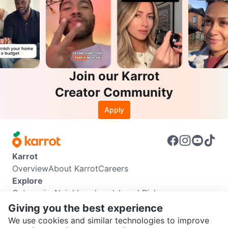
Join our Karrot
Creator Community
Apply
Karrot
Overview
About Karrot
Careers
Explore
Categories
Neighbourhoods
Local Picks
Info
Giving you the best experience
Buyer Guide
Seller Guide
Community Guidelines
We use cookies and similar technologies to improve