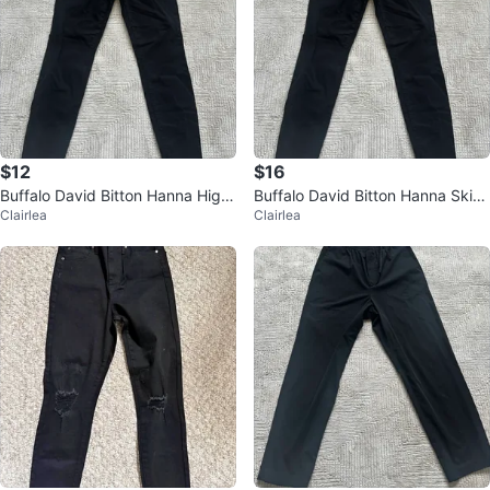
$12
$16
Buffalo David Bitton Hanna High-
Buffalo David Bitton Hanna Skinn
Clairlea
Clairlea
Rise Skinny Jeans Size 10 Black
y Jeans - Black - Size 10