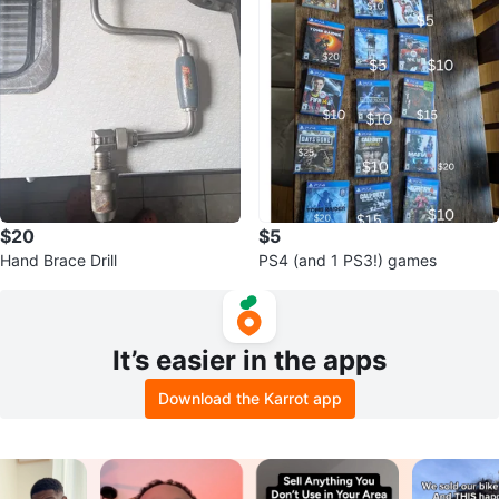
$20
$5
Hand Brace Drill
PS4 (and 1 PS3!) games
It’s easier in the apps
Download the Karrot app