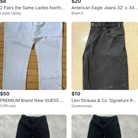
$8
$20
2 Pairs the Same Ladies Norther
American Eagle Jeans 32” x 34”
Leslie Valley
Bram E
n Reflections Size 10 Pants
stretch denim
$50
$10
PREMIUM Brand New GUESS Ha
Levi Strauss & Co. Signature Rel
Cliffcrest
Queensway
nd-Made Limited Edition White S
axed Fit Jeans
tudded