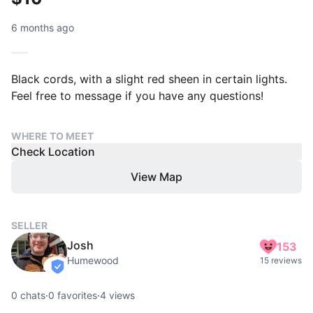
6 months ago
Black cords, with a slight red sheen in certain lights.
Feel free to message if you have any questions!
WHERE TO MEET
Check Location
View Map
SELLER
Josh
153
Humewood
15 reviews
verified
0
chats
·
0
favorites
·
4
views