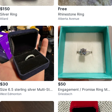
$150
Free
Silver Ring
Rhinestone Ring
Allard
Alberta Avenue
$30
$50
Size 6.5 sterling silver Multi-Ston
Engagement / Promise Ring Mois
West Edmonton
Griesbach
e Eternity Band Ring
sanite Solitaire