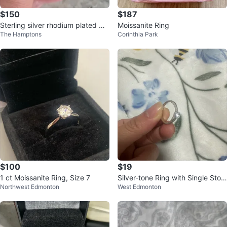
$150
$187
Sterling silver rhodium plated mo
Moissanite Ring
The Hamptons
Corinthia Park
issanite ring 6.5-7
$100
$19
1 ct Moissanite Ring, Size 7
Silver-tone Ring with Single Ston
Northwest Edmonton
West Edmonton
e