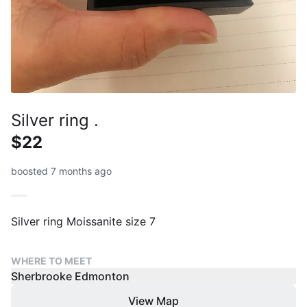
Silver ring .
$22
boosted 7 months ago
Silver ring Moissanite size 7
WHERE TO MEET
Sherbrooke Edmonton
View Map