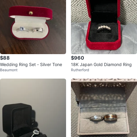
$88
$960
Wedding Ring Set - Silver Tone
18K Japan Gold Diamond Ring
Beaumont
Rutherford