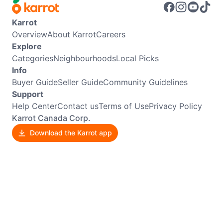
Karrot
Overview
About Karrot
Careers
Explore
Categories
Neighbourhoods
Local Picks
Info
Buyer Guide
Seller Guide
Community Guidelines
Support
Help Center
Contact us
Terms of Use
Privacy Policy
Karrot Canada Corp.
Download the Karrot app