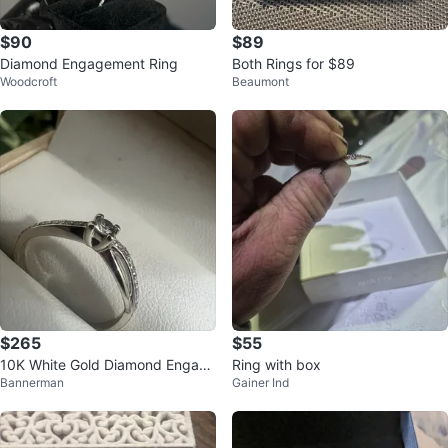
$90
$89
Diamond Engagement Ring
Both Rings for $89
Woodcroft
Beaumont
$265
$55
10K White Gold Diamond Engage
Ring with box
Bannerman
Gainer Ind
ment Ring