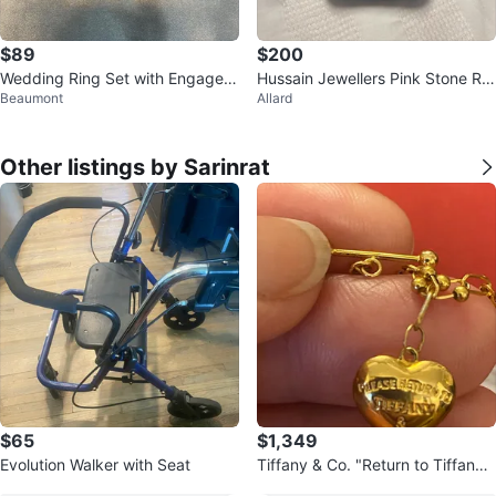
$89
$200
Wedding Ring Set with Engagem
Hussain Jewellers Pink Stone Rin
Beaumont
Allard
ent Ring
g
Other listings by Sarinrat
$65
$1,349
Evolution Walker with Seat
Tiffany & Co. "Return to Tiffany"
Heart Charm Necklace