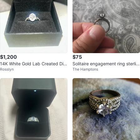
$1,200
$75
14K White Gold Lab Created Dia
Solitaire engagement ring sterlin
Rosslyn
The Hamptons
mond Ring
g silver moissanite