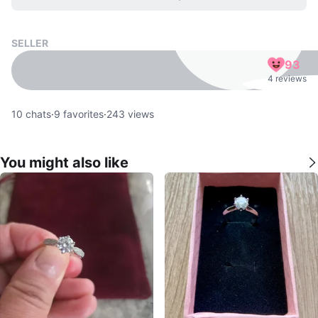
SELLER
93
4 reviews
10
chats
·
9
favorites
·
243
views
You might also like