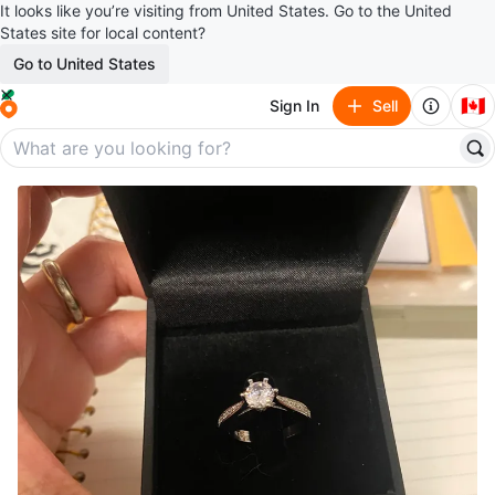
It looks like you’re visiting from United States. Go to the United
States site for local content?
Go to United States
🇨🇦
Sign In
Sell