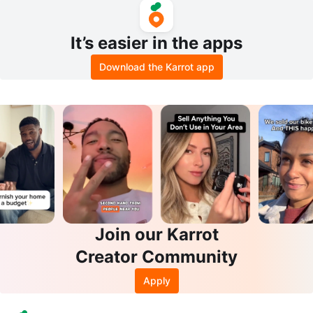
It’s easier in the apps
Download the Karrot app
Join our Karrot
Creator Community
Apply