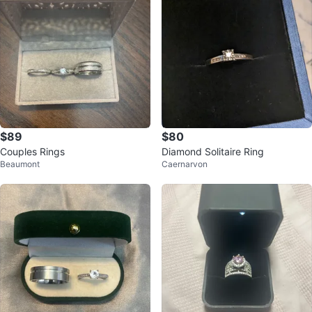
$89
$80
Couples Rings
Diamond Solitaire Ring
Beaumont
Caernarvon