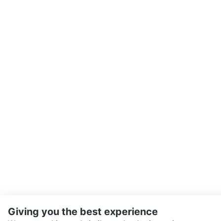
Giving you the best experience