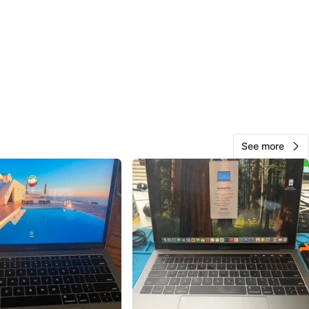
O MEET
cation
View Map
124
14 reviews
See more
avorites
·
390
views