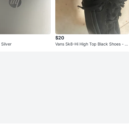
$20
Silver
Vans Sk8-Hi High Top Black Shoes - Si
ze 9.5