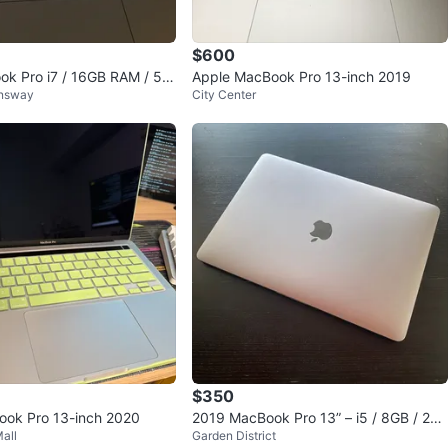
$600
k Pro i7 / 16GB RAM / 50
Apple MacBook Pro 13-inch 2019
nsway
City Center
$350
ook Pro 13-inch 2020
2019 MacBook Pro 13” – i5 / 8GB / 256
all
Garden District
GB / Touch Bar