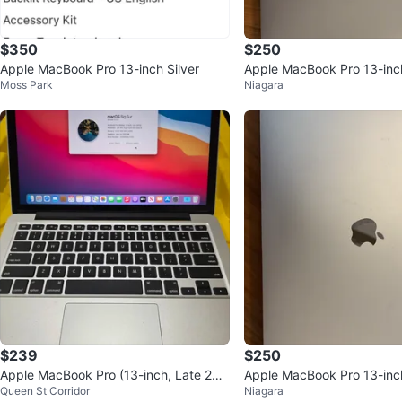
$350
$250
Apple MacBook Pro 13-inch Silver
Apple MacBook Pro 13-inc
Moss Park
Niagara
$239
$250
Apple MacBook Pro (13-inch, Late 201
Apple MacBook Pro 13-inc
Queen St Corridor
Niagara
3)