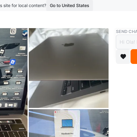
s site for local content?
Go to United States
Buy & Sell
SEND CHA
MacBo
$765
boosted 8
MacBook 
Core i7 
are hand
Cycle co
Conditio
Brand
Ap