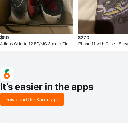
$50
$270
Adidas Goletto 12 FG/MG Soccer Cleat
iPhone 11 with Case - Sne
s - US 10
It’s easier in the apps
Download the Karrot app