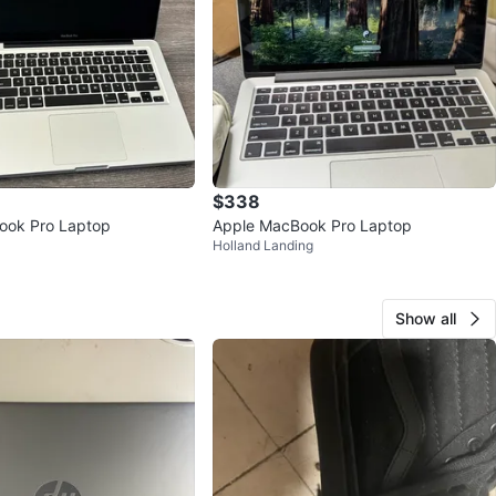
$338
ook Pro Laptop
Apple MacBook Pro Laptop
Holland Landing
Show all