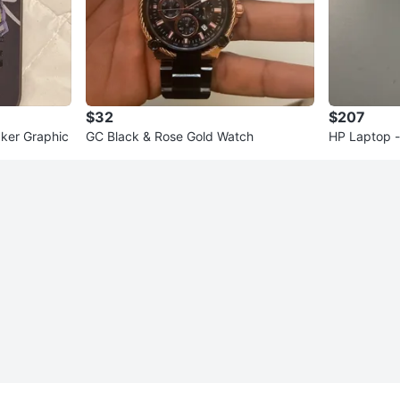
$32
$207
aker Graphic
GC Black & Rose Gold Watch
HP Laptop - 