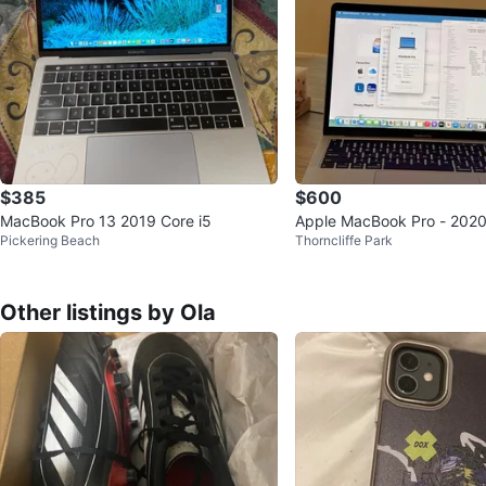
$385
$600
MacBook Pro 13 2019 Core i5
Apple MacBook Pro - 2020 -
Pickering Beach
Thorncliffe Park
5 16/512 GB - Silver
Other listings by Ola