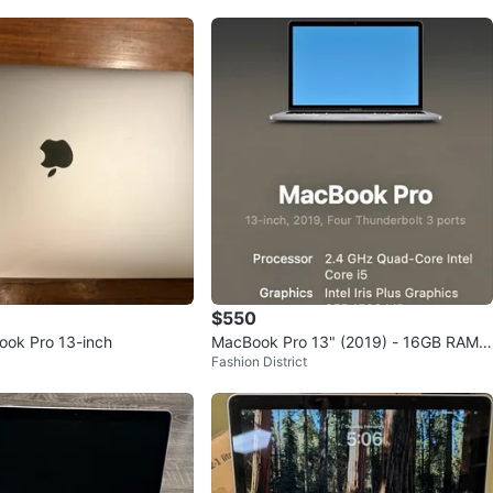
$550
ook Pro 13-inch
MacBook Pro 13" (2019) - 16GB RAM /
Fashion District
512GB SSD