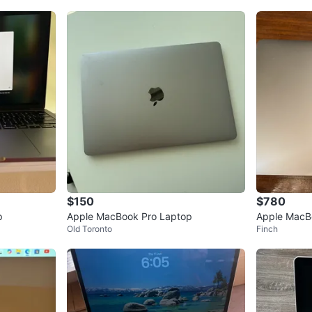
$150
$780
p
Apple MacBook Pro Laptop
Apple MacB
Old Toronto
Finch