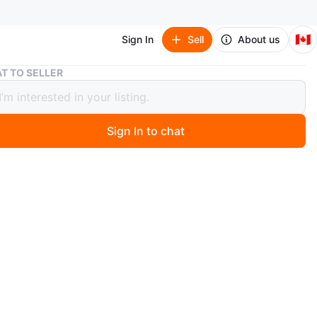
🇨🇦
Sign In
Sell
About us
MacBook Pro 13-inch with touchbar
T TO SELLER
ok Pro 13-inch with touchbar
Sign In to chat
 days ago
Pro 13-inch, It's powered by a 2.3 GHz Quad-Core Intel
processor with 16GB of RAM and 1TB of storage Graphics
led by Intel Iris Plus Graphics. Comes with macOS.
unt is 219
n
Like new
ple