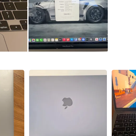
WHERE T
Check Lo
SELLER
7
chats
·
9
f