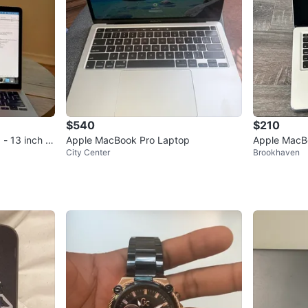
$540
$210
 13 inch - i
Apple MacBook Pro Laptop
Apple MacB
City Center
Brookhaven