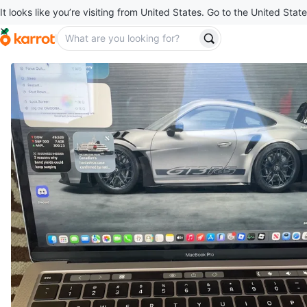
It looks like you’re visiting from United States. Go to the United State