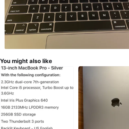
You might also like