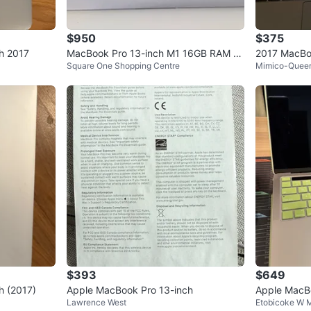
$950
$375
h 2017
MacBook Pro 13-inch M1 16GB RAM 51
2017 MacBoo
Square One Shopping Centre
Mimico-Quee
2 GB SSD
0GB SSD
$393
$649
h (2017)
Apple MacBook Pro 13-inch
Apple MacB
Lawrence West
Etobicoke W M