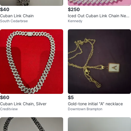
$40
$250
Cuban Link Chain
Iced Out Cuban Link Chain Neck
South Cedarbrae
Kennedy
lace
$60
$5
Cuban Link Chain, Silver
Gold-tone initial "A" necklace
Creditview
Downtown Brampton