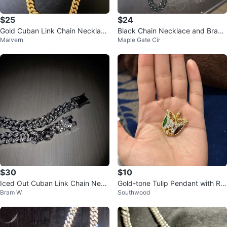
$25
$24
Gold Cuban Link Chain Necklace
Black Chain Necklace and Brace
Malvern
Maple Gate Cir
with Rhinestones
let Set
$30
$10
Iced Out Cuban Link Chain Neck
Gold-tone Tulip Pendant with Rhi
Bram W
Southwood
lace
nestones