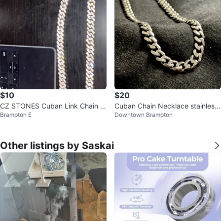
$10
$20
CZ STONES Cuban Link Chain N
Cuban Chain Necklace stainless
Brampton E
Downtown Brampton
ecklace
steel
Other listings by Saskai