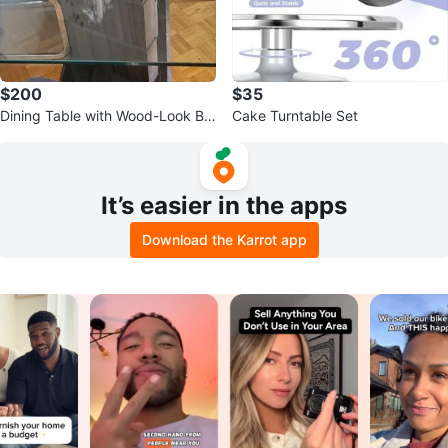
$200
$35
Dining Table with Wood-Look Ba
Cake Turntable Set
se
It’s easier in the apps
Download the Karrot app