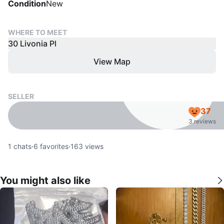
Condition
New
WHERE TO MEET
30 Livonia Pl
View Map
SELLER
37
3 reviews
1
chats
·
6
favorites
·
163
views
You might also like