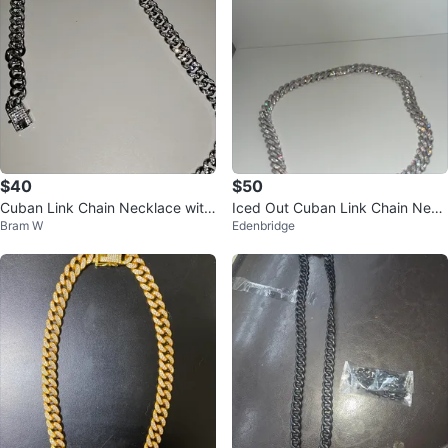
$40
$50
Cuban Link Chain Necklace with
Iced Out Cuban Link Chain Neck
Bram W
Edenbridge
Rhinestones
lace