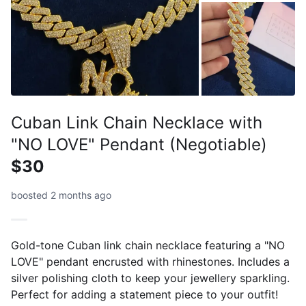
Cuban Link Chain Necklace with
"NO LOVE" Pendant (Negotiable)
$30
boosted 2 months ago
Gold-tone Cuban link chain necklace featuring a "NO
LOVE" pendant encrusted with rhinestones. Includes a
silver polishing cloth to keep your jewellery sparkling.
Perfect for adding a statement piece to your outfit!