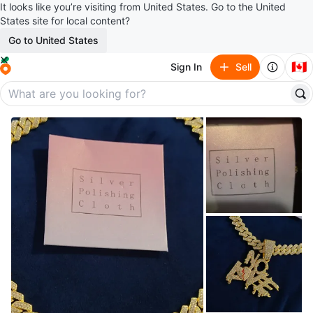
It looks like you’re visiting from United States. Go to the United
States site for local content?
Go to United States
🇨🇦
Sign In
Sell