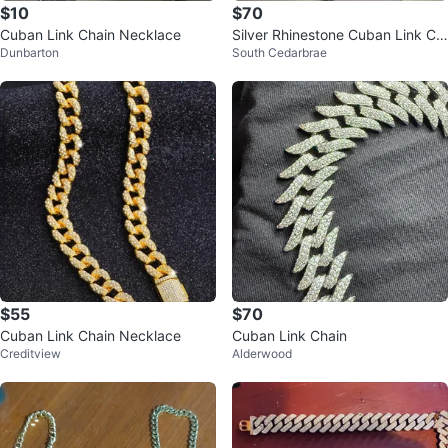
$10
$70
Cuban Link Chain Necklace
Silver Rhinestone Cuban Link Ch
Dunbarton
South Cedarbrae
ain Necklace
$55
$70
Cuban Link Chain Necklace
Cuban Link Chain
Creditview
Alderwood