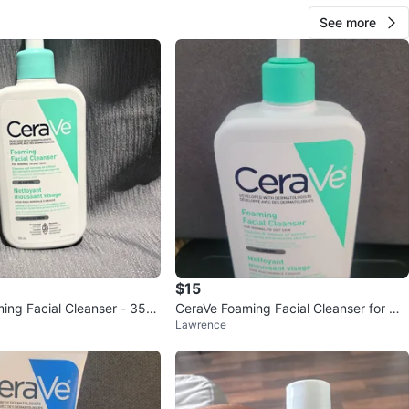
See more
$15
ing Facial Cleanser - 355
CeraVe Foaming Facial Cleanser for No
Lawrence
rmal to Oily Skin