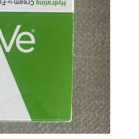
WHERE T
Check Lo
SELLER
3
chats
·
2
f