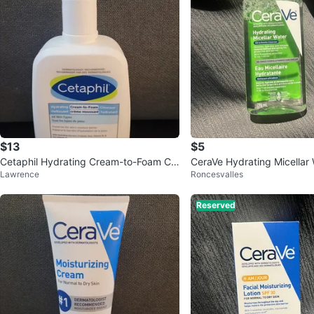
$13
$5
Cetaphil Hydrating Cream-to-Foam Cle
CeraVe Hydrating Micellar
Lawrence
Roncesvalles
anser 473 mL
mL
Reserved