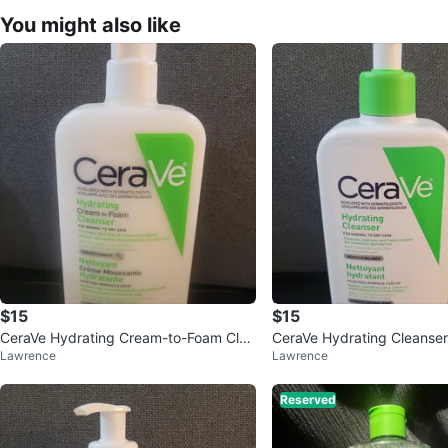
You might also like
$15
$15
CeraVe Hydrating Cream-to-Foam Clea
CeraVe Hydrating Cleanse
Lawrence
Lawrence
nser 562 mL
Reserved