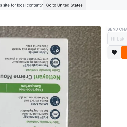
s site for local content?
Go to United States
Buy & Sell
SEND CHA
CeraV
$8
boosted 2
This Cera
effective
includin
Acids to
day hydr
Conditio
Brand
Ce