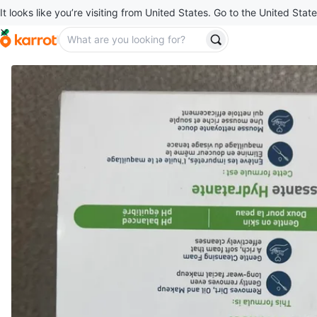
It looks like you’re visiting from United States. Go to the United State