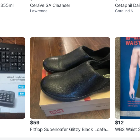
n 355ml
CeraVe SA Cleanser
Cetaphil Dai
Lawrence
Gore Ind N
$59
$12
Fitflop Superloafer Glitzy Black Loafers
WBS Waist 
US 7