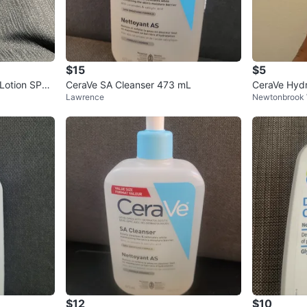
$15
$5
 Lotion SPF
CeraVe SA Cleanser 473 mL
CeraVe Hydr
Lawrence
Newtonbrook
$12
$10