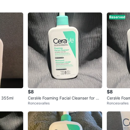
Reserved
$8
$8
r 355ml
CeraVe Foaming Facial Cleanser for Oil
CeraVe Foam
Roncesvalles
Roncesvalles
y Skin
mL