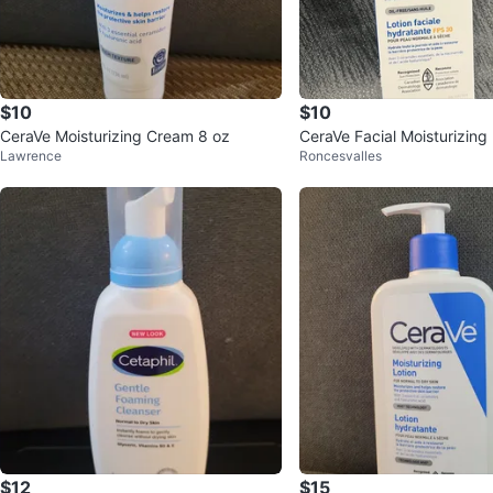
$10
$10
CeraVe Moisturizing Cream 8 oz
CeraVe Facial Moisturizing
Lawrence
Roncesvalles
30
$12
$15