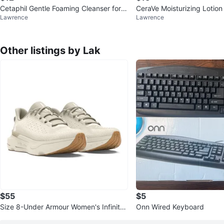
Cetaphil Gentle Foaming Cleanser for
CeraVe Moisturizing Lotio
Lawrence
Lawrence
Normal to Dry Skin 8 fl oz
Other listings by Lak
$55
$5
Size 8-Under Armour Women's Infinite
Onn Wired Keyboard
Pro Running Shoes