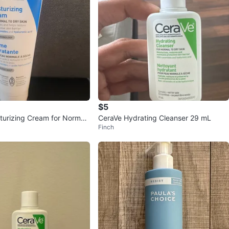
$5
turizing Cream for Normal
CeraVe Hydrating Cleanser 29 mL
Finch