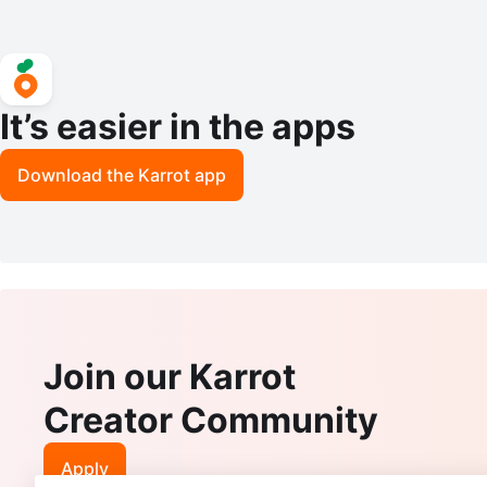
It’s easier in the apps
Download the Karrot app
Join our Karrot
Creator Community
Apply