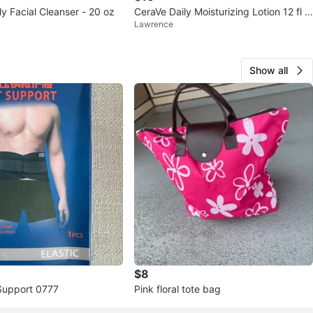
ly Facial Cleanser - 20 oz
CeraVe Daily Moisturizing Lotion 12 fl o
Lawrence
z
Show all
$8
Support 0777
Pink floral tote bag