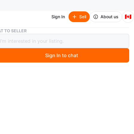
🇨🇦
Sign In
Sell
About us
CeraVe Hydrating Cream-to-Foam Cleanser
T TO SELLER
e Hydrating Cream-to-Foam Cleanser
Sign In to chat
 months ago
Ve cleanser is a fragrance-free, gentle foam that
ly cleanses the skin. It removes dirt, oil, and makeup,
g long-wear facial makeup. The formula contains Amino
 help attract and hold water, and MVE Technology for all-
ation.
n
New
raVe