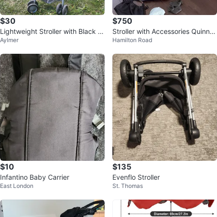
$30
$750
Lightweight Stroller with Black a
Stroller with Accessories Quinny
Aylmer
Hamilton Road
nd White Pattern
Zapp Flex Blue
$10
$135
Infantino Baby Carrier
Evenflo Stroller
East London
St. Thomas