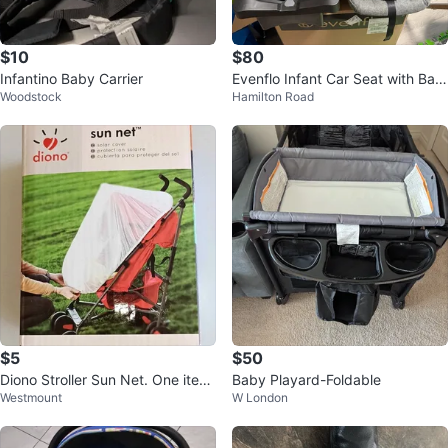
$10
$80
Infantino Baby Carrier
Evenflo Infant Car Seat with Bas
Woodstock
Hamilton Road
e
$5
$50
Diono Stroller Sun Net. One item
Baby Playard-Foldable
Westmount
W London
available for $5.