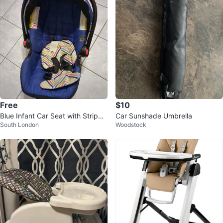
Free
$10
Blue Infant Car Seat with Striped
Car Sunshade Umbrella
South London
Woodstock
Padding