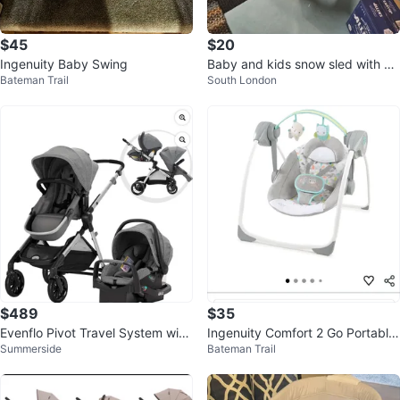
$45
$20
Ingenuity Baby Swing
Baby and kids snow sled with pu
Bateman Trail
South London
sh bar
$489
$35
Evenflo Pivot Travel System with
Ingenuity Comfort 2 Go Portable
Summerside
Bateman Trail
Embrace Infant Car Seat
Swing - Fanciful Forest