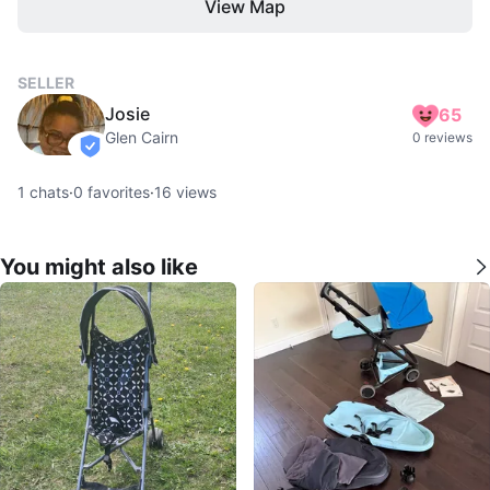
View Map
SELLER
Josie
65
Glen Cairn
0 reviews
verified
1
chats
·
0
favorites
·
16
views
You might also like