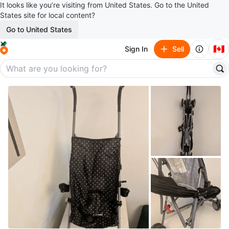
It looks like you’re visiting from United States. Go to the United
States site for local content?
Go to United States
🇨🇦
Sign In
Sell