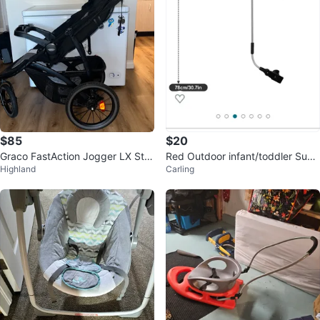
$85
$20
Graco FastAction Jogger LX Stro
Red Outdoor infant/toddler Suns
Highland
Carling
ller
hade Umbrella - clamp on, new