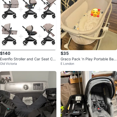
$140
$35
Evenflo Stroller and Car Seat Co
Graco Pack 'n Play Portable Bas
Old Victoria
E London
mbo
sinet