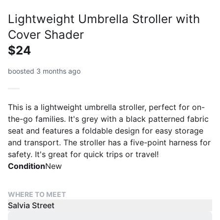
Lightweight Umbrella Stroller with
Cover Shader
$24
boosted 3 months ago
This is a lightweight umbrella stroller, perfect for on-
the-go families. It's grey with a black patterned fabric
seat and features a foldable design for easy storage
and transport. The stroller has a five-point harness for
safety. It's great for quick trips or travel!
Condition
New
WHERE TO MEET
Salvia Street