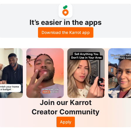
ble x2
It’s easier in the apps
Download the Karrot app
Join our Karrot
Creator Community
Apply