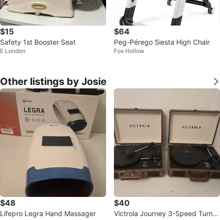
$15
$64
Safety 1st Booster Seat
Peg-Pérego Siesta High Chair
E London
Fox Hollow
Other listings by Josie
$48
$40
Lifepro Legra Hand Massager
Victrola Journey 3-Speed Turnta