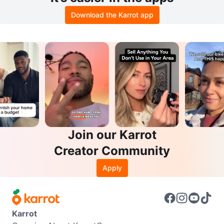
Download the Karrot app
Join our Karrot
Creator Community
Apply
Karrot