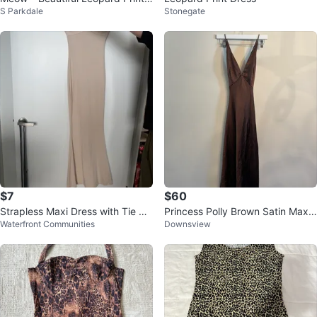
S Parkdale
Stonegate
Bodycon Mini Dress * NEW
$7
$60
Strapless Maxi Dress with Tie Ba
Princess Polly Brown Satin Maxi
Waterfront Communities
Downsview
ck
Dress