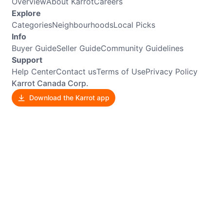
Overview
About Karrot
Careers
Explore
Categories
Neighbourhoods
Local Picks
Info
Buyer Guide
Seller Guide
Community Guidelines
Support
Help Center
Contact us
Terms of Use
Privacy Policy
Karrot Canada Corp.
Download the Karrot app