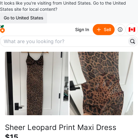
It looks like you’re visiting from United States. Go to the United
States site for local content?
Go to United States
🇨🇦
Sign In
Sell
Sheer Leopard Print Maxi Dress
$15