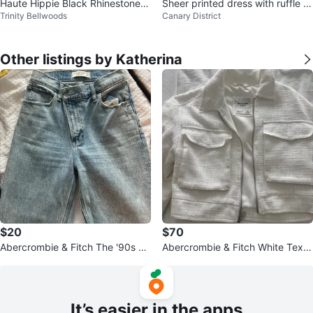
Haute Hippie Black Rhinestone
Sheer printed dress with ruffle tri
Trinity Bellwoods
Canary District
Maxi Dress XL
m
Other listings by Katherina
$20
$70
Abercrombie & Fitch The '90s St
Abercrombie & Fitch White Textu
raight Jeans
red Cropped Jacket - XS
It’s easier in the apps