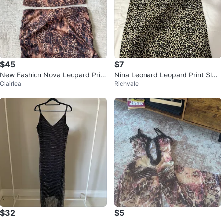
$45
$7
New Fashion Nova Leopard Print
Nina Leonard Leopard Print Slee
Clairlea
Richvale
Two-Piece Set - Size M
veless Dress - Size M
$32
$5