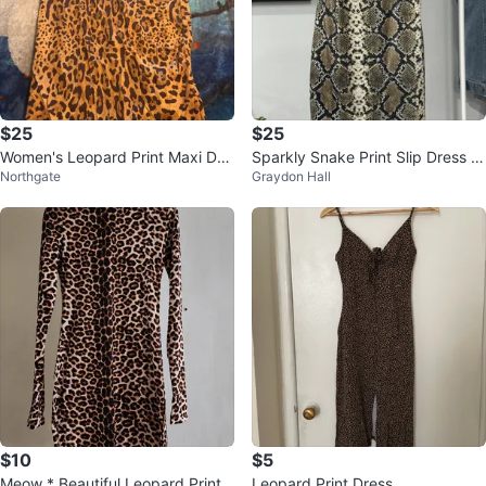
$25
$25
Women's Leopard Print Maxi Dre
Sparkly Snake Print Slip Dress si
Northgate
Graydon Hall
ss
ze M
$10
$5
Meow * Beautiful Leopard Print
Leopard Print Dress