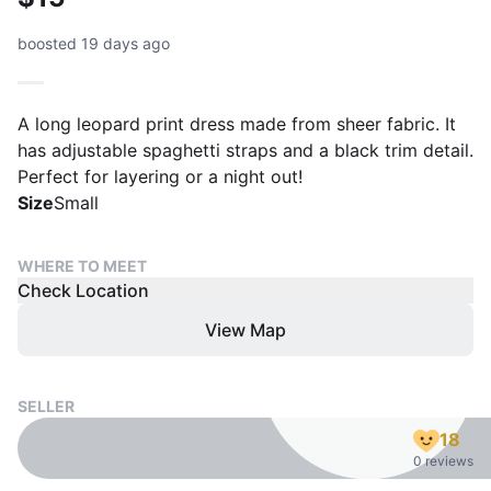
boosted 19 days ago
A long leopard print dress made from sheer fabric. It
has adjustable spaghetti straps and a black trim detail.
Perfect for layering or a night out!
Size
Small
WHERE TO MEET
Check Location
View Map
SELLER
18
0 reviews