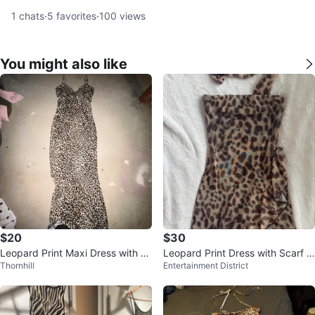
1
chats
·
5
favorites
·
100
views
You might also like
$20
$30
Leopard Print Maxi Dress with S
Leopard Print Dress with Scarf D
Thornhill
Entertainment District
paghetti Straps
etail