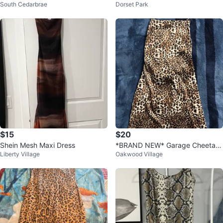
South Cedarbrae
Dorset Park
ess
Print Dress
$15
$20
Shein Mesh Maxi Dress
*BRAND NEW* Garage Cheetah
Liberty Village
Oakwood Village
Print Dress