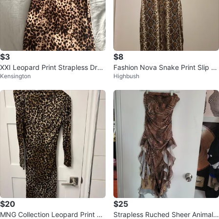
$3
$8
XXI Leopard Print Strapless Dres
Fashion Nova Snake Print Slip Dr
Kensington
Highbush
s
ess
$20
$25
MNG Collection Leopard Print Dr
Strapless Ruched Sheer Animal