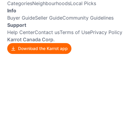
Categories
Neighbourhoods
Local Picks
Info
Buyer Guide
Seller Guide
Community Guidelines
Support
Help Center
Contact us
Terms of Use
Privacy Policy
Karrot Canada Corp.
Download the Karrot app