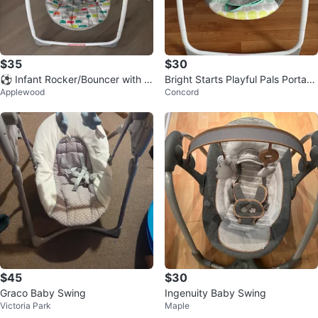
$35
$30
⚽ Infant Rocker/Bouncer with T
Bright Starts Playful Pals Portabl
Applewood
Concord
oys
e Baby Swing
$45
$30
Graco Baby Swing
Ingenuity Baby Swing
Victoria Park
Maple