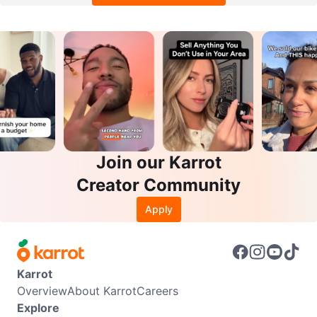
Join our Karrot
Creator Community
Apply
Karrot
Overview
About Karrot
Careers
Explore