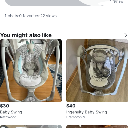
1 review
1
chats
·
0
favorites
·
22
views
You might also like
$30
$40
Baby Swing
Ingenuity Baby Swing
Rathwood
Brampton N