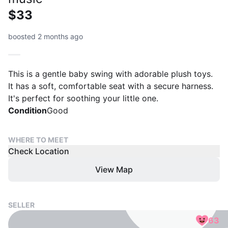
$33
boosted 2 months ago
This is a gentle baby swing with adorable plush toys.
It has a soft, comfortable seat with a secure harness.
It's perfect for soothing your little one.
Condition
Good
WHERE TO MEET
Check Location
View Map
SELLER
63