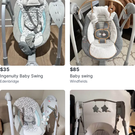
$35
$85
Ingenuity Baby Swing
Baby swing
Edenbridge
Windfields