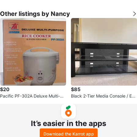
Other listings by Nancy
$20
$85
Pacific PF-302A Deluxe Multi-Pu
Black 2-Tier Media Console / Ent
rpose Rice Cooker & Food Steam
ertainment Unit
er
It’s easier in the apps
Download the Karrot app