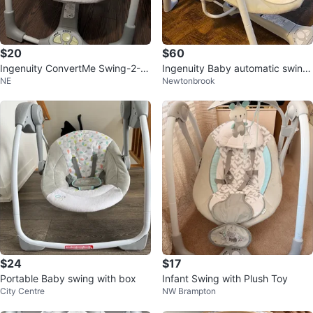
$20
$60
Ingenuity ConvertMe Swing-2-S
Ingenuity Baby automatic swing
NE
Newtonbrook
eat Portable Baby Swing
0-9 Months
$24
$17
Portable Baby swing with box
Infant Swing with Plush Toy
City Centre
NW Brampton