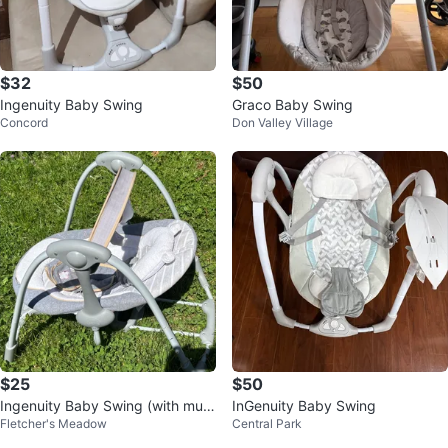
$32
$50
Ingenuity Baby Swing
Graco Baby Swing
Concord
Don Valley Village
$25
$50
Ingenuity Baby Swing (with musi
InGenuity Baby Swing
Fletcher's Meadow
Central Park
c)