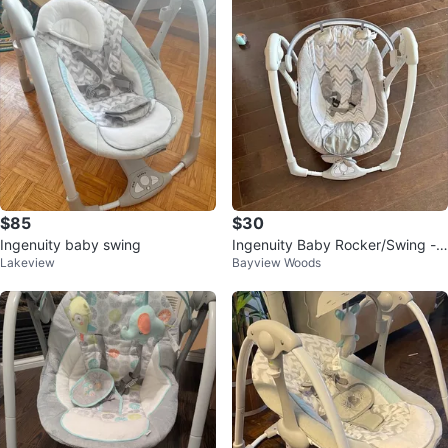
$85
$30
Ingenuity baby swing
Ingenuity Baby Rocker/Swing - E
Lakeview
Bayview Woods
lectronic