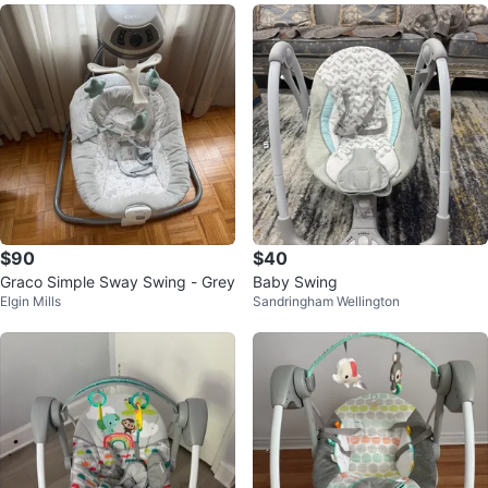
$90
$40
Graco Simple Sway Swing - Grey
Baby Swing
Elgin Mills
Sandringham Wellington