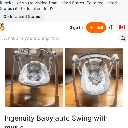
It looks like you’re visiting from United States. Go to the United
States site for local content?
Go to United States
🇨🇦
Sign In
Sell
Ingenuity Baby auto Swing with
music