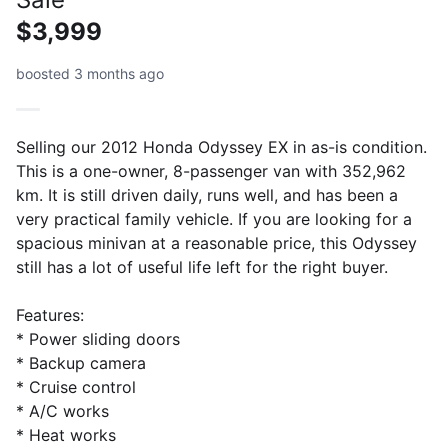
$3,999
boosted 3 months ago
Selling our 2012 Honda Odyssey EX in as-is condition.
This is a one-owner, 8-passenger van with 352,962
km. It is still driven daily, runs well, and has been a
very practical family vehicle. If you are looking for a
spacious minivan at a reasonable price, this Odyssey
still has a lot of useful life left for the right buyer.
Features:
* Power sliding doors
* Backup camera
* Cruise control
* A/C works
* Heat works