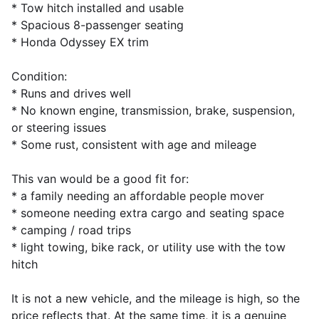
* Tow hitch installed and usable
* Spacious 8-passenger seating
* Honda Odyssey EX trim
Condition:
* Runs and drives well
* No known engine, transmission, brake, suspension,
or steering issues
* Some rust, consistent with age and mileage
This van would be a good fit for:
* a family needing an affordable people mover
* someone needing extra cargo and seating space
* camping / road trips
* light towing, bike rack, or utility use with the tow
hitch
It is not a new vehicle, and the mileage is high, so the
price reflects that. At the same time, it is a genuine