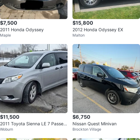
$7,500
$15,800
2011 Honda Odyssey
2012 Honda Odyssey EX
Maple
Malton
$11,500
$6,750
2011 Toyota Sienna LE 7 Passen
Nissan Quest Minivan
Woburn
Brockton Village
ger V6 - 231,000 KM - Clean