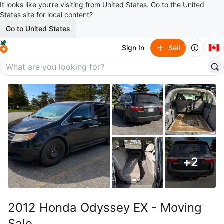
It looks like you’re visiting from United States. Go to the United
States site for local content?
Go to United States
🇨🇦
Sign In
Sell
+
2
2012 Honda Odyssey EX - Moving
Sale