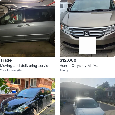
Trade
$12,000
Moving and delivering service
Honda Odyssey Minivan
York University
Trinity