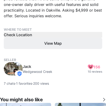
one-owner daily driver with useful features and solid
practicality. Located in Oakville. Asking $4,999 or best
offer. Serious inquiries welcome.
WHERE TO MEET
Check Location
View Map
SELLER
Jack
156
Wedgewood Creek
10 reviews
verified
7
chats
·
1
favorites
·
200
views
You might also like