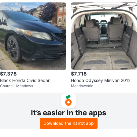
$7,378
$7,718
Black Honda Civic Sedan
Honda Odyssey Minivan 2012
Churchill Meadows
Meadowvale
It’s easier in the apps
Download the Karrot app