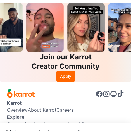
Join our Karrot
Creator Community
Apply
Karrot
Overview
About Karrot
Careers
Explore
Categories
Neighbourhoods
Local Picks
Info