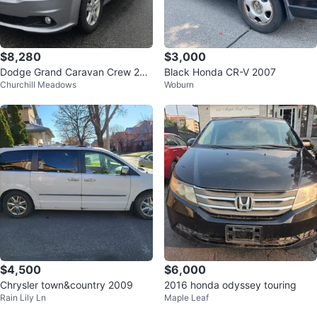
$8,280
$3,000
Dodge Grand Caravan Crew 201
Black Honda CR-V 2007
Churchill Meadows
Woburn
5
$4,500
$6,000
Chrysler town&country 2009
2016 honda odyssey touring
Rain Lily Ln
Maple Leaf