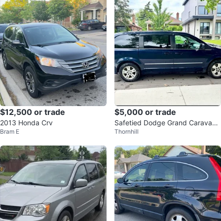
$12,500 or trade
$5,000 or trade
2013 Honda Crv
Safetied Dodge Grand Caravan
Bram E
Thornhill
Minivan