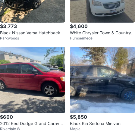
$3,773
$4,600
Black Nissan Versa Hatchback
White Chrysler Town & Country
Parkwoods
Humbermede
Minivan
$600
$5,850
2012 Red Dodge Grand Caravan
Black Kia Sedona Minivan
Riverdale W
Maple
*as is*