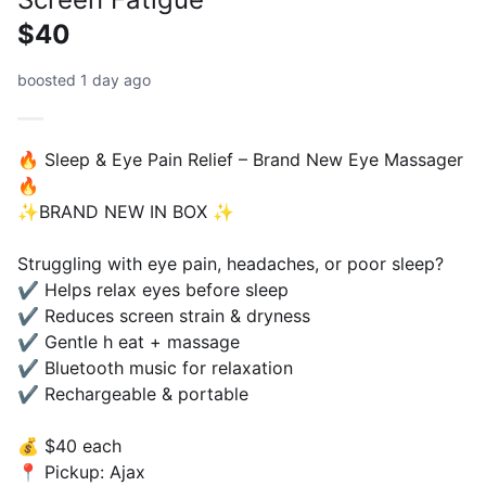
$40
boosted 1 day ago
🔥 Sleep & Eye Pain Relief – Brand New Eye Massager
🔥
✨️BRAND NEW IN BOX ✨️
Struggling with eye pain, headaches, or poor sleep?
✔ Helps relax eyes before sleep
✔ Reduces screen strain & dryness
✔ Gentle h eat + massage
✔ Bluetooth music for relaxation
✔ Rechargeable & portable
💰 $40 each
📍 Pickup: Ajax