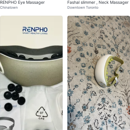
RENPHO Eye Massager
Fashal slimmer , Neck Massager
Chinatown
Downtown Toronto