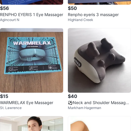
$56
$50
RENPHO EYERIS 1 Eye Massager
Renpho eyeris 3 massager
Agincourt N
Highland Creek
$15
$40
WARMRELAX Eye Massager
⚽️Neck and Shoulder Massager
St. Lawrence
Markham Hagerman
Pillow