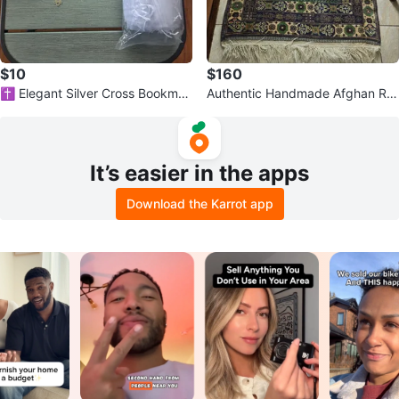
$10
$160
✝️ Elegant Silver Cross Bookmar
Authentic Handmade Afghan Ru
ks – Perfect Gifts & Favors ✝️
g – Persian Style Design
It’s easier in the apps
Download the Karrot app