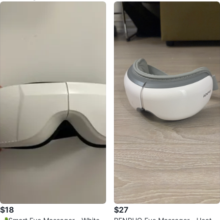
$18
$27