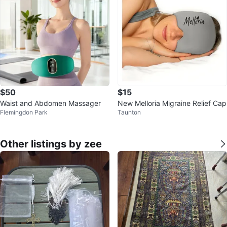
$50
$15
Waist and Abdomen Massager
New Melloria Migraine Relief Cap
Flemingdon Park
Taunton
Other listings by zee