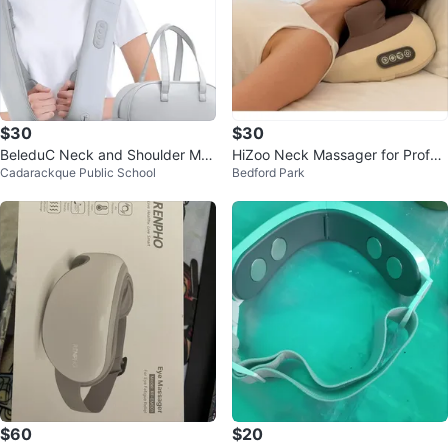
$30
$30
BeleduC Neck and Shoulder Mas
HiZoo Neck Massager for Profes
Cadarackque Public School
Bedford Park
sager with Heat
sional Massage Relief
$60
$20