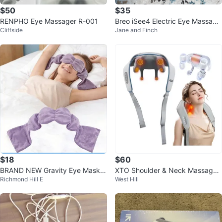
$50
$35
RENPHO Eye Massager R-001
Breo iSee4 Electric Eye Massage
Cliffside
Jane and Finch
r
$18
$60
BRAND NEW Gravity Eye Mask –
XTO Shoulder & Neck Massager
Richmond Hill E
West Hill
Available colours: Black & Violet
Shawl