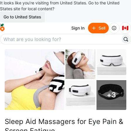
It looks like you’re visiting from United States. Go to the United
States site for local content?
Go to United States
🇨🇦
Sign In
Sell
+
3
Sleep Aid Massagers for Eye Pain &
Screen Fatigue