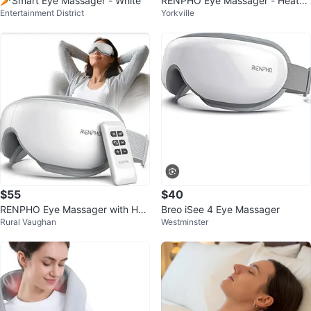
🥕Smart Eye Massager - White
RENPHO Eye Massager - Heated
Entertainment District
Yorkville
Compression & Bluetooth Music
$55
$40
RENPHO Eye Massager with Hea
Breo iSee 4 Eye Massager
Rural Vaughan
Westminster
t and Bluetooth