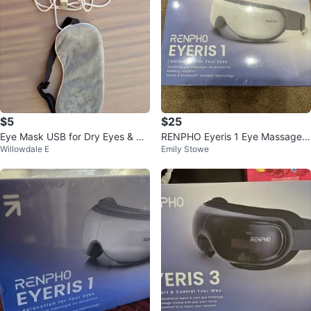
$5
$25
Eye Mask USB for Dry Eyes & Rel
RENPHO Eyeris 1 Eye Massager
Willowdale E
Emily Stowe
axation
- NEW in box!