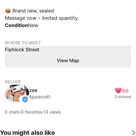
📦 Brand new, sealed
Message now – limited quantity.
Condition
New
WHERE TO MEET
Fishlock Street
View Map
SELLER
zee
88
Applecroft
2 reviews
verified
0
chats
·
0
favorites
·
13
views
You might also like