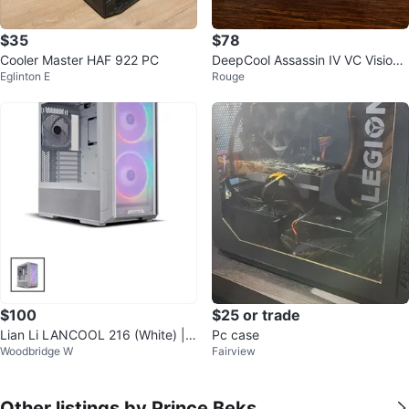
$35
$78
Cooler Master HAF 922 PC
DeepCool Assassin IV VC Vision
Eglinton E
Rouge
CPU Cooler + LCD Display ARGB
$100
$25 or trade
Lian Li LANCOOL 216 (White) |
Pc case
Woodbridge W
Fairview
Open Box
Other listings by Prince Beks