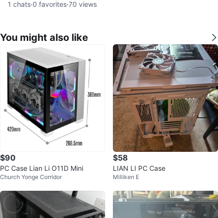
1
chats
·
0
favorites
·
70
views
You might also like
$90
$58
PC Case Lian Li O11D Mini
LIAN LI PC Case
Church Yonge Corridor
Milliken E