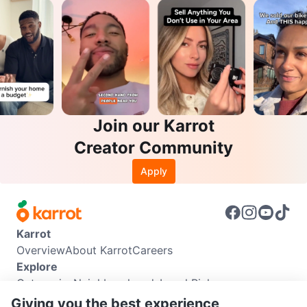
Join our Karrot
Creator Community
Apply
Karrot
Overview
About Karrot
Careers
Explore
Categories
Neighbourhoods
Local Picks
Info
Giving you the best experience