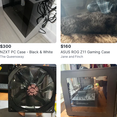
$300
$160
NZXT PC Case - Black & White
ASUS ROG Z11 Gaming Case
The Queensway
Jane and Finch