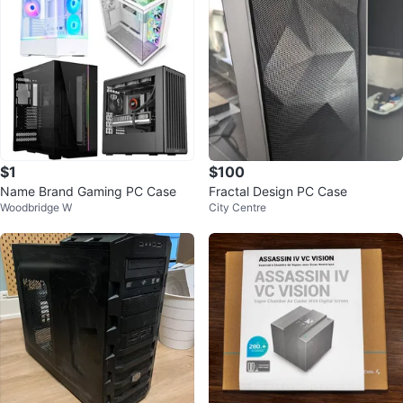
$1
$100
Name Brand Gaming PC Case
Fractal Design PC Case
Woodbridge W
City Centre