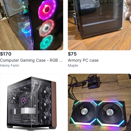
$170
$75
Computer Gaming Case - RGB S
Armory PC case
Henry Farm
Maple
uper Tower Thermaltake VIEW 9
1