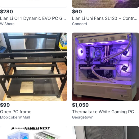
$280
$60
Lian Li O11 Dynamic EVO PC Ga
Lian Li Uni Fans SL120 + Controll
W Shore
Concord
ming Case
er
$99
$1,050
Open PC frame
Thermaltake White Gaming PC C
Etobicoke W Mall
Georgetown
ase with RGB Fans