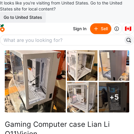
It looks like you’re visiting from United States. Go to the United
States site for local content?
Go to United States
🇨🇦
Sign In
Sell
+
5
Gaming Computer case Lian Li
O11Vision