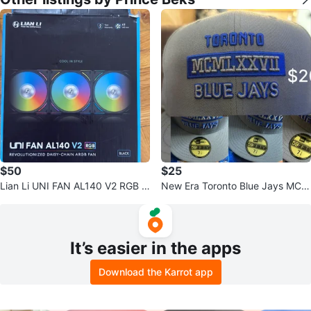
$50
$25
Lian Li UNI FAN AL140 V2 RGB Bl
New Era Toronto Blue Jays MCM
ack ARGB Fan
LXXVII 59FIFTY Hat
It’s easier in the apps
Download the Karrot app