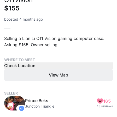
$155
boosted 4 months ago
Selling a Lian Li O11 Vision gaming computer case.
Asking $155. Owner selling.
WHERE TO MEET
Check Location
View Map
SELLER
Prince Beks
165
Junction Triangle
13 reviews
verified