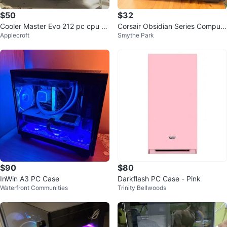
$50
$32
Cooler Master Evo 212 pc cpu co
Corsair Obsidian Series Compute
Applecroft
Smythe Park
olet
r Case
$90
$80
InWin A3 PC Case
Darkflash PC Case - Pink
Waterfront Communities
Trinity Bellwoods