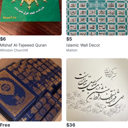
$6
$5
Mishaf Al-Tajweed Quran
Islamic Wall Decor
Winston Churchill
Malton
Free
$36