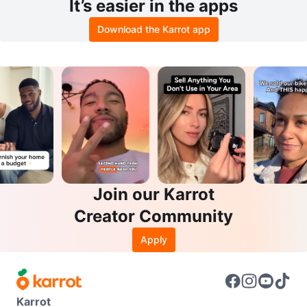
It’s easier in the apps
Download the Karrot app
Join our Karrot
Creator Community
Apply
Karrot