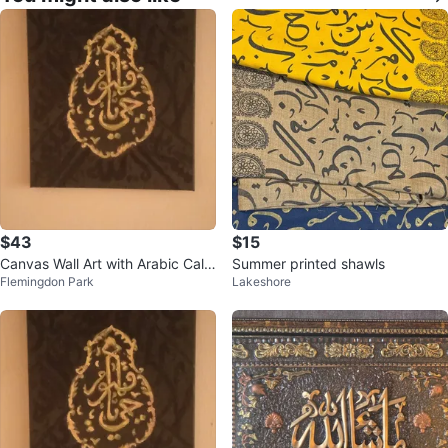
$43
$15
Canvas Wall Art with Arabic Calli
Summer printed shawls
Flemingdon Park
Lakeshore
graphy