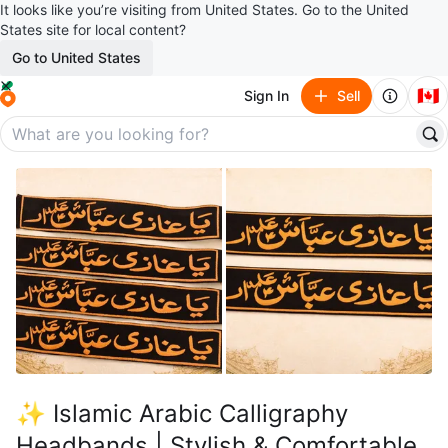
It looks like you’re visiting from United States. Go to the United
States site for local content?
Go to United States
🇨🇦
Sign In
Sell
✨ Islamic Arabic Calligraphy
Headbands | Stylish & Comfortable