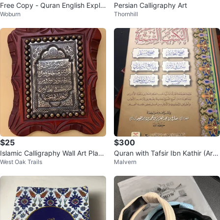
Free Copy - Quran English Expla
Persian Calligraphy Art
Woburn
Thornhill
nation
$25
$300
Islamic Calligraphy Wall Art Plaq
Quran with Tafsir Ibn Kathir (Ara
West Oak Trails
Malvern
ue
bic)