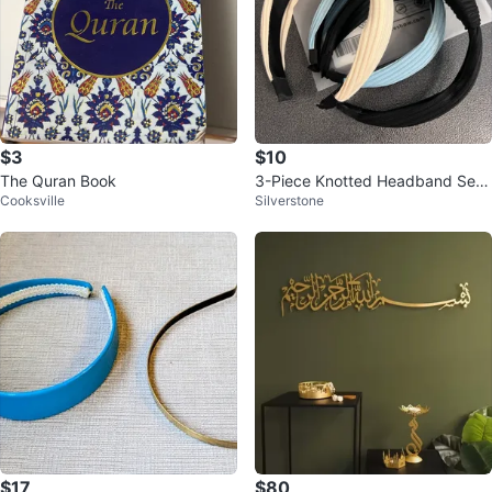
$3
$10
The Quran Book
3-Piece Knotted Headband Set
Cooksville
Silverstone
– Brand New 🎀
$17
$80