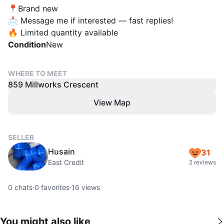
📍Brand new
📩 Message me if interested — fast replies!
🔥 Limited quantity available
Condition
New
WHERE TO MEET
859 Millworks Crescent
View Map
SELLER
Husain
31
East Credit
2 reviews
0
chats
·
0
favorites
·
16
views
You might also like