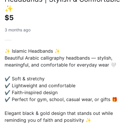
✨
$5
3 months ago
✨ Islamic Headbands ✨
Beautiful Arabic calligraphy headbands — stylish,
meaningful, and comfortable for everyday wear 🤍
✔ Soft & stretchy
✔ Lightweight and comfortable
✔ Faith-inspired design
✔ Perfect for gym, school, casual wear, or gifts 🎁
Elegant black & gold design that stands out while
reminding you of faith and positivity ✨