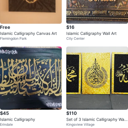
Free
$16
Islamic Calligraphy Canvas Art
Islamic Calligraphy Wall Art
Flemingdon Park
City Center
$45
$110
Islamic Calligraphy
Set of 3 Islamic Calligraphy Wall
Erindale
Kingsview Village
Art Canvases