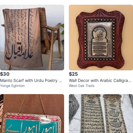
$30
$25
Manto Scarf with Urdu Poetry Ca
Wall Decor with Arabic Calligraph
Yonge Eglinton
West Oak Trails
lligraphy
y