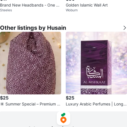
Brand New Headbands - One Bl
Golden Islamic Wall Art
Steeles
Woburn
ue and One Gold
Other listings by Husain
$25
$25
☀️ Summer Special – Premium N
Luxury Arabic Perfumes | Long-
amaz Chadar (Prayer Dress)
Lasting Fragrances