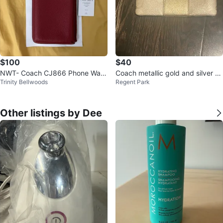
$100
$40
NWT- Coach CJ866 Phone Walle
Coach metallic gold and silver wr
Trinity Bellwoods
Regent Park
t
istlet
Other listings by Dee