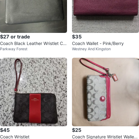
$27 or trade
$35
Coach Black Leather Wristlet Clu
Coach Wallet - Pink/Berry
Parkway Forest
Westney And Kingston
tch
$45
$25
Coach Wristlet
Coach Signature Wristlet Wallet