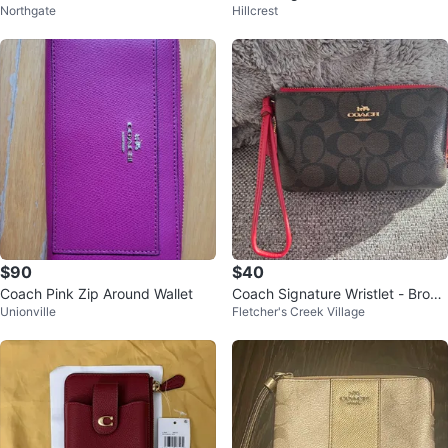
Northgate
Hillcrest
Pink Trim
$90
$40
Coach Pink Zip Around Wallet
Coach Signature Wristlet - Brow
Unionville
Fletcher's Creek Village
n/Red