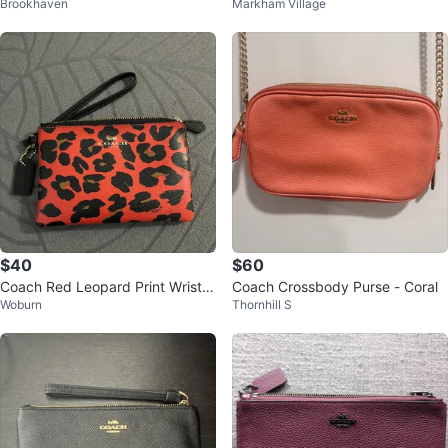
Brookhaven
Markham Village
Wallet - Cream
$40
$60
Coach Red Leopard Print Wristle
Coach Crossbody Purse - Coral
Woburn
Thornhill S
t