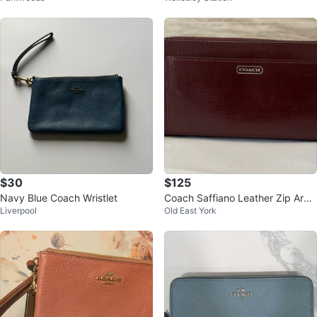
$30
$125
Navy Blue Coach Wristlet
Coach Saffiano Leather Zip Arou
Liverpool
Old East York
nd Wallet