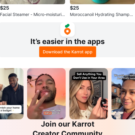
$25
$25
Facial Steamer - Micro-moisturizi
Moroccanoil Hydrating Shampoo
ng & Revitalizing
8.5 fl oz / 250 ml
It’s easier in the apps
Download the Karrot app
Join our Karrot
Creator Community