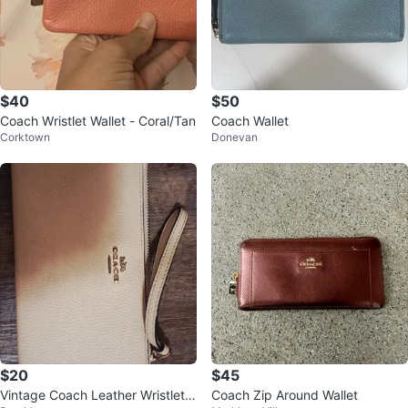
$40
$50
Coach Wristlet Wallet - Coral/Tan
Coach Wallet
Corktown
Donevan
$20
$45
Vintage Coach Leather Wristlet
Coach Zip Around Wallet