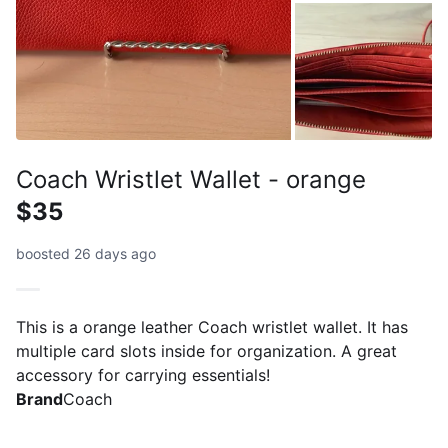
Coach Wristlet Wallet - orange
$35
boosted 26 days ago
This is a orange leather Coach wristlet wallet. It has
multiple card slots inside for organization. A great
accessory for carrying essentials!
Brand
Coach