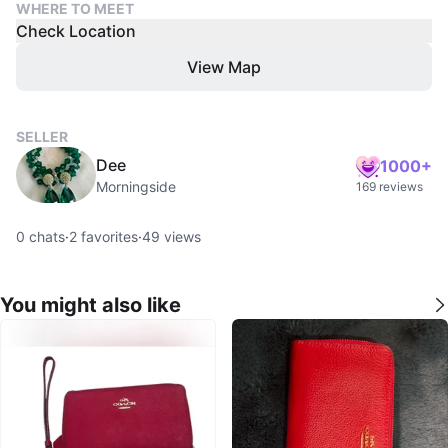
WHERE TO MEET
Check Location
View Map
SELLER
Dee
1000+
Morningside
169 reviews
0
chats
·
2
favorites
·
49
views
You might also like