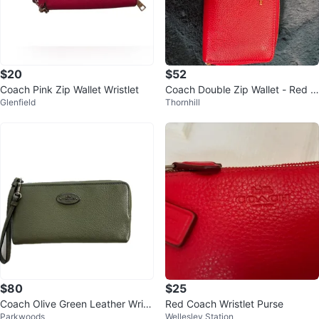
$20
$52
Coach Pink Zip Wallet Wristlet
Coach Double Zip Wallet - Red P
Glenfield
Thornhill
ebble Leather
$80
$25
Coach Olive Green Leather Wristl
Red Coach Wristlet Purse
Parkwoods
Wellesley Station
et