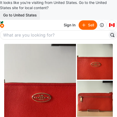
It looks like you’re visiting from United States. Go to the United
States site for local content?
Go to United States
🇨🇦
Sign In
Sell