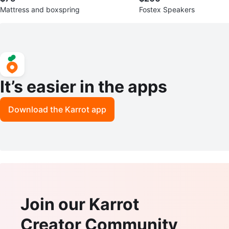
Mattress and boxspring
Fostex Speakers
It’s easier in the apps
Download the Karrot app
Join our Karrot
Creator Community