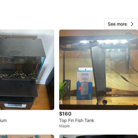
O MEET
cation
See more
View Map
9
0 reviews
avorites
·
80
views
$160
rium
Top Fin Fish Tank
Maple