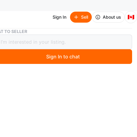
🇨🇦
Sign In
Sell
About us
Aquarium
T TO SELLER
ium
Sign In to chat
ago
a used aquarium, great for setting up a new home for your
riends. The tank comes with gravel, decorations, a net,
fish food to get you started. It's all ready for a new
ze: Standard aquarium size. Condition: Used, but in good
rder. Includes: Gravel, decorations, fish net, and fish
s aquarium is priced to sell. If you're seeing this ad, yes,
available!