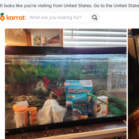
It looks like you’re visiting from United States. Go to the United State