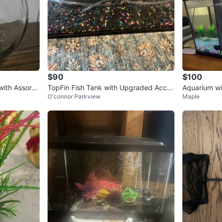
$90
$100
with Assorte
TopFin Fish Tank with Upgraded Acces
Aquarium wit
O'connor Parkview
Maple
sories
sories