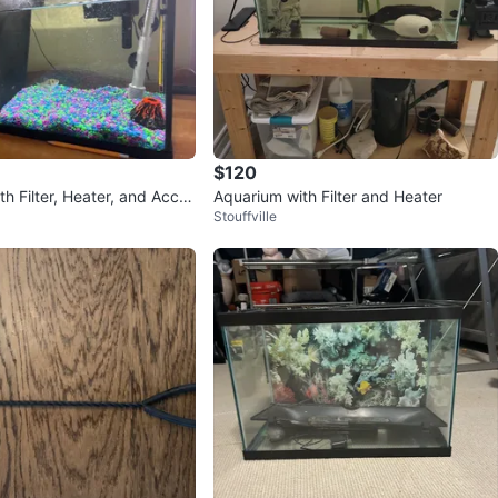
$120
h Filter, Heater, and Acces
Aquarium with Filter and Heater
Stouffville