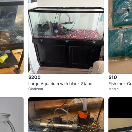
$200
$10
Large Aquarium with black Stand
Fish tank Gr
Clarkson
Maple