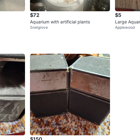
$72
$5
Aquarium with artificial plants
Large Aquar
Snelgrove
Applewood
$150