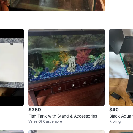
WHERE T
Check Lo
SELLER
6
chats
·
1
f
$350
$40
Fish Tank with Stand & Accessories
Black Aqua
Vales Of Castlemore
Kipling