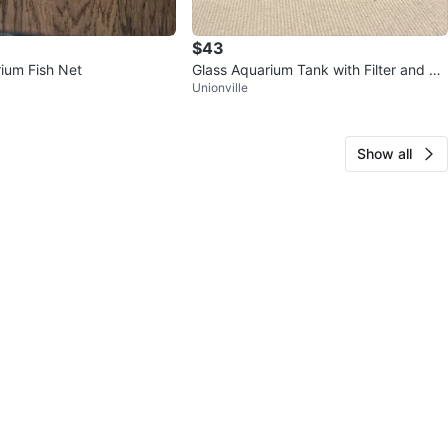
$43
ium Fish Net
Glass Aquarium Tank with Filter and De
Unionville
corations
Show all