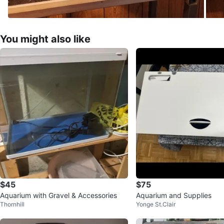
You might also like
$45
$75
Aquarium with Gravel & Accessories
Aquarium and Supplies
Thornhill
Yonge St.Clair