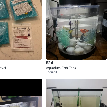
$24
avel
Aquarium Fish Tank
Thornhill