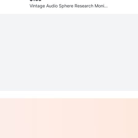
Vintage Audio Sphere Research Monito
r 18L Speakers