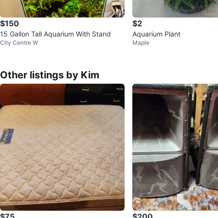
$150
$2
15 Gallon Tall Aquarium With Stand
Aquarium Plant
City Centre W
Maple
Other listings by Kim
$75
$200