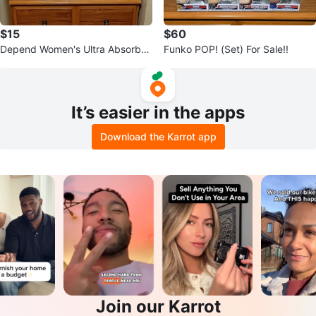
$15
$60
Depend Women's Ultra Absorben
Funko POP! (Set) For Sale!!
cy/Overnight Protection Underw
ear.
It’s easier in the apps
Download the Karrot app
Join our Karrot