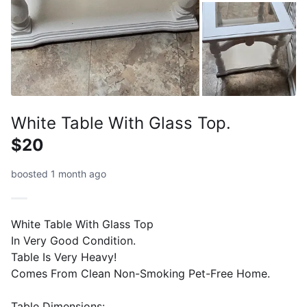
White Table With Glass Top.
$20
boosted 1 month ago
White Table With Glass Top
In Very Good Condition.
Table Is Very Heavy!
Comes From Clean Non-Smoking Pet-Free Home.
Table Dimensions: