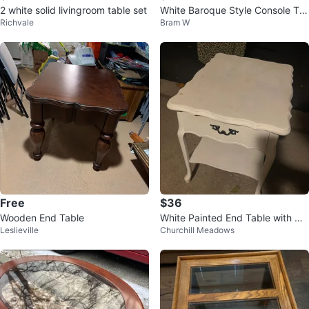
2 white solid livingroom table set
White Baroque Style Console Ta
Richvale
Bram W
ble with Glass Top
Free
$36
Wooden End Table
White Painted End Table with Dr
Leslieville
Churchill Meadows
awer