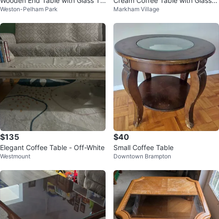
Wooden End Table with Glass To
Cream Coffee Table with Glass P
Weston-Pelham Park
Markham Village
p
anes
$135
$40
Elegant Coffee Table - Off-White
Small Coffee Table
Westmount
Downtown Brampton