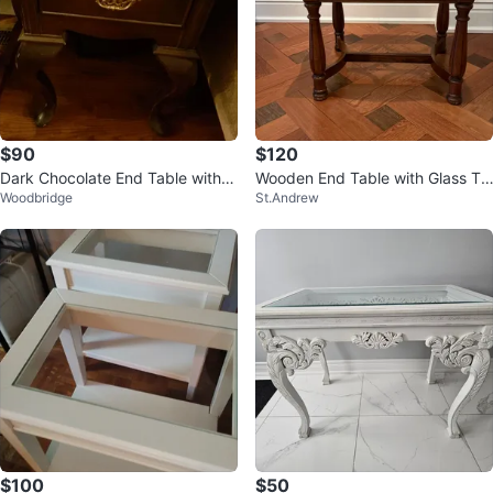
$90
$120
Dark Chocolate End Table with G
Wooden End Table with Glass To
Woodbridge
St.Andrew
lass Top & Drawer
p
$100
$50