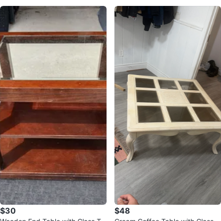
$30
$48