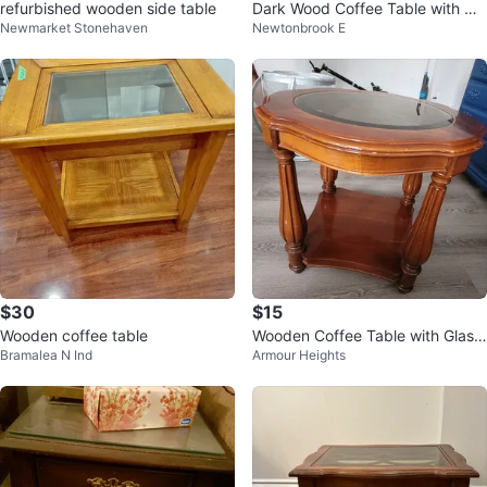
refurbished wooden side table
Dark Wood Coffee Table with Dr
Newmarket Stonehaven
Newtonbrook E
awers
$30
$15
Wooden coffee table
Wooden Coffee Table with Glass
Bramalea N Ind
Armour Heights
Top