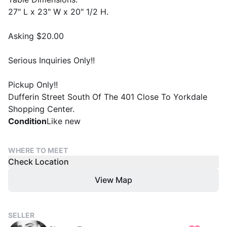
27" L x 23" W x 20" 1/2 H.
Asking $20.00
Serious Inquiries Only!!
Pickup Only!!
Dufferin Street South Of The 401 Close To Yorkdale
Shopping Center.
Condition
Like new
WHERE TO MEET
Check Location
View Map
SELLER