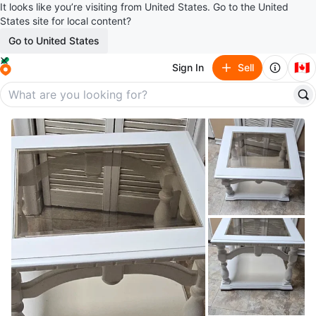
It looks like you’re visiting from United States. Go to the United
States site for local content?
Go to United States
🇨🇦
Sign In
Sell