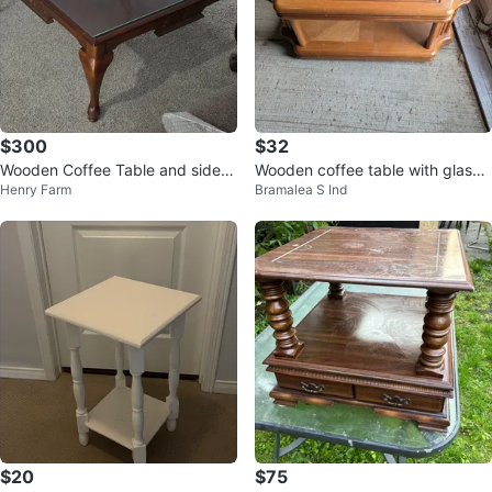
$300
$32
Wooden Coffee Table and side t
Wooden coffee table with glass t
Henry Farm
Bramalea S Ind
ables with Glass Top
op
$20
$75