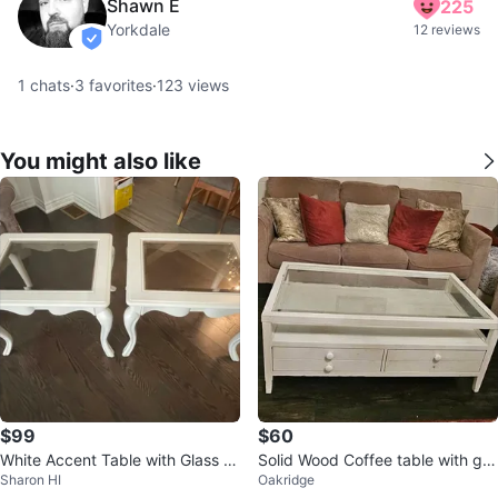
Shawn E
225
Yorkdale
12 reviews
verified
1
chats
·
3
favorites
·
123
views
You might also like
$99
$60
White Accent Table with Glass T
Solid Wood Coffee table with gla
Sharon HI
Oakridge
op ⚽ Set of 2
ss top