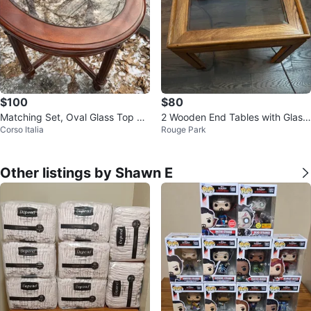
$100
$80
Matching Set, Oval Glass Top Co
2 Wooden End Tables with Glass
Corso Italia
Rouge Park
ffee Tables
Inserts
Other listings by Shawn E