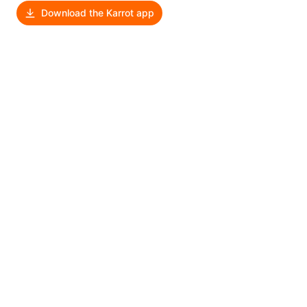
Download the Karrot app