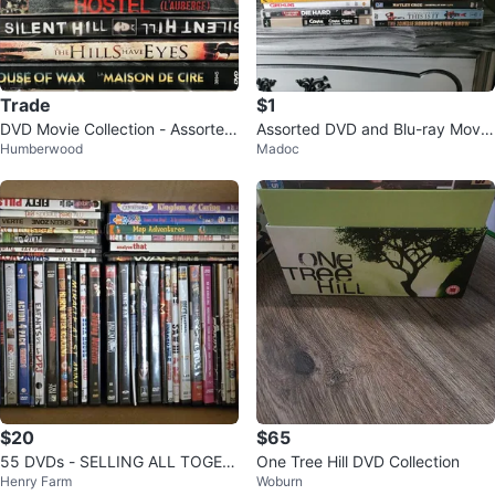
Trade
$1
DVD Movie Collection - Assorted
Assorted DVD and Blu-ray Movie
Humberwood
Madoc
Titles 🏆
s
$20
$65
55 DVDs - SELLING ALL TOGET
One Tree Hill DVD Collection
Henry Farm
Woburn
HER