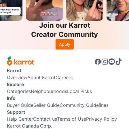
Join our Karrot
Creator Community
Apply
Karrot
Overview
About Karrot
Careers
Explore
Categories
Neighbourhoods
Local Picks
Info
Buyer Guide
Seller Guide
Community Guidelines
Support
Help Center
Contact us
Terms of Use
Privacy Policy
Karrot Canada Corp.