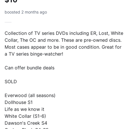
boosted 2 months ago
Collection of TV series DVDs including ER, Lost, White
Collar, The OC and more. These are pre-owned discs.
Most cases appear to be in good condition. Great for
a TV series binge-watcher!
Can offer bundle deals
SOLD
Everwood (all seasons)
Dollhouse S1
Life as we know it
White Collar (S1-6)
Dawson's Creek S4