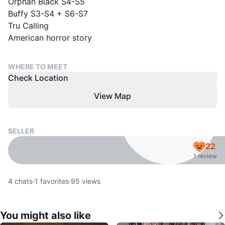
Orphan Black S4-S5
Buffy S3-S4 + S6-S7
Tru Calling
American horror story
WHERE TO MEET
Check Location
View Map
SELLER
22
1 review
4
chats
·
1
favorites
·
95
views
You might also like