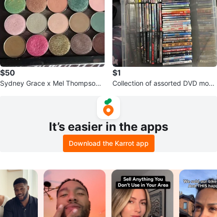
$50
$1
Sydney Grace x Mel Thompson -
Collection of assorted DVD movi
in Mel’s memory
es
It’s easier in the apps
Download the Karrot app