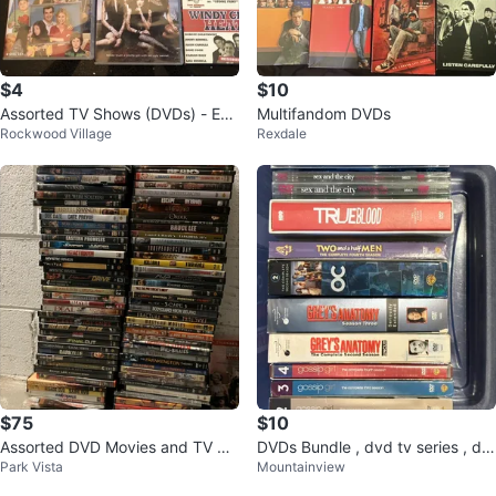
$4
$10
Assorted TV Shows (DVDs) - Earl
Multifandom DVDs
Rockwood Village
Rexdale
y 2000s - 2015!
$75
$10
Assorted DVD Movies and TV Sh
DVDs Bundle , dvd tv series , dv
Park Vista
Mountainview
ows
ds with bin