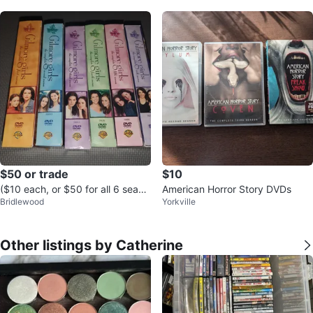
$50 or trade
$10
($10 each, or $50 for all 6 seaso
American Horror Story DVDs
Bridlewood
Yorkville
ns) Gilmore Girls: Seasons 1-6
Other listings by Catherine