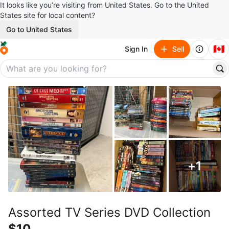
It looks like you’re visiting from United States. Go to the United
States site for local content?
Go to United States
🇨🇦
Sign In
Sell
+
1
Assorted TV Series DVD Collection
$10