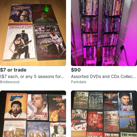
$7 or trade
$90
($7 each, or any 5 seasons for
Assorted DVDs and CDs Collecti
Bridlewood
Parkdale
$25) 40 TV Series DVD Seasons
on