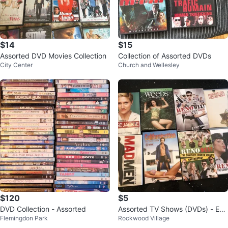
$14
$15
Assorted DVD Movies Collection
Collection of Assorted DVDs
City Center
Church and Wellesley
$120
$5
DVD Collection - Assorted
Assorted TV Shows (DVDs) - Earl
Flemingdon Park
Rockwood Village
y 2000s - 2015!