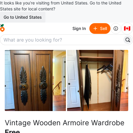
It looks like you’re visiting from United States. Go to the United
States site for local content?
Go to United States
🇨🇦
Sign In
Sell
Vintage Wooden Armoire Wardrobe
Free