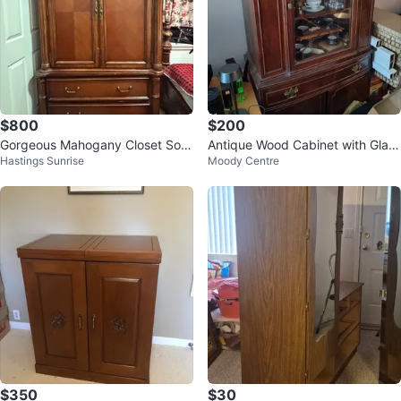
$800
$200
Gorgeous Mahogany Closet Soli
Antique Wood Cabinet with Glass
Hastings Sunrise
Moody Centre
d Wood- Large Size
Doors
$350
$30