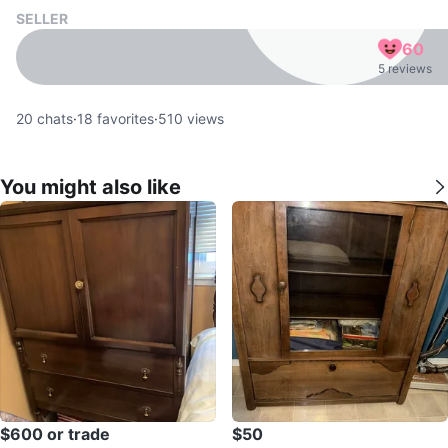
SELLER
60
5 reviews
20
chats
·
18
favorites
·
510
views
You might also like
$600 or trade
$50