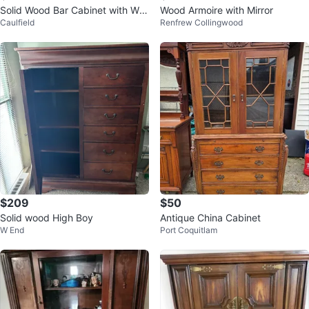
Solid Wood Bar Cabinet with Win
Wood Armoire with Mirror
Caulfield
Renfrew Collingwood
e and Glass Storage
$209
$50
Solid wood High Boy
Antique China Cabinet
W End
Port Coquitlam