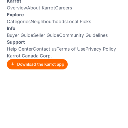
Karrot
Overview
About Karrot
Careers
Explore
Categories
Neighbourhoods
Local Picks
Info
Buyer Guide
Seller Guide
Community Guidelines
Support
Help Center
Contact us
Terms of Use
Privacy Policy
Karrot Canada Corp.
Download the Karrot app