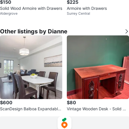
$150
$225
Solid Wood Armoire with Drawers
Armoire with Drawers
Aldergrove
Surrey Central
Other listings by Dianne
$600
$80
ScanDesign Balboa Expandable
Vintage Wooden Desk - Solid Wo
Table + 4 Leather Chairs
od, Beautiful Detailing