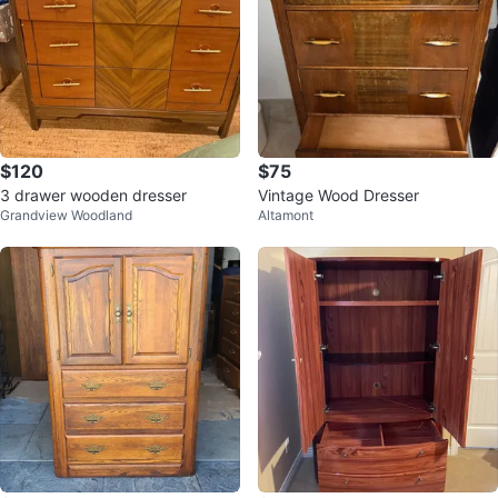
$120
$75
3 drawer wooden dresser
Vintage Wood Dresser
Grandview Woodland
Altamont