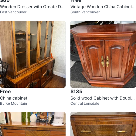
$80
Free
Wooden Dresser with Ornate Det
Vintage Wooden China Cabinet
East Vancouver
South Vancouver
ails
with Glass Doors
Free
$135
China cabinet
Solid wood Cabinet with Double
Burke Mountain
Central Lonsdale
Doors