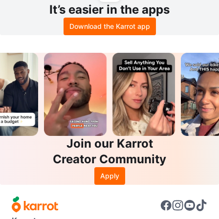
It’s easier in the apps
Download the Karrot app
Join our Karrot
Creator Community
Apply