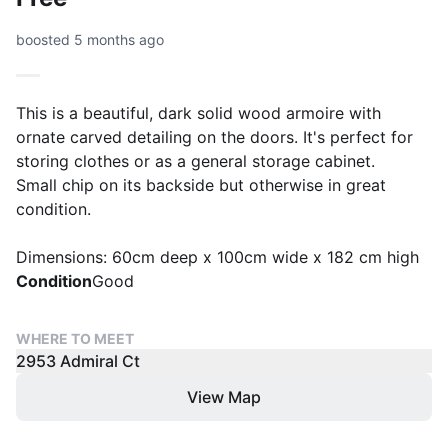
boosted 5 months ago
This is a beautiful, dark solid wood armoire with
ornate carved detailing on the doors. It's perfect for
storing clothes or as a general storage cabinet.
Small chip on its backside but otherwise in great
condition.
Dimensions: 60cm deep x 100cm wide x 182 cm high
Condition
Good
WHERE TO MEET
2953 Admiral Ct
View Map