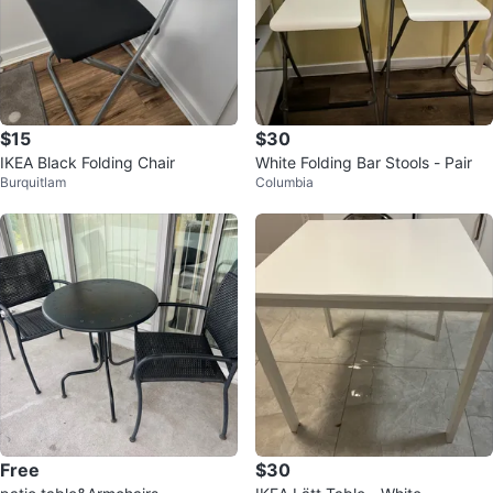
$15
$30
IKEA Black Folding Chair
White Folding Bar Stools - Pair
Burquitlam
Columbia
Free
$30