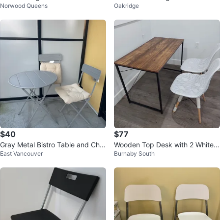
Norwood Queens
Oakridge
$40
$77
Gray Metal Bistro Table and Chai
Wooden Top Desk with 2 White
East Vancouver
Burnaby South
rs Set
Chairs