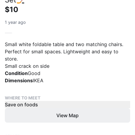
$10
1 year ago
Small white foldable table and two matching chairs.
Perfect for small spaces. Lightweight and easy to
store.
Small crack on side
Condition
Good
Dimensions
IKEA
WHERE TO MEET
Save on foods
View Map