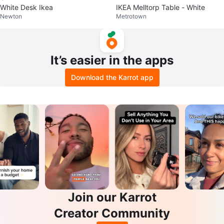
White Desk Ikea
IKEA Melltorp Table - White
Newton
Metrotown
It’s easier in the apps
Download the Karrot app
Join our Karrot
Creator Community