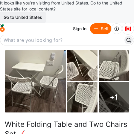
It looks like you’re visiting from United States. Go to the United
States site for local content?
Go to United States
🇨🇦
Sign In
Sell
+
1
White Folding Table and Two Chairs
Set🏒