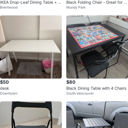
IKEA Drop-Leaf Dining Table + 3
Black Folding Chair - Great for S
Brentwood
Mundy Park
Chairs – $100
mall Spaces!
$50
$80
desk
Black Dining Table with 4 Chairs
Downtown
South Vancouver