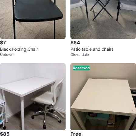
$7
$64
Black Folding Chair
Patio table and chairs
Uptown
Cloverdale
Reserved
$85
Free