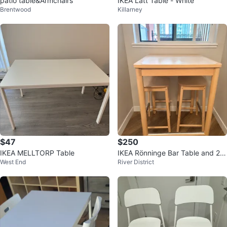
patio table&Armchairs
IKEA Lätt Table - White
Brentwood
Killarney
$47
$250
IKEA MELLTORP Table
IKEA Rönninge Bar Table and 2 S
West End
River District
tools Set