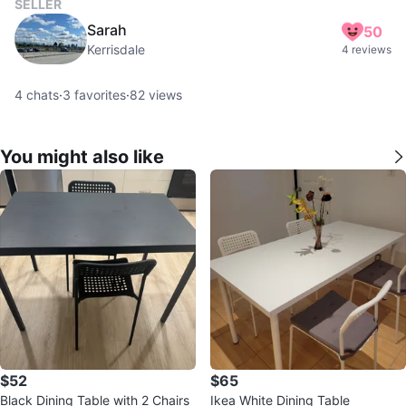
SELLER
Sarah
50
Kerrisdale
4 reviews
4
chats
·
3
favorites
·
82
views
You might also like
$52
$65
Black Dining Table with 2 Chairs
Ikea White Dining Table