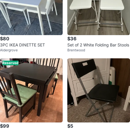
$80
$36
3PC IKEA DINETTE SET
Set of 2 White Folding Bar Stools
Aldergrove
Brentwood
Reserved
$99
$5